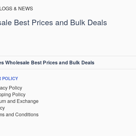
LOGS & NEWS
ale Best Prices and Bulk Deals
es Wholesale Best Prices and Bulk Deals
 POLICY
vacy Policy
pping Policy
urn and Exchange
icy
ms and Conditions