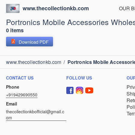
www.thecollectionkb.com
OUR B
Portronics Mobile Accessories Wholes
0 items
Download PDF
www.thecollectionkb.com
/
Portronics Mobile Accessori
CONTACT US
FOLLOW US
OUR
Pri
Phone
Shi
+919429690550
Ret
Email
Pol
thecollectionkbofficial@gmail.c
Ter
om