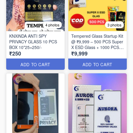
4 photos
3 photos
KNXiNDA ANTI SPY
Tempered Glass Startup Kit
PRIVACY GLASS 10 PCS
@ ₹9,999 – 500 PCS Super
BOX 10*25=250/-
X ESD Glass + 1000 PCS
₹250
₹9,999
Redleaf 0.3MM Glass
ADD TO CART
ADD TO CART