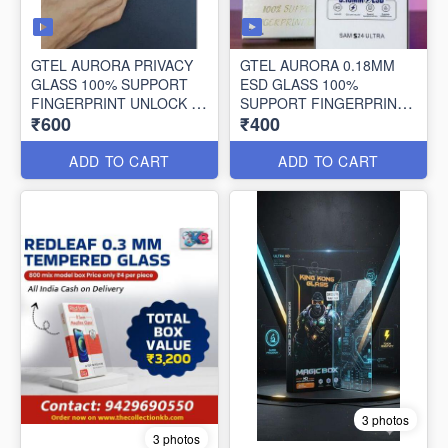
GTEL AURORA PRIVACY
GTEL AURORA 0.18MM
GLASS 100% SUPPORT
ESD GLASS 100%
FINGERPRINT UNLOCK 10
SUPPORT FINGERPRINT
₹600
₹400
PCS SET
UNLOCK
ADD TO CART
ADD TO CART
3 photos
3 photos