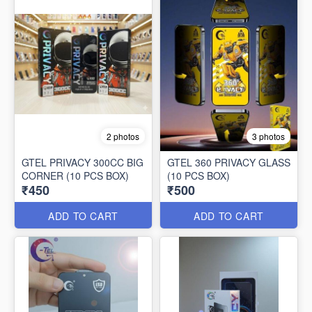
2 photos
3 photos
GTEL PRIVACY 300CC BIG
GTEL 360 PRIVACY GLASS
CORNER (10 PCS BOX)
(10 PCS BOX)
₹450
₹500
ADD TO CART
ADD TO CART