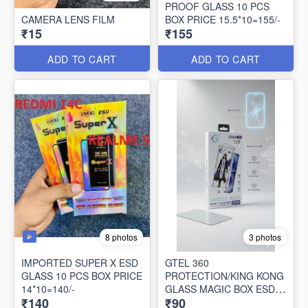
PROOF GLASS 10 PCS
CAMERA LENS FILM
BOX PRICE 15.5*10=155/-
₹15
₹155
ADD TO CART
ADD TO CART
8 photos
3 photos
IMPORTED SUPER X ESD
GTEL 360
GLASS 10 PCS BOX PRICE
PROTECTION/KING KONG
14*10=140/-
GLASS MAGIC BOX ESD
₹140
₹90
ANTI STATIC