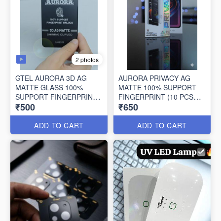
2 photos
GTEL AURORA 3D AG
AURORA PRIVACY AG
MATTE GLASS 100%
MATTE 100% SUPPORT
SUPPORT FINGERPRINT
FINGERPRINT (10 PCS
₹500
₹650
UNLOCK (10 PCS BOX)
BOX)
ADD TO CART
ADD TO CART