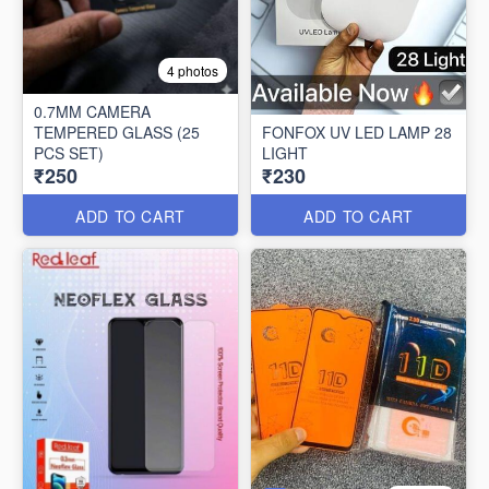
4 photos
0.7MM CAMERA
TEMPERED GLASS (25
FONFOX UV LED LAMP 28
PCS SET)
LIGHT
₹250
₹230
ADD TO CART
ADD TO CART