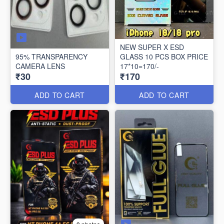
NEW SUPER X ESD
95% TRANSPARENCY
GLASS 10 PCS BOX PRICE
CAMERA LENS
17*10=170/-
₹30
₹170
ADD TO CART
ADD TO CART