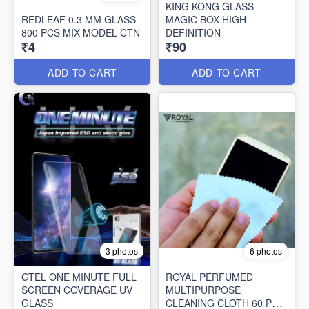
KING KONG GLASS
REDLEAF 0.3 MM GLASS
MAGIC BOX HIGH
800 PCS MIX MODEL CTN
DEFINITION
₹4
₹90
ADD TO CART
ADD TO CART
3 photos
6 photos
GTEL ONE MINUTE FULL
ROYAL PERFUMED
SCREEN COVERAGE UV
MULTIPURPOSE
GLASS
CLEANING CLOTH 60 PCS