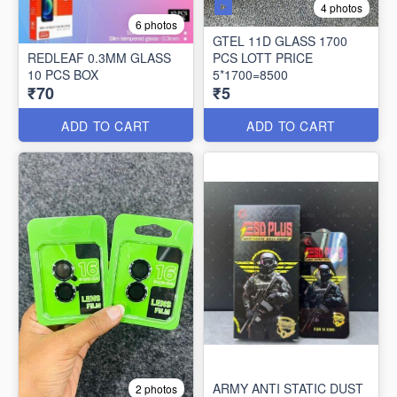
4 photos
6 photos
GTEL 11D GLASS 1700
REDLEAF 0.3MM GLASS
PCS LOTT PRICE
10 PCS BOX
5*1700=8500
₹70
₹5
ADD TO CART
ADD TO CART
ARMY ANTI STATIC DUST
2 photos