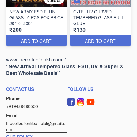
3 photos
NEW ARMY ESD PLUS
G-TEL UV CURVED
GLASS 10 PCS BOX PRICE
TEMPERED GLASS FULL
20*10=200/-
GLUE
₹200
₹130
ADD TO CART
ADD TO CART
www.thecollectionkb.com
/
"New Arrival Tempered Glass, ESD, UV & Super X –
Best Wholesale Deals"
CONTACT US
FOLLOW US
Phone
+919429690550
Email
thecollectionkbofficial@gmail.c
om
OUR POLICY