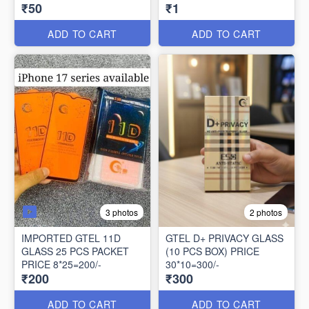
₹50
₹1
PACK
ADD TO CART
ADD TO CART
3 photos
2 photos
IMPORTED GTEL 11D
GTEL D+ PRIVACY GLASS
GLASS 25 PCS PACKET
(10 PCS BOX) PRICE
PRICE 8*25=200/-
30*10=300/-
₹200
₹300
ADD TO CART
ADD TO CART