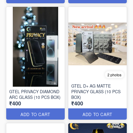
2 photos
GTEL D+ AG MATTE
GTEL PRIVACY DIAMOND
PRIVACY GLASS (10 PCS
ARC GLASS (10 PCS BOX)
BOX)
₹400
₹400
ADD TO CART
ADD TO CART