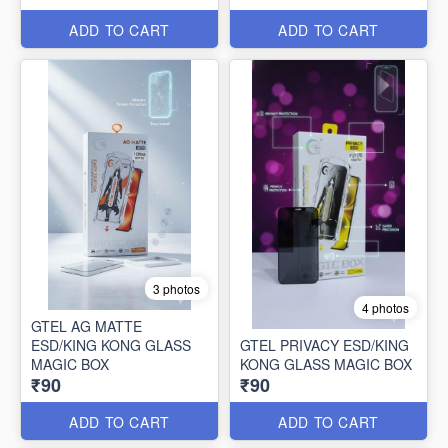
ADD TO CART
ADD TO CART
3 photos
4 photos
GTEL AG MATTE
ESD/KING KONG GLASS
GTEL PRIVACY ESD/KING
MAGIC BOX
KONG GLASS MAGIC BOX
₹90
₹90
ADD TO CART
ADD TO CART