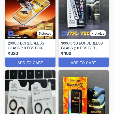
5 photos
4 photos
200CC BORDERLESS
300CC 3D BORDERLESS
GLASS (10 PCS BOX)
GLASS (10 PCS BOX)
₹320
₹400
ADD TO CART
ADD TO CART