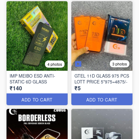
3 photos
4 photos
IMP MEIBO ESD ANTI-
GTEL 11D GLASS 975 PCS
STATIC 6D GLASS
LOTT PRICE 5*975=4875/-
₹140
₹5
ADD TO CART
ADD TO CART