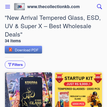
www.thecollectionkb.com
"New Arrival Tempered Glass, ESD,
UV & Super X – Best Wholesale
Deals"
34 items
Download PDF
Filters