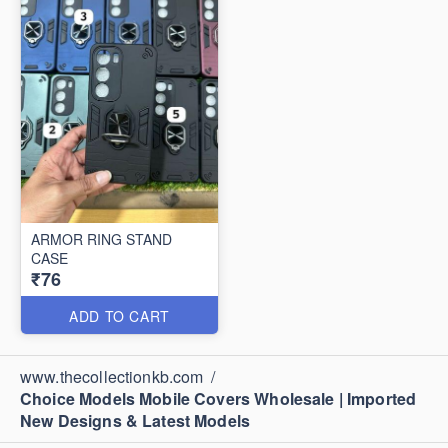
ARMOR RING STAND
CASE
₹76
ADD TO CART
www.thecollectionkb.com
/
Choice Models Mobile Covers Wholesale | Imported
New Designs & Latest Models