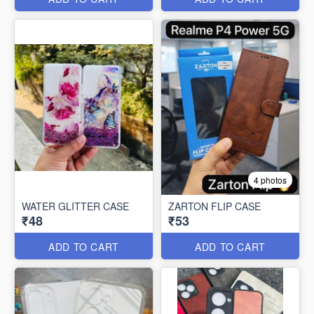
4 photos
WATER GLITTER CASE
ZARTON FLIP CASE
₹48
₹53
ADD TO CART
ADD TO CART