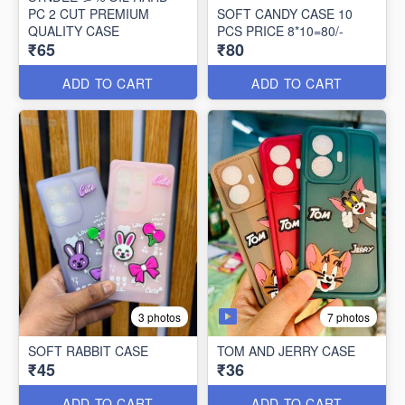
PC 2 CUT PREMIUM
SOFT CANDY CASE 10
QUALITY CASE
PCS PRICE 8*10=80/-
₹65
₹80
ADD TO CART
ADD TO CART
7 photos
3 photos
SOFT RABBIT CASE
TOM AND JERRY CASE
₹45
₹36
ADD TO CART
ADD TO CART