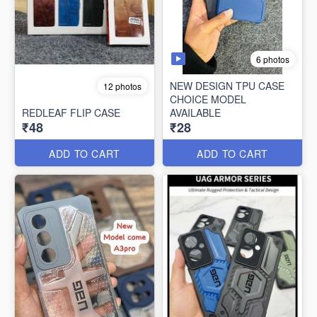
6 photos
NEW DESIGN TPU CASE
12 photos
CHOICE MODEL
REDLEAF FLIP CASE
AVAILABLE
₹48
₹28
ADD TO CART
ADD TO CART