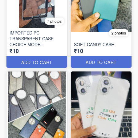
7 photos
IMPORTED PC
2 photos
TRANSPARENT CASE
CHOICE MODEL
SOFT CANDY CASE
₹10
₹10
ADD TO CART
ADD TO CART