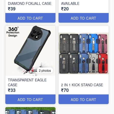
DIAMOND FOXJALL CASE
AVAILABLE
₹39
₹20
ADD TO CART
ADD TO CART
2 photos
TRANSPARENT EAGLE
CASE
2 IN 1 KICK STAND CASE
₹33
₹70
ADD TO CART
ADD TO CART