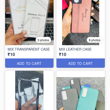
3 photos
8 photos
MIX TRANSPARENT CASE
MIX LEATHER CASE
₹10
₹10
ADD TO CART
ADD TO CART