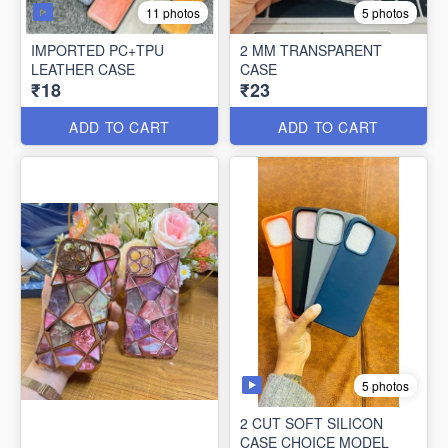
11 photos
5 photos
IMPORTED PC+TPU
2 MM TRANSPARENT
LEATHER CASE
CASE
₹18
₹23
ADD TO CART
ADD TO CART
5 photos
2 CUT SOFT SILICON
CASE CHOICE MODEL