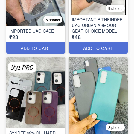
9 photos
IMPORTANT PITHFINDER
5 photos
UAG URBAN ARMOUR
IMPORTED UAG CASE
GEAR CHOICE MODEL
₹23
₹48
ADD TO CART
ADD TO CART
2 photos
SYNDEE 💯% OIL HARD