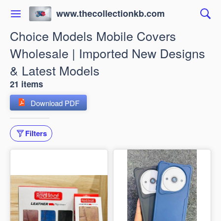
www.thecollectionkb.com
Choice Models Mobile Covers
Wholesale | Imported New Designs
& Latest Models
21 items
Download PDF
Filters