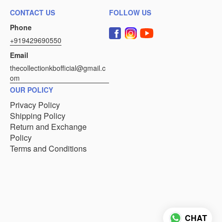
CONTACT US
FOLLOW US
Phone
+919429690550
Email
thecollectionkbofficial@gmail.c
om
OUR POLICY
Privacy Policy
Shipping Policy
Return and Exchange
Policy
Terms and Conditions
CHAT