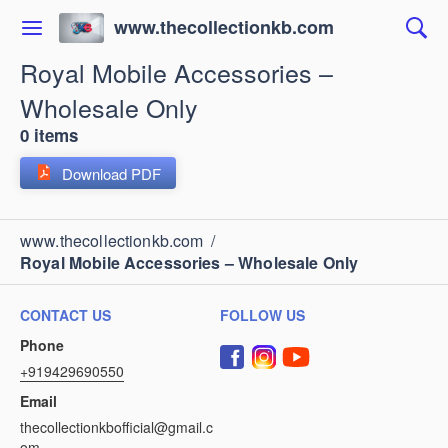
www.thecollectionkb.com
Royal Mobile Accessories –
Wholesale Only
0 items
Download PDF
www.thecollectionkb.com
/
Royal Mobile Accessories – Wholesale Only
CONTACT US
FOLLOW US
Phone
+919429690550
Email
thecollectionkbofficial@gmail.c
om