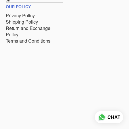
OUR POLICY
Privacy Policy
Shipping Policy
Return and Exchange
Policy
Terms and Conditions
CHAT