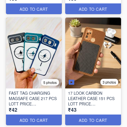
36*118=4248/-
ADD TO CART
ADD TO CART
3 photos
5 photos
FAST TAG CHARGING
17 LOOK CARBON
MAGSAFE CASE 217 PCS
LEATHER CASE 151 PCS
LOTT PRICE
LOTT PRICE
₹42
₹43
42*217=9114/-
43*151=6493/-
ADD TO CART
ADD TO CART