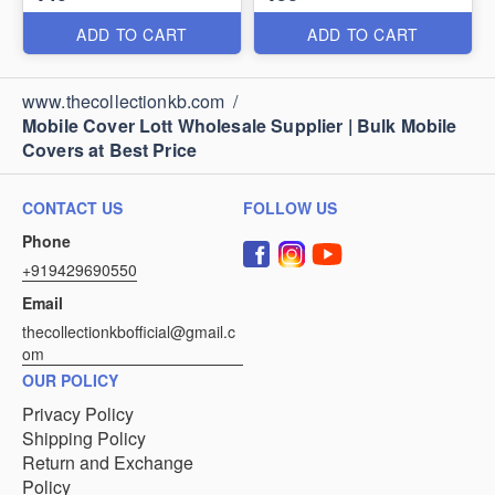
ADD TO CART
ADD TO CART
www.thecollectionkb.com
/
Mobile Cover Lott Wholesale Supplier | Bulk Mobile
Covers at Best Price
CONTACT US
FOLLOW US
Phone
+919429690550
Email
thecollectionkbofficial@gmail.c
om
OUR POLICY
Privacy Policy
Shipping Policy
Return and Exchange
Policy