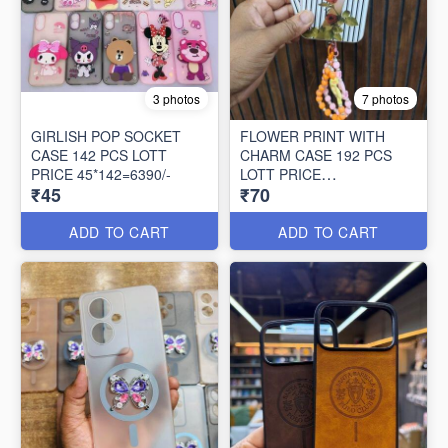
3 photos
7 photos
GIRLISH POP SOCKET
FLOWER PRINT WITH
CASE 142 PCS LOTT
CHARM CASE 192 PCS
PRICE 45*142=6390/-
LOTT PRICE
₹45
₹70
70*192=13440/-
ADD TO CART
ADD TO CART