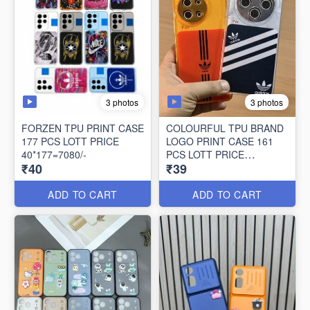
3 photos
3 photos
FORZEN TPU PRINT CASE
COLOURFUL TPU BRAND
177 PCS LOTT PRICE
LOGO PRINT CASE 161
40*177=7080/-
PCS LOTT PRICE
₹40
₹39
39*161=6279/-
ADD TO CART
ADD TO CART