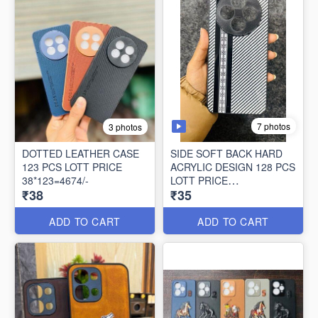
7 photos
3 photos
DOTTED LEATHER CASE
SIDE SOFT BACK HARD
123 PCS LOTT PRICE
ACRYLIC DESIGN 128 PCS
38*123=4674/-
LOTT PRICE
₹38
₹35
35*128=4480/-
ADD TO CART
ADD TO CART