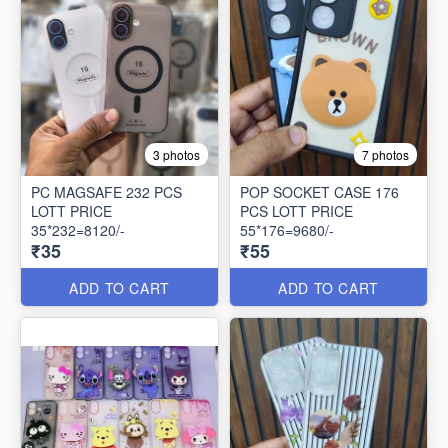
3 photos
7 photos
PC MAGSAFE 232 PCS
POP SOCKET CASE 176
LOTT PRICE
PCS LOTT PRICE
35*232=8120/-
55*176=9680/-
₹35
₹55
ADD TO CART
ADD TO CART