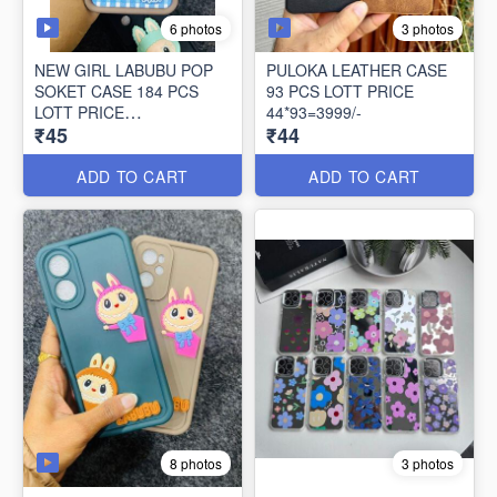
6 photos
3 photos
NEW GIRL LABUBU POP
PULOKA LEATHER CASE
SOKET CASE 184 PCS
93 PCS LOTT PRICE
LOTT PRICE
44*93=3999/-
₹45
₹44
45*184=8260/-
ADD TO CART
ADD TO CART
8 photos
3 photos