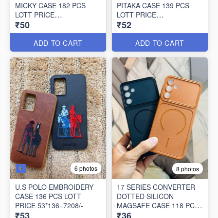
MICKY CASE 182 PCS
PITAKA CASE 139 PCS
LOTT PRICE
LOTT PRICE
₹50
₹52
50*182=9100/-
52*139=7228/-
ADD TO CART
ADD TO CART
6 photos
8 photos
U.S POLO EMBROIDERY
17 SERIES CONVERTER
CASE 136 PCS LOTT
DOTTED SILICON
PRICE 53*136=7208/-
MAGSAFE CASE 118 PCS
₹53
₹36
LOTT PRICE