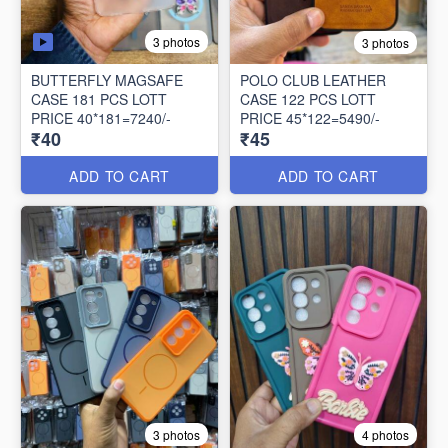
3 photos
3 photos
BUTTERFLY MAGSAFE
POLO CLUB LEATHER
CASE 181 PCS LOTT
CASE 122 PCS LOTT
PRICE 40*181=7240/-
PRICE 45*122=5490/-
₹40
₹45
ADD TO CART
ADD TO CART
3 photos
4 photos