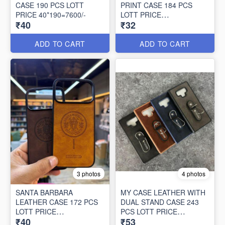
CASE 190 PCS LOTT
PRINT CASE 184 PCS
PRICE 40*190=7600/-
LOTT PRICE
₹40
₹32
32*184=5888/-
ADD TO CART
ADD TO CART
3 photos
4 photos
SANTA BARBARA
MY CASE LEATHER WITH
LEATHER CASE 172 PCS
DUAL STAND CASE 243
LOTT PRICE
PCS LOTT PRICE
₹40
₹53
40*172=6880/-
53*243=12879/-