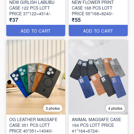
NEW GIRLISH LABUBU
NEW FLOWER PRINT
CASE 122 PCS LOTT
CASE 168 PCS LOTT
PRICE 37*122=4514/-
PRICE 55*168=9240/-
₹37
₹55
ADD TO CART
ADD TO CART
3 photos
4 photos
OG LEATHER MAGSAFE
ANIMAL MAGSAFE CASE
CASE 351 PCS LOTT
164 PCS LOTT PRICE
PRICE 40*351=14040/-
41*164=6724/-