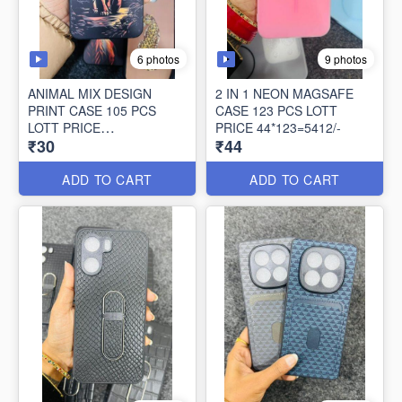
6 photos
9 photos
ANIMAL MIX DESIGN
2 IN 1 NEON MAGSAFE
PRINT CASE 105 PCS
CASE 123 PCS LOTT
LOTT PRICE
PRICE 44*123=5412/-
₹30
₹44
30*105=3150/-
ADD TO CART
ADD TO CART