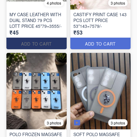
4 photos
3 photos
MY CASE LEATHER WITH
CASTIFY PRINT CASE 143
DUAL STAND 79 PCS
PCS LOTT PRICE
LOTT PRICE 45*79=3555/-
53*143=7579/-
₹45
₹53
ADD TO CART
ADD TO CART
3 photos
3 photos
POLO FROZEN MAGSAFE
SOFT POLO MAGSAFE