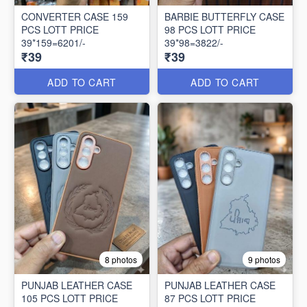
CONVERTER CASE 159
BARBIE BUTTERFLY CASE
PCS LOTT PRICE
98 PCS LOTT PRICE
39*159=6201/-
39*98=3822/-
₹39
₹39
ADD TO CART
ADD TO CART
8 photos
9 photos
PUNJAB LEATHER CASE
PUNJAB LEATHER CASE
105 PCS LOTT PRICE
87 PCS LOTT PRICE