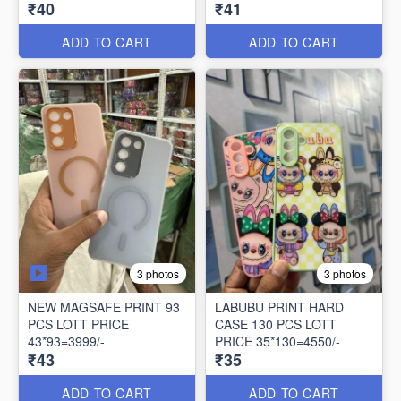
₹40
₹41
ADD TO CART
ADD TO CART
3 photos
3 photos
NEW MAGSAFE PRINT 93
LABUBU PRINT HARD
PCS LOTT PRICE
CASE 130 PCS LOTT
43*93=3999/-
PRICE 35*130=4550/-
₹43
₹35
ADD TO CART
ADD TO CART