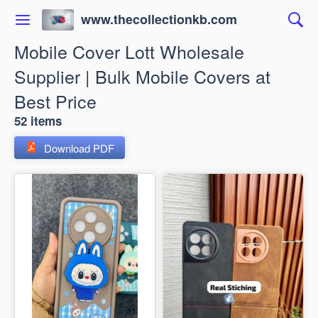
www.thecollectionkb.com
Mobile Cover Lott Wholesale
Supplier | Bulk Mobile Covers at
Best Price
52 items
Download PDF