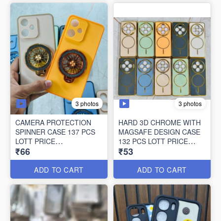
3 photos
3 photos
CAMERA PROTECTION
HARD 3D CHROME WITH
SPINNER CASE 137 PCS
MAGSAFE DESIGN CASE
LOTT PRICE
132 PCS LOTT PRICE
₹66
₹53
66*137=9042/-
53*132=6996/-
ADD TO CART
ADD TO CART