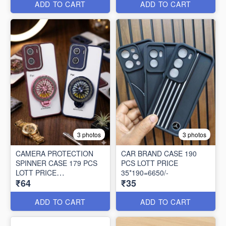
ADD TO CART
ADD TO CART
3 photos
3 photos
CAMERA PROTECTION
CAR BRAND CASE 190
SPINNER CASE 179 PCS
PCS LOTT PRICE
LOTT PRICE
35*190=6650/-
₹64
₹35
64*179=11456/-
ADD TO CART
ADD TO CART