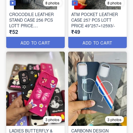
8 photos
8 photos
CROCODILE LEATHER
ATM POCKET LEATHER
STAND CASE 256 PCS
CASE 257 PCS LOTT
LOTT PRICE
PRICE 49*257=12593/-
₹52
₹49
52*256=13312/-
ADD TO CART
ADD TO CART
3 photos
3 photos
LADIES BUTTERFLY &
CARBONN DESIGN