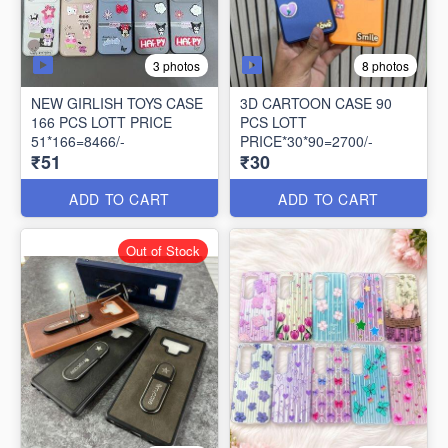
3 photos
8 photos
NEW GIRLISH TOYS CASE
3D CARTOON CASE 90
166 PCS LOTT PRICE
PCS LOTT
51*166=8466/-
PRICE*30*90=2700/-
₹51
₹30
ADD TO CART
ADD TO CART
Out of Stock