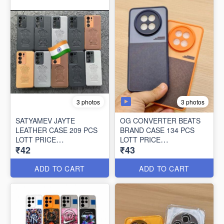
3 photos
3 photos
SATYAMEV JAYTE
OG CONVERTER BEATS
LEATHER CASE 209 PCS
BRAND CASE 134 PCS
LOTT PRICE
LOTT PRICE
₹42
₹43
42*209=8778/-
43*134=5762/-
ADD TO CART
ADD TO CART