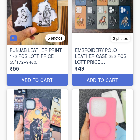
5 photos
3 photos
PUNJAB LEATHER PRINT
EMBROIDERY POLO
172 PCS LOTT PRICE
LEATHER CASE 282 PCS
55*172=9460/-
LOTT PRICE
₹55
₹49
49*282=13818/-
ADD TO CART
ADD TO CART