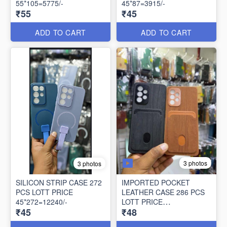
55*105=5775/-
45*87=3915/-
₹55
₹45
ADD TO CART
ADD TO CART
3 photos
3 photos
SILICON STRIP CASE 272
IMPORTED POCKET
PCS LOTT PRICE
LEATHER CASE 286 PCS
45*272=12240/-
LOTT PRICE
₹45
₹48
48*286=13728/-