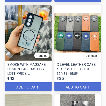
4 photos
2 photos
SMOKE WITH MAGSAFE
X LEVEL LEATHER CASE
DESIGN CASE 142 PCS
131 PCS LOTT PRICE
LOTT PRICE
35*131=4585/-
₹42
₹35
42*142=5964/-
ADD TO CART
ADD TO CART