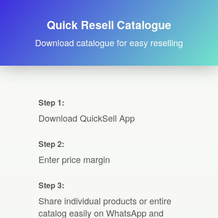
Quick Resell Catalogue
Download catalogue for easy reselling
Step 1:
Download QuickSell App
Step 2:
Enter price margin
Step 3:
Share individual products or entire
catalog easily on WhatsApp and