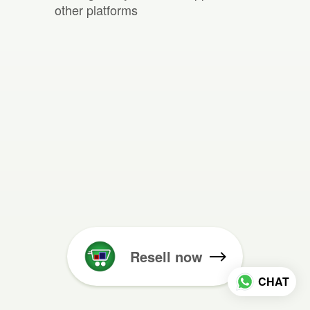
other platforms
Resell now
CHAT