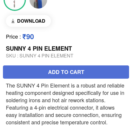
DOWNLOAD
₹90
Price
:
SUNNY 4 PIN ELEMENT
SKU :
SUNNY 4 PIN ELEMENT
ADD TO CART
The SUNNY 4 Pin Element is a robust and reliable
heating component designed specifically for use in
soldering irons and hot air rework stations.
Featuring a 4-pin electrical connector, it allows
easy installation and secure connection, ensuring
consistent and precise temperature control.