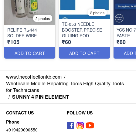
2 photos
2 photos
TE-053 NEEDLE
RELIFE RL-444
BOOSTER PRECISE
YCS NO.
SOLDER WIRE
GLUING ROD
PASTE
₹105
₹60
₹80
PUSHER
ADD TO CART
ADD TO CART
ADD 
www.thecollectionkb.com
/
Wholesale Mobile Repairing Tools High Quality Tools
for Technicians
/
SUNNY 4 PIN ELEMENT
CONTACT US
FOLLOW US
Phone
+919429690550