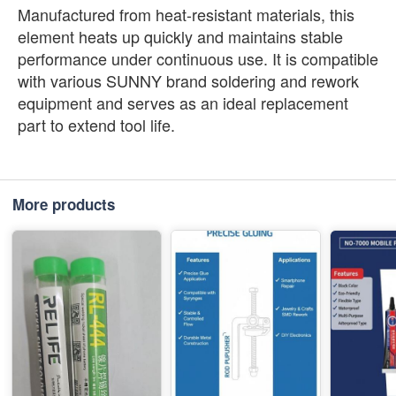
Manufactured from heat-resistant materials, this
element heats up quickly and maintains stable
performance under continuous use. It is compatible
with various SUNNY brand soldering and rework
equipment and serves as an ideal replacement
part to extend tool life.
More products