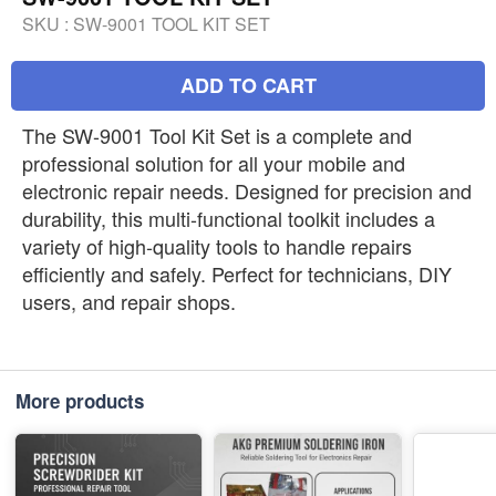
SKU :
SW-9001 TOOL KIT SET
ADD TO CART
The SW-9001 Tool Kit Set is a complete and
professional solution for all your mobile and
electronic repair needs. Designed for precision and
durability, this multi-functional toolkit includes a
variety of high-quality tools to handle repairs
efficiently and safely. Perfect for technicians, DIY
users, and repair shops.
More products