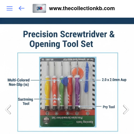
www.thecollectionkb.com