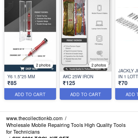
2 photos
2 photos
JACKLY J
Y6 1.5*25 MM
AKC 25W IRON
IN 1 LOTT
₹85
₹125
₹70
ADD TO CART
ADD TO CART
ADD 
www.thecollectionkb.com
/
Wholesale Mobile Repairing Tools High Quality Tools
for Technicians