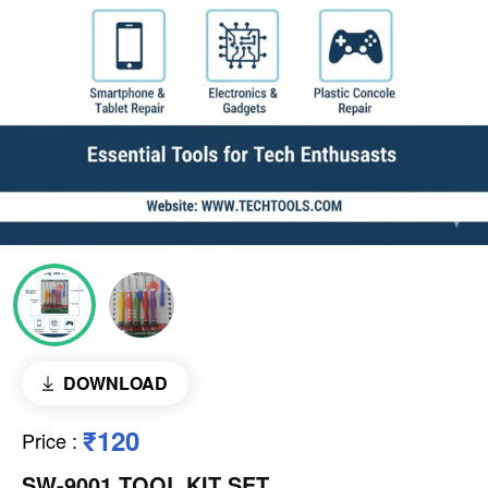
DOWNLOAD
₹120
Price
:
SW-9001 TOOL KIT SET