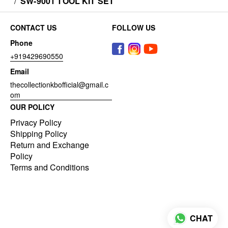
/
SW-9001 TOOL KIT SET
CONTACT US
FOLLOW US
Phone
+919429690550
Email
thecollectionkbofficial@gmail.c
om
OUR POLICY
Privacy Policy
Shipping Policy
Return and Exchange
Policy
Terms and Conditions
CHAT