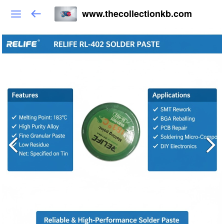
www.thecollectionkb.com