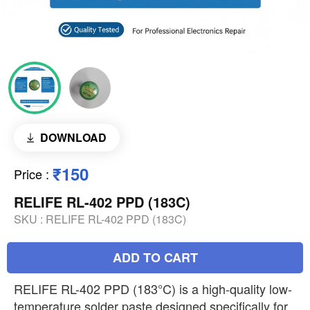
DOWNLOAD
₹150
Price
:
RELIFE RL-402 PPD (183C)
SKU :
RELIFE RL-402 PPD (183C)
ADD TO CART
RELIFE RL-402 PPD (183°C) is a high-quality low-
temperature solder paste designed specifically for