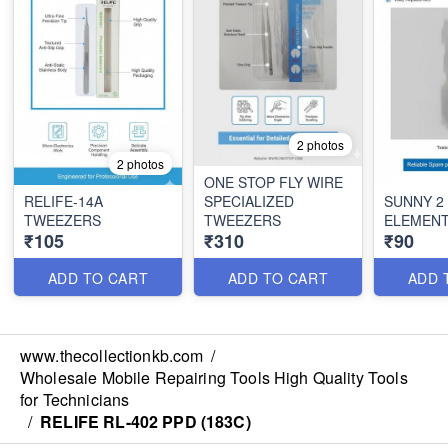
2 photos
2 photos
ONE STOP FLY WIRE
RELIFE-14A
SPECIALIZED
SUNNY 2 
TWEEZERS
TWEEZERS
ELEMEN
₹105
₹310
₹90
ADD TO CART
ADD TO CART
ADD 
www.thecollectionkb.com
/
Wholesale Mobile Repairing Tools High Quality Tools
for Technicians
/
RELIFE RL-402 PPD (183C)