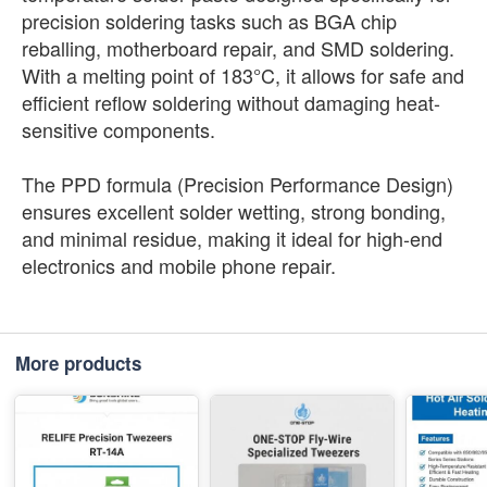
precision soldering tasks such as BGA chip
reballing, motherboard repair, and SMD soldering.
With a melting point of 183°C, it allows for safe and
efficient reflow soldering without damaging heat-
sensitive components.
The PPD formula (Precision Performance Design)
ensures excellent solder wetting, strong bonding,
and minimal residue, making it ideal for high-end
electronics and mobile phone repair.
More products