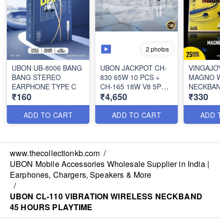
2 photos
UBON UB-8006 BANG
UBON JACKPOT CH-
VINGAJOY
BANG STEREO
830 65W 10 PCS +
MAGNO W
EARPHONE TYPE C
CH-165 18W V8 5PCS
NECKBA
₹160
₹4,650
₹330
+ TYPE C 5 PCS WITH
1.8 LTR ELECTRIC
KETTLE FREE
ADD TO CART
ADD TO CART
ADD 
www.thecollectionkb.com
/
UBON Mobile Accessories Wholesale Supplier in India |
Earphones, Chargers, Speakers & More
/
UBON CL-110 VIBRATION WIRELESS NECKBAND
45 HOURS PLAYTIME