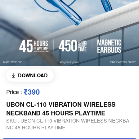
DOWNLOAD
₹390
Price
:
UBON CL-110 VIBRATION WIRELESS
NECKBAND 45 HOURS PLAYTIME
SKU :
UBON CL-110 VIBRATION WIRELESS NECKBA
ND 45 HOURS PLAYTIME