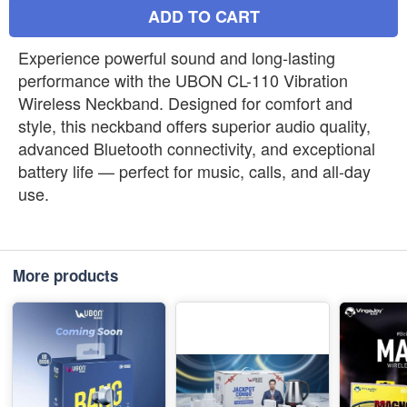
ADD TO CART
Experience powerful sound and long-lasting
performance with the UBON CL-110 Vibration
Wireless Neckband. Designed for comfort and
style, this neckband offers superior audio quality,
advanced Bluetooth connectivity, and exceptional
battery life — perfect for music, calls, and all-day
use.
More products