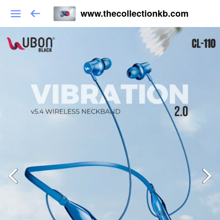
www.thecollectionkb.com