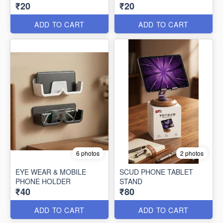
₹20
₹20
ADD TO CART
ADD TO CART
6 photos
2 photos
EYE WEAR & MOBILE
SCUD PHONE TABLET
PHONE HOLDER
STAND
₹40
₹80
ADD TO CART
ADD TO CART