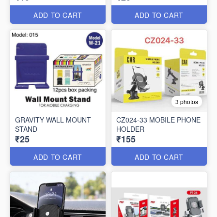
ADD TO CART
ADD TO CART
3 photos
GRAVITY WALL MOUNT
CZ024-33 MOBILE PHONE
STAND
HOLDER
₹25
₹155
ADD TO CART
ADD TO CART