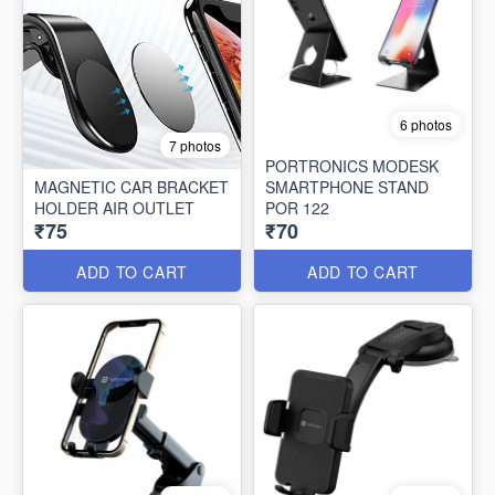
6 photos
7 photos
PORTRONICS MODESK
MAGNETIC CAR BRACKET
SMARTPHONE STAND
HOLDER AIR OUTLET
POR 122
₹75
₹70
ADD TO CART
ADD TO CART