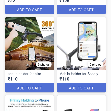
₹22
₹125
ADD TO CART
ADD TO CART
9 photos
9 photos
phone holder for bike
Mobile Holder for Scooty
₹110
₹110
ADD TO CART
ADD TO CART