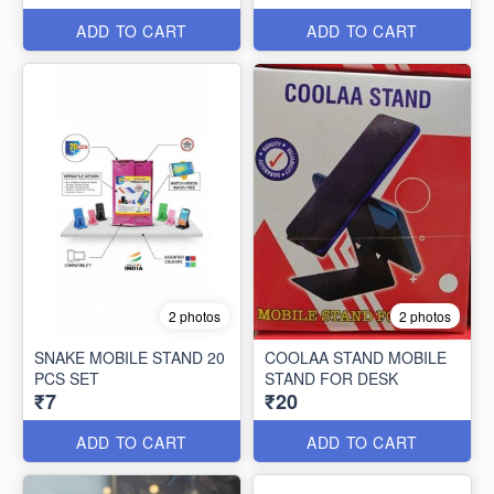
ADD TO CART
ADD TO CART
2 photos
2 photos
SNAKE MOBILE STAND 20
COOLAA STAND MOBILE
PCS SET
STAND FOR DESK
₹7
₹20
ADD TO CART
ADD TO CART