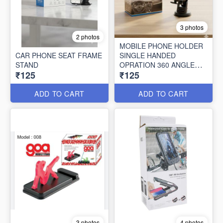
3 photos
2 photos
MOBILE PHONE HOLDER
CAR PHONE SEAT FRAME
SINGLE HANDED
STAND
OPRATION 360 ANGLE
₹125
₹125
ROTATING FREE
ADD TO CART
ADD TO CART
3 photos
4 photos