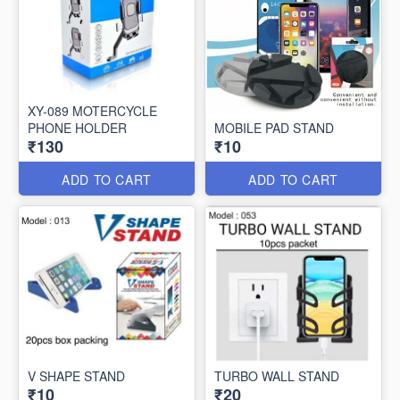
XY-089 MOTERCYCLE
PHONE HOLDER
MOBILE PAD STAND
₹130
₹10
ADD TO CART
ADD TO CART
V SHAPE STAND
TURBO WALL STAND
₹10
₹20