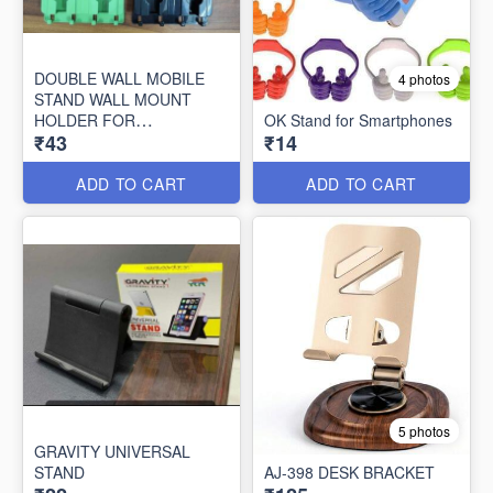
DOUBLE WALL MOBILE
4 photos
STAND WALL MOUNT
HOLDER FOR
OK Stand for Smartphones
₹43
₹14
CHARGING,AC REMOTE
HOLDER/KEY CHAIN
ADD TO CART
ADD TO CART
5 photos
GRAVITY UNIVERSAL
STAND
AJ-398 DESK BRACKET