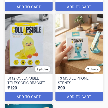
ADD TO CART
ADD TO CART
2 photos
2 photos
S112 COLLAPSIBLE
T3 MOBILE PHONE
TELESCOPIC BRACKET
STENTS
₹120
₹90
ADD TO CART
ADD TO CART