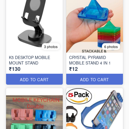
3 photos
6 photos
K5 DESKTOP MOBILE
CRYSTAL PYRAMID
MOUNT STAND
MOBILE STAND 4 IN 1
₹130
₹12
ADD TO CART
ADD TO CART