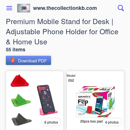
www.thecollectionkb.com
Premium Mobile Stand for Desk |
Adjustable Phone Holder for Office
& Home Use
55 items
Download PDF
6 photos
4 photos