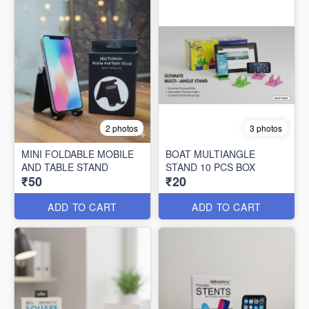
2 photos
3 photos
MINI FOLDABLE MOBILE
BOAT MULTIANGLE
AND TABLE STAND
STAND 10 PCS BOX
₹50
₹20
ADD TO CART
ADD TO CART