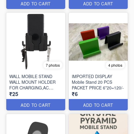
ADD TO CART
ADD TO CART
7 photos
4 photos
WALL MOBILE STAND
IMPORTED DISPLAY
WALL MOUNT HOLDER
Mobile Stand 20 PCS
FOR CHARGING,AC
PACKET PRICE 6*20=120/-
₹25
₹6
REMOTE HOLDER/KEY
CHAIN
ADD TO CART
ADD TO CART