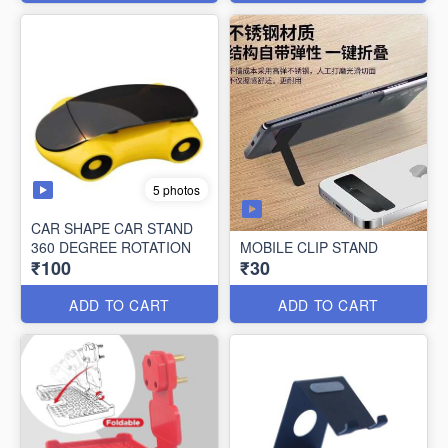
5 photos
CAR SHAPE CAR STAND
360 DEGREE ROTATION
MOBILE CLIP STAND
₹100
₹30
ADD TO CART
ADD TO CART