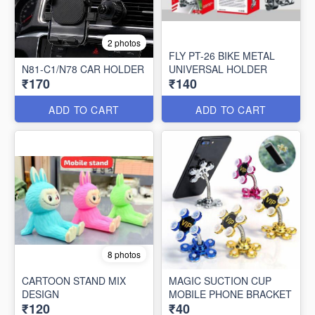
2 photos
FLY PT-26 BIKE METAL
N81-C1/N78 CAR HOLDER
UNIVERSAL HOLDER
₹170
₹140
ADD TO CART
ADD TO CART
8 photos
CARTOON STAND MIX
MAGIC SUCTION CUP
DESIGN
MOBILE PHONE BRACKET
₹120
₹40