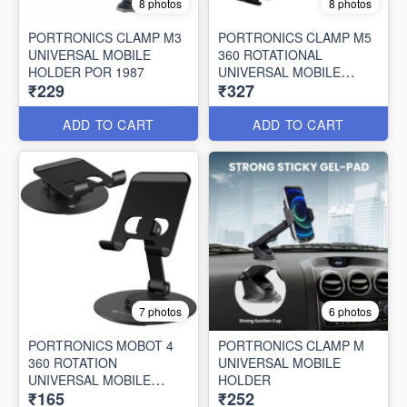
8 photos
8 photos
PORTRONICS CLAMP M3
PORTRONICS CLAMP M5
UNIVERSAL MOBILE
360 ROTATIONAL
HOLDER POR 1987
UNIVERSAL MOBILE
₹229
₹327
HOLDER
ADD TO CART
ADD TO CART
7 photos
6 photos
PORTRONICS MOBOT 4
PORTRONICS CLAMP M
360 ROTATION
UNIVERSAL MOBILE
UNIVERSAL MOBILE
HOLDER
₹165
₹252
HOLDER POR 2637