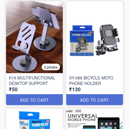
2 photos
K19 MULTIFUNCTIONAL
XY-088 BICYCLE-MOTO
DESKTOP SUPPORT
PHONE HOLDER
₹50
₹130
ADD TO CART
ADD TO CART