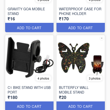
GRAVITY GOA MOBILE
WATERPROOF CASE FOR
STAND
PHONE HOLDER
₹16
₹170
ADD TO CART
ADD TO CART
4 photos
3 photos
C1 BIKE STAND WITH USB
BUTTERFLY WALL
PORT
MOBILE STAND
₹180
₹20
ADD TO CART
ADD TO CART