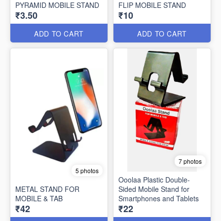
PYRAMID MOBILE STAND
FLIP MOBILE STAND
₹3.50
₹10
ADD TO CART
ADD TO CART
7 photos
5 photos
Ooolaa Plastic Double-
METAL STAND FOR
Sided Mobile Stand for
MOBILE & TAB
Smartphones and Tablets
₹42
₹22