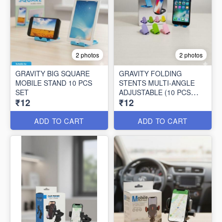
2 photos
2 photos
GRAVITY BIG SQUARE
GRAVITY FOLDING
MOBILE STAND 10 PCS
STENTS MULTI-ANGLE
SET
ADJUSTABLE (10 PCS
₹12
₹12
SET)
ADD TO CART
ADD TO CART