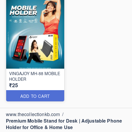
VINGAJOY MH-88 MOBILE
HOLDER
₹25
ADD TO CART
www.thecollectionkb.com
/
Premium Mobile Stand for Desk | Adjustable Phone
Holder for Office & Home Use