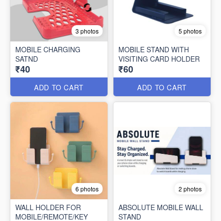
3 photos
5 photos
MOBILE CHARGING
MOBILE STAND WITH
SATND
VISITING CARD HOLDER
₹40
₹60
ADD TO CART
ADD TO CART
6 photos
2 photos
WALL HOLDER FOR
ABSOLUTE MOBILE WALL
MOBILE/REMOTE/KEY
STAND