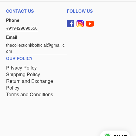
CONTACT US
FOLLOW US
Phone
+919429690550
Email
thecollectionkbofficial@gmail.c
om
OUR POLICY
Privacy Policy
Shipping Policy
Return and Exchange
Policy
Terms and Conditions