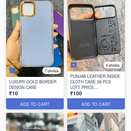
4 photos
7 photos
PUNJAB LEATHER INSIDE
LUXURY GOLD BORDER
CLOTH CASE 38 PCS
DESIGN CASE
LOTT PRICE
₹10
₹100
100*38=3800/-
ADD TO CART
ADD TO CART