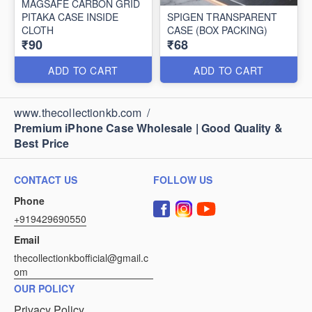
MAGSAFE CARBON GRID
PITAKA CASE INSIDE
SPIGEN TRANSPARENT
CLOTH
CASE (BOX PACKING)
₹90
₹68
ADD TO CART
ADD TO CART
www.thecollectionkb.com
/
Premium iPhone Case Wholesale | Good Quality &
Best Price
CONTACT US
FOLLOW US
Phone
+919429690550
Email
thecollectionkbofficial@gmail.c
om
OUR POLICY
Privacy Policy