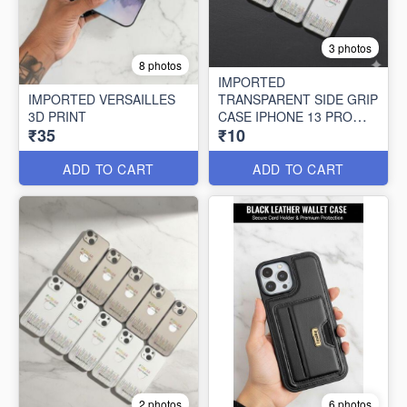
3 photos
8 photos
IMPORTED
IMPORTED VERSAILLES
TRANSPARENT SIDE GRIP
3D PRINT
CASE IPHONE 13 PRO
₹35
₹10
MAX (10 PCS SET)
ADD TO CART
ADD TO CART
2 photos
6 photos