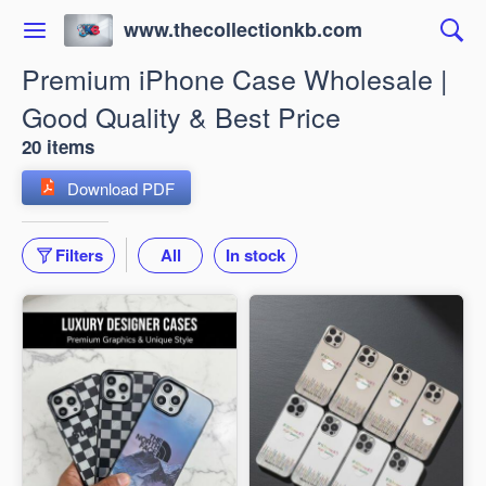
www.thecollectionkb.com
Premium iPhone Case Wholesale |
Good Quality & Best Price
20 items
Download PDF
Filters
All
In stock