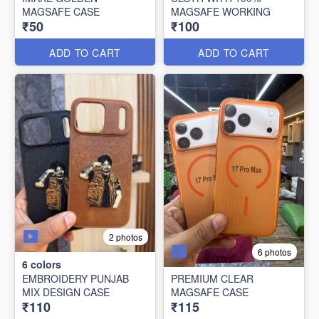
MAGSAFE CASE
MAGSAFE WORKING
₹50
₹100
ADD TO CART
ADD TO CART
2 photos
6 photos
6
colors
EMBROIDERY PUNJAB
PREMIUM CLEAR
MIX DESIGN CASE
MAGSAFE CASE
₹110
₹115