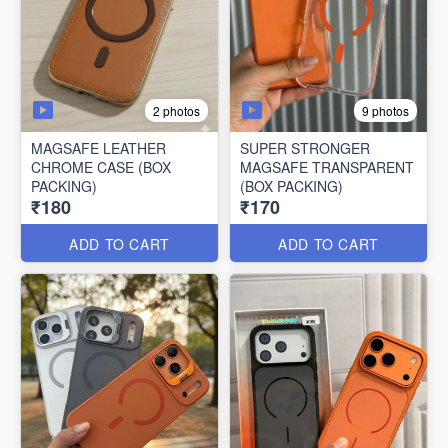
2 photos
9 photos
MAGSAFE LEATHER
SUPER STRONGER
CHROME CASE (BOX
MAGSAFE TRANSPARENT
PACKING)
(BOX PACKING)
₹180
₹170
ADD TO CART
ADD TO CART