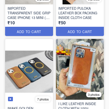
IMPORTED
IMPORTED PULOKA
TRANSPARENT SIDE GRIP
LEATHER BOX PACKING
CASE IPHONE 13 MINI (10
INSIDE CLOTH CASE
₹10
₹50
PCS SET)
ADD TO CART
ADD TO CART
3 photos
7 photos
I LIKE LEATHER INSIDE
IMAKE GOLDEN
CLOTH WITH 100%