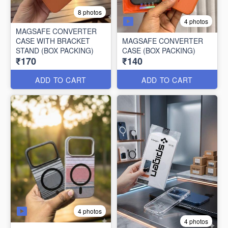
8 photos
4 photos
MAGSAFE CONVERTER
CASE WITH BRACKET
MAGSAFE CONVERTER
STAND (BOX PACKING)
CASE (BOX PACKING)
₹170
₹140
ADD TO CART
ADD TO CART
4 photos
4 photos