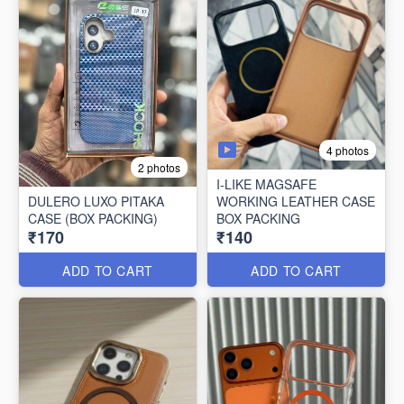
4 photos
2 photos
I-LIKE MAGSAFE
DULERO LUXO PITAKA
WORKING LEATHER CASE
CASE (BOX PACKING)
BOX PACKING
₹170
₹140
ADD TO CART
ADD TO CART