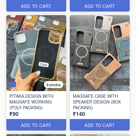
ADD TO CART
ADD TO CART
9 photos
PITAKA DESIGN WITH
MAGSAFE CASE WITH
MAGSAFE WORKING
SPEAKER DESIGN (BOX
(POLY PACKING)
PACKING)
₹90
₹140
ADD TO CART
ADD TO CART