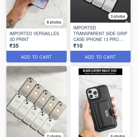
3 photos
8 photos
IMPORTED
IMPORTED VERSAILLES
TRANSPARENT SIDE GRIP
3D PRINT
CASE IPHONE 13 PRO
₹35
₹10
MAX (10 PCS SET)
ADD TO CART
ADD TO CART
2 photos
6 photos