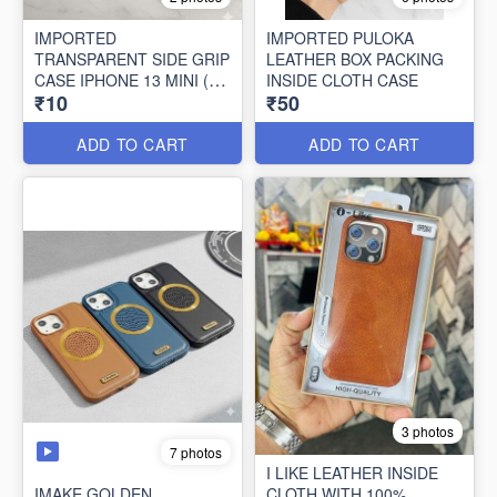
IMPORTED
IMPORTED PULOKA
TRANSPARENT SIDE GRIP
LEATHER BOX PACKING
CASE IPHONE 13 MINI (10
INSIDE CLOTH CASE
₹10
₹50
PCS SET)
ADD TO CART
ADD TO CART
3 photos
7 photos
I LIKE LEATHER INSIDE
IMAKE GOLDEN
CLOTH WITH 100%