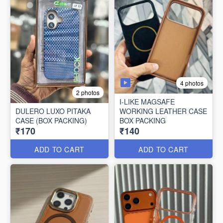
4 photos
2 photos
I-LIKE MAGSAFE
DULERO LUXO PITAKA
WORKING LEATHER CASE
CASE (BOX PACKING)
BOX PACKING
₹170
₹140
ADD TO CART
ADD TO CART