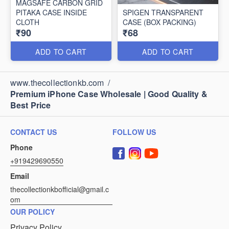
MAGSAFE CARBON GRID
PITAKA CASE INSIDE
SPIGEN TRANSPARENT
CLOTH
CASE (BOX PACKING)
₹90
₹68
ADD TO CART
ADD TO CART
www.thecollectionkb.com
/
Premium iPhone Case Wholesale | Good Quality &
Best Price
CONTACT US
FOLLOW US
Phone
+919429690550
Email
thecollectionkbofficial@gmail.c
om
OUR POLICY
Privacy Policy