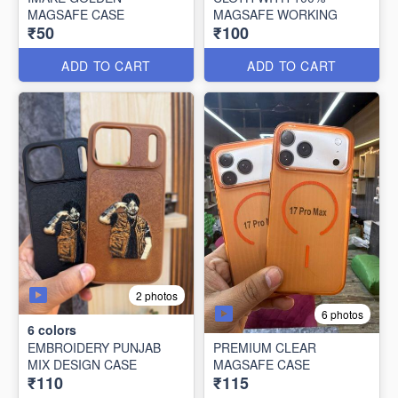
MAGSAFE CASE
MAGSAFE WORKING
₹50
₹100
ADD TO CART
ADD TO CART
2 photos
6 photos
6
colors
EMBROIDERY PUNJAB
PREMIUM CLEAR
MIX DESIGN CASE
MAGSAFE CASE
₹110
₹115