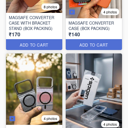
8 photos
4 photos
MAGSAFE CONVERTER
CASE WITH BRACKET
MAGSAFE CONVERTER
STAND (BOX PACKING)
CASE (BOX PACKING)
₹170
₹140
ADD TO CART
ADD TO CART
4 photos
4 photos