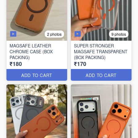
2 photos
9 photos
MAGSAFE LEATHER
SUPER STRONGER
CHROME CASE (BOX
MAGSAFE TRANSPARENT
PACKING)
(BOX PACKING)
₹180
₹170
ADD TO CART
ADD TO CART