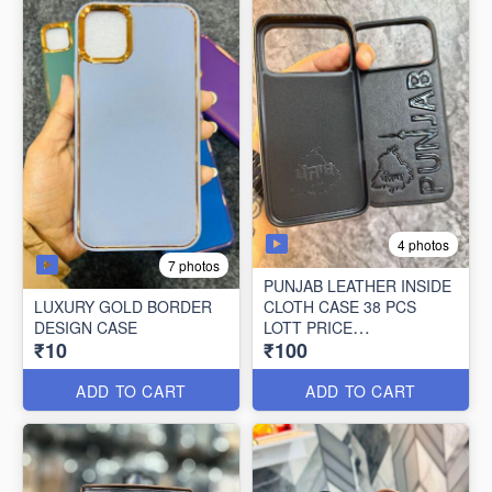
4 photos
7 photos
PUNJAB LEATHER INSIDE
LUXURY GOLD BORDER
CLOTH CASE 38 PCS
DESIGN CASE
LOTT PRICE
₹10
₹100
100*38=3800/-
ADD TO CART
ADD TO CART