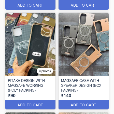
ADD TO CART
ADD TO CART
9 photos
PITAKA DESIGN WITH
MAGSAFE CASE WITH
MAGSAFE WORKING
SPEAKER DESIGN (BOX
(POLY PACKING)
PACKING)
₹90
₹140
ADD TO CART
ADD TO CART