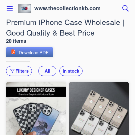
www.thecollectionkb.com
Premium iPhone Case Wholesale |
Good Quality & Best Price
20 items
Download PDF
Filters
All
In stock