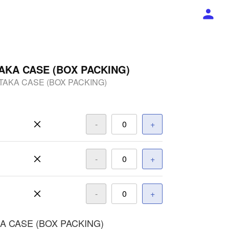
AKA CASE (BOX PACKING)
TAKA CASE (BOX PACKING)
-
+
-
+
-
+
A CASE (BOX PACKING)