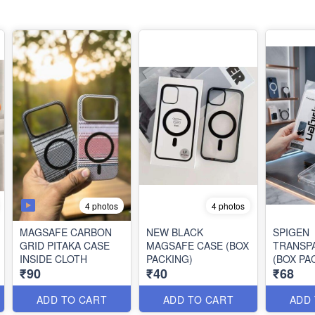
4 photos
4 photos
MAGSAFE CARBON
NEW BLACK
SPIGEN
GRID PITAKA CASE
MAGSAFE CASE (BOX
TRANSP
INSIDE CLOTH
PACKING)
(BOX PA
₹90
₹40
₹68
ADD TO CART
ADD TO CART
ADD