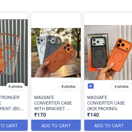
9 photos
4 photos
8 photos
STRONGER
MAGSAFE
MAGSAFE
E
CONVERTER CASE
CONVERTER CASE
RENT (BOX
WITH BRACKET
(BOX PACKING)
₹170
₹140
)
STAND (BOX
PACKING)
TO CART
ADD TO CART
ADD TO CART