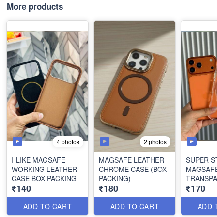
More products
4 photos
2 photos
I-LIKE MAGSAFE
MAGSAFE LEATHER
SUPER 
WORKING LEATHER
CHROME CASE (BOX
MAGSAF
CASE BOX PACKING
PACKING)
TRANSPA
₹140
₹180
₹170
PACKING
ADD TO CART
ADD TO CART
ADD 