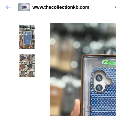
www.thecollectionkb.com