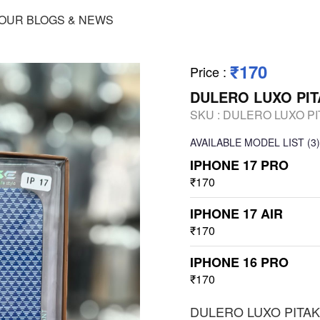
OUR BLOGS & NEWS
₹170
Price
:
DULERO LUXO PIT
SKU :
DULERO LUXO PI
AVAILABLE
MODEL LIST
(3)
IPHONE 17 PRO
₹170
IPHONE 17 AIR
₹170
IPHONE 16 PRO
₹170
DULERO LUXO PITAK