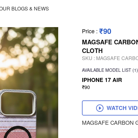
OUR BLOGS & NEWS
₹90
Price
:
MAGSAFE CARBON 
CLOTH
SKU :
MAGSAFE CARBON
AVAILABLE
MODEL LIST
(1)
IPHONE 17 AIR
₹90
WATCH VI
MAGSAFE CARBON G