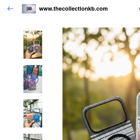
www.thecollectionkb.com