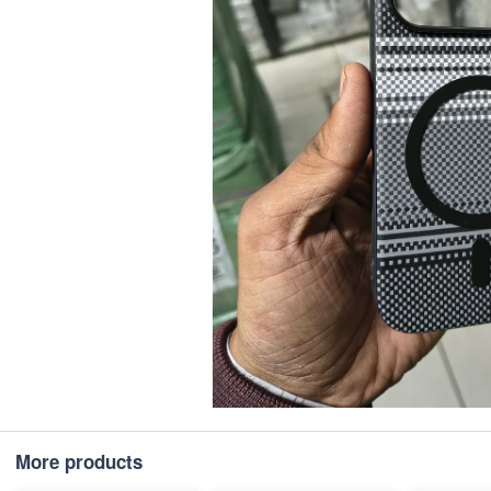
More products