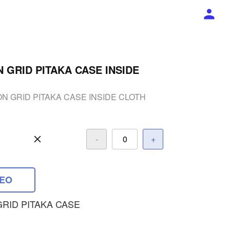
GRID PITAKA CASE INSIDE
 GRID PITAKA CASE INSIDE CLOTH
-
+
DEO
RID PITAKA CASE