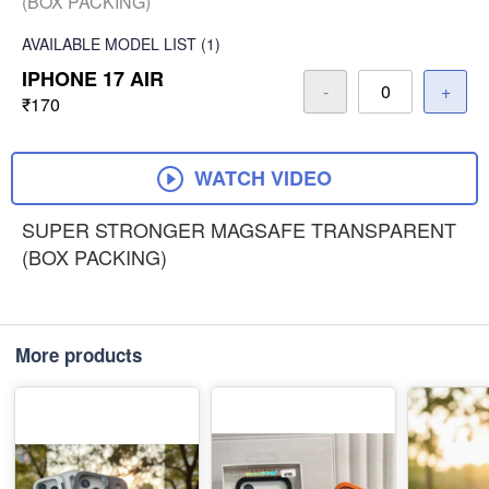
(BOX PACKING)
AVAILABLE
MODEL LIST
(1)
IPHONE 17 AIR
-
+
₹170
WATCH VIDEO
SUPER STRONGER MAGSAFE TRANSPARENT
(BOX PACKING)
More products