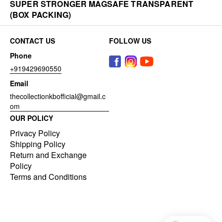
SUPER STRONGER MAGSAFE TRANSPARENT
(BOX PACKING)
CONTACT US
FOLLOW US
Phone
+919429690550
Email
thecollectionkbofficial@gmail.c
om
OUR POLICY
Privacy Policy
Shipping Policy
Return and Exchange
Policy
Terms and Conditions