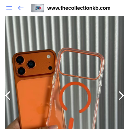
www.thecollectionkb.com