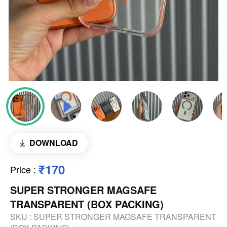
DOWNLOAD
₹170
Price
:
SUPER STRONGER MAGSAFE
TRANSPARENT (BOX PACKING)
SKU :
SUPER STRONGER MAGSAFE TRANSPARENT