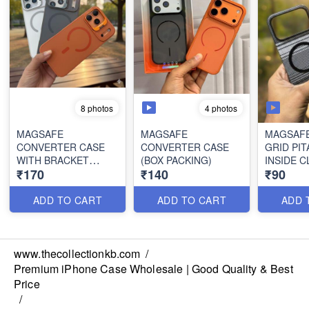
4 photos
8 photos
MAGSAFE
MAGSAFE
MAGSAF
CONVERTER CASE
CONVERTER CASE
GRID PIT
WITH BRACKET
(BOX PACKING)
INSIDE C
₹170
₹140
₹90
STAND (BOX
PACKING)
ADD TO CART
ADD TO CART
ADD 
www.thecollectionkb.com
/
Premium iPhone Case Wholesale | Good Quality & Best
Price
/