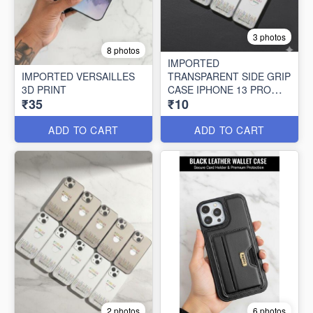
3 photos
8 photos
IMPORTED
IMPORTED VERSAILLES
TRANSPARENT SIDE GRIP
3D PRINT
CASE IPHONE 13 PRO
₹35
₹10
MAX (10 PCS SET)
ADD TO CART
ADD TO CART
2 photos
6 photos