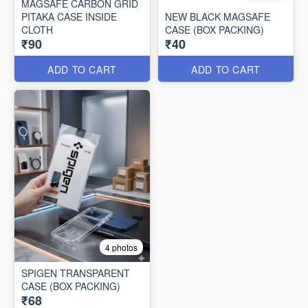
MAGSAFE CARBON GRID
PITAKA CASE INSIDE
NEW BLACK MAGSAFE
CLOTH
CASE (BOX PACKING)
₹90
₹40
ADD TO CART
ADD TO CART
4 photos
SPIGEN TRANSPARENT
CASE (BOX PACKING)
₹68