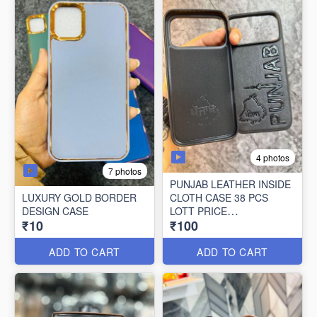
4 photos
7 photos
PUNJAB LEATHER INSIDE
LUXURY GOLD BORDER
CLOTH CASE 38 PCS
DESIGN CASE
LOTT PRICE
₹10
₹100
100*38=3800/-
ADD TO CART
ADD TO CART