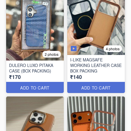
4 photos
2 photos
I-LIKE MAGSAFE
DULERO LUXO PITAKA
WORKING LEATHER CASE
CASE (BOX PACKING)
BOX PACKING
₹170
₹140
ADD TO CART
ADD TO CART