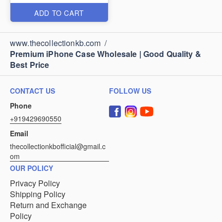
ADD TO CART
www.thecollectionkb.com
/
Premium iPhone Case Wholesale | Good Quality &
Best Price
CONTACT US
FOLLOW US
Phone
+919429690550
Email
thecollectionkbofficial@gmail.c
om
OUR POLICY
Privacy Policy
Shipping Policy
Return and Exchange
Policy