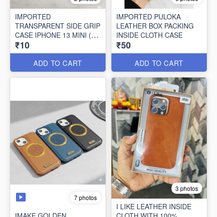
IMPORTED
IMPORTED PULOKA
TRANSPARENT SIDE GRIP
LEATHER BOX PACKING
CASE IPHONE 13 MINI (10
INSIDE CLOTH CASE
₹10
₹50
PCS SET)
ADD TO CART
ADD TO CART
3 photos
7 photos
I LIKE LEATHER INSIDE
IMAKE GOLDEN
CLOTH WITH 100%