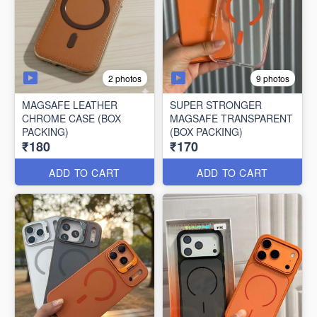
2 photos
9 photos
MAGSAFE LEATHER
SUPER STRONGER
CHROME CASE (BOX
MAGSAFE TRANSPARENT
PACKING)
(BOX PACKING)
₹180
₹170
ADD TO CART
ADD TO CART