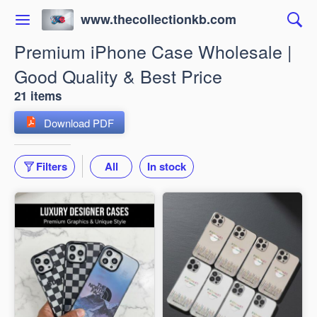
www.thecollectionkb.com
Premium iPhone Case Wholesale |
Good Quality & Best Price
21 items
Download PDF
Filters
All
In stock