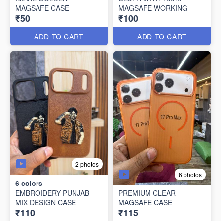
MAGSAFE CASE
MAGSAFE WORKING
₹50
₹100
ADD TO CART
ADD TO CART
2 photos
6 photos
6
colors
EMBROIDERY PUNJAB
PREMIUM CLEAR
MIX DESIGN CASE
MAGSAFE CASE
₹110
₹115