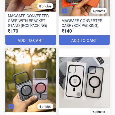
8 photos
4 photos
MAGSAFE CONVERTER
CASE WITH BRACKET
MAGSAFE CONVERTER
STAND (BOX PACKING)
CASE (BOX PACKING)
₹170
₹140
ADD TO CART
ADD TO CART
4 photos
4 photos