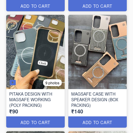
ADD TO CART
ADD TO CART
9 photos
PITAKA DESIGN WITH
MAGSAFE CASE WITH
MAGSAFE WORKING
SPEAKER DESIGN (BOX
(POLY PACKING)
PACKING)
₹90
₹140
ADD TO CART
ADD TO CART