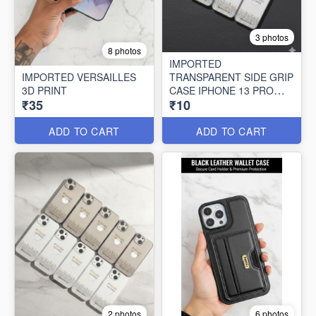
3 photos
8 photos
IMPORTED
IMPORTED VERSAILLES
TRANSPARENT SIDE GRIP
3D PRINT
CASE IPHONE 13 PRO
₹35
₹10
MAX (10 PCS SET)
ADD TO CART
ADD TO CART
2 photos
6 photos