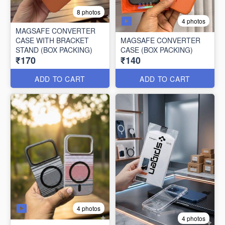
8 photos
4 photos
MAGSAFE CONVERTER
CASE WITH BRACKET
MAGSAFE CONVERTER
STAND (BOX PACKING)
CASE (BOX PACKING)
₹170
₹140
ADD TO CART
ADD TO CART
4 photos
4 photos