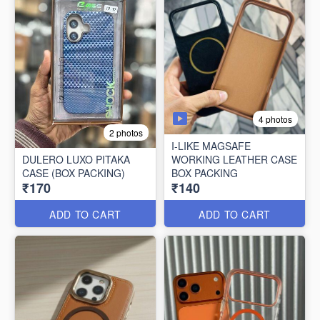
4 photos
2 photos
I-LIKE MAGSAFE
DULERO LUXO PITAKA
WORKING LEATHER CASE
CASE (BOX PACKING)
BOX PACKING
₹170
₹140
ADD TO CART
ADD TO CART