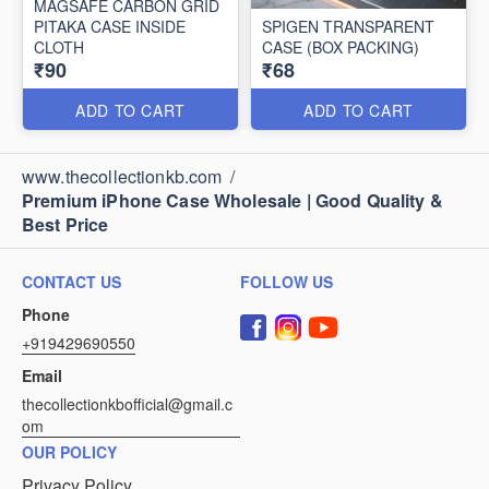
MAGSAFE CARBON GRID
PITAKA CASE INSIDE
SPIGEN TRANSPARENT
CLOTH
CASE (BOX PACKING)
₹90
₹68
ADD TO CART
ADD TO CART
www.thecollectionkb.com
/
Premium iPhone Case Wholesale | Good Quality &
Best Price
CONTACT US
FOLLOW US
Phone
+919429690550
Email
thecollectionkbofficial@gmail.c
om
OUR POLICY
Privacy Policy