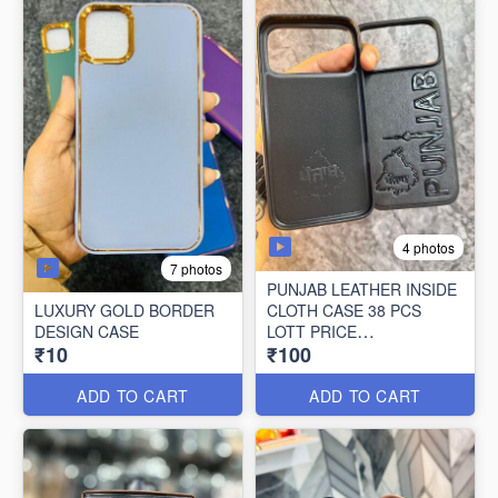
4 photos
7 photos
PUNJAB LEATHER INSIDE
LUXURY GOLD BORDER
CLOTH CASE 38 PCS
DESIGN CASE
LOTT PRICE
₹10
₹100
100*38=3800/-
ADD TO CART
ADD TO CART