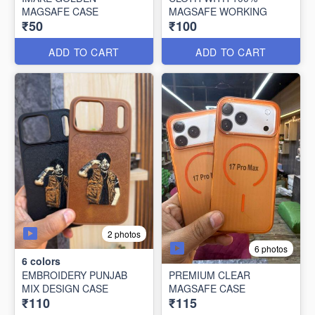
MAGSAFE CASE
MAGSAFE WORKING
₹50
₹100
ADD TO CART
ADD TO CART
2 photos
6 photos
6
colors
EMBROIDERY PUNJAB
PREMIUM CLEAR
MIX DESIGN CASE
MAGSAFE CASE
₹110
₹115