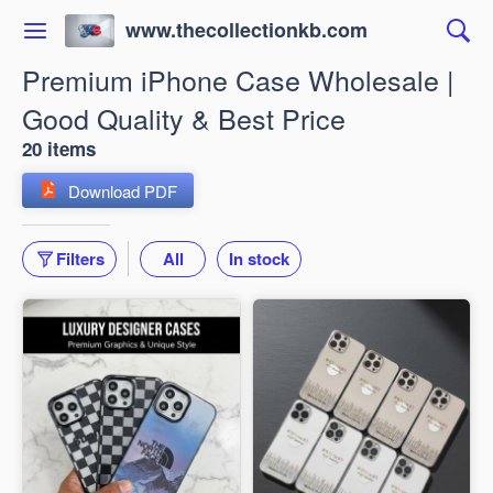
www.thecollectionkb.com
Premium iPhone Case Wholesale |
Good Quality & Best Price
20 items
Download PDF
Filters
All
In stock