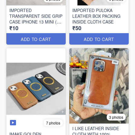
IMPORTED
IMPORTED PULOKA
TRANSPARENT SIDE GRIP
LEATHER BOX PACKING
CASE IPHONE 13 MINI (10
INSIDE CLOTH CASE
₹10
₹50
PCS SET)
ADD TO CART
ADD TO CART
3 photos
7 photos
I LIKE LEATHER INSIDE
IMAKE GOLDEN
CLOTH WITH 100%