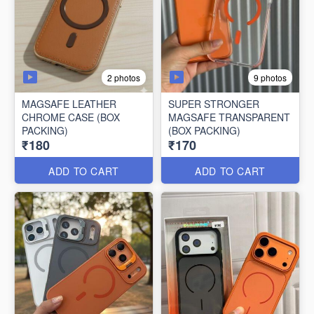
2 photos
9 photos
MAGSAFE LEATHER
SUPER STRONGER
CHROME CASE (BOX
MAGSAFE TRANSPARENT
PACKING)
(BOX PACKING)
₹180
₹170
ADD TO CART
ADD TO CART