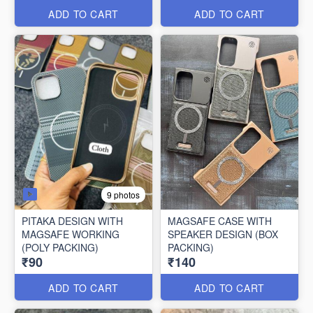
ADD TO CART
ADD TO CART
9 photos
PITAKA DESIGN WITH
MAGSAFE CASE WITH
MAGSAFE WORKING
SPEAKER DESIGN (BOX
(POLY PACKING)
PACKING)
₹90
₹140
ADD TO CART
ADD TO CART