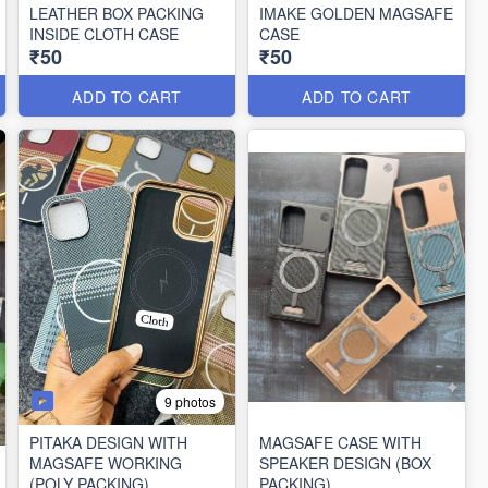
LEATHER BOX PACKING
IMAKE GOLDEN MAGSAFE
INSIDE CLOTH CASE
CASE
₹50
₹50
ADD TO CART
ADD TO CART
9 photos
PITAKA DESIGN WITH
MAGSAFE CASE WITH
MAGSAFE WORKING
SPEAKER DESIGN (BOX
(POLY PACKING)
PACKING)