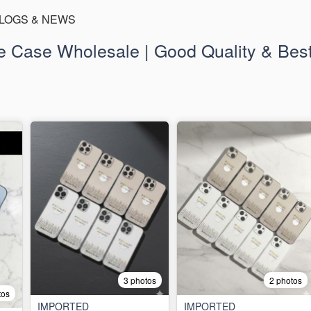
LOGS & NEWS
 Case Wholesale | Good Quality & Best
3 photos
2 photos
tos
IMPORTED
IMPORTED