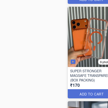
9 pho
SUPER STRONGER
MAGSAFE TRANSPARE
(BOX PACKING)
₹170
ADD TO CART