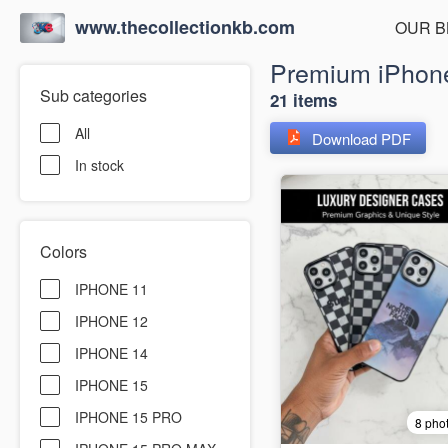
www.thecollectionkb.com
OUR B
Premium iPhone
Sub categories
21 items
All
Download PDF
In stock
Colors
IPHONE 11
IPHONE 12
IPHONE 14
IPHONE 15
IPHONE 15 PRO
8 pho