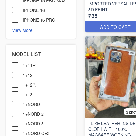
IPHONE 15 PRO MAX
IMPORTED VERSAILLE
3D PRINT
IPHONE 16
₹35
IPHONE 16 PRO
ADD TO CART
View More
MODEL LIST
1+11R
1+12
1+12R
1+13
1+NORD
3 pho
1+NORD 2
I LIKE LEATHER INSIDE
1+NORD 5
CLOTH WITH 100%
1+NORD CE2
MAGSAFE WORKING