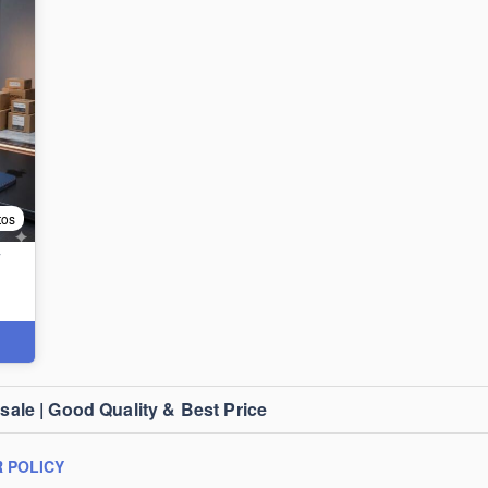
tos
T
le | Good Quality & Best Price
 POLICY