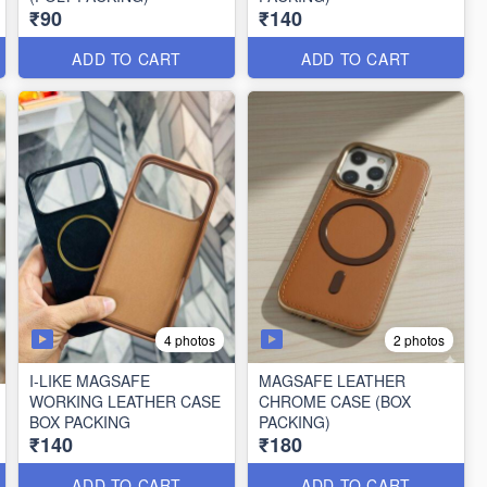
₹90
₹140
ADD TO CART
ADD TO CART
4 photos
2 photos
I-LIKE MAGSAFE
MAGSAFE LEATHER
WORKING LEATHER CASE
CHROME CASE (BOX
BOX PACKING
PACKING)
₹140
₹180
ADD TO CART
ADD TO CART