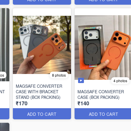
tos
8 photos
4 photos
MAGSAFE CONVERTER
NT
CASE WITH BRACKET
MAGSAFE CONVERTER
STAND (BOX PACKING)
CASE (BOX PACKING)
₹170
₹140
ADD TO CART
ADD TO CART