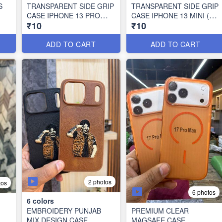
S
TRANSPARENT SIDE GRIP
TRANSPARENT SIDE GRIP
CASE IPHONE 13 PRO
CASE IPHONE 13 MINI (10
₹10
₹10
MAX (10 PCS SET)
PCS SET)
ADD TO CART
ADD TO CART
2 photos
tos
6 photos
6
colors
EMBROIDERY PUNJAB
PREMIUM CLEAR
MIX DESIGN CASE
MAGSAFE CASE