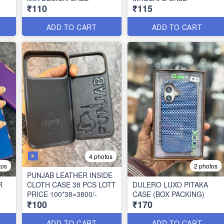
₹110
₹115
ADD TO CART
ADD TO CART
4 photos
tos
2 photos
PUNJAB LEATHER INSIDE
R
CLOTH CASE 38 PCS LOTT
DULERO LUXO PITAKA
PRICE 100*38=3800/-
CASE (BOX PACKING)
₹100
₹170
ADD TO CART
ADD TO CART