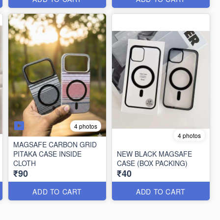
4 photos
4 photos
MAGSAFE CARBON GRID
PITAKA CASE INSIDE
NEW BLACK MAGSAFE
CLOTH
CASE (BOX PACKING)
₹90
₹40
ADD TO CART
ADD TO CART