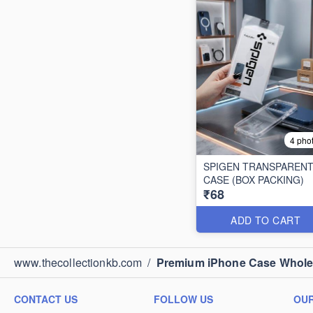
4 pho
SPIGEN TRANSPAREN
CASE (BOX PACKING)
₹68
ADD TO CART
www.thecollectionkb.com
/
Premium iPhone Case Wholesa
CONTACT US
FOLLOW US
OUR