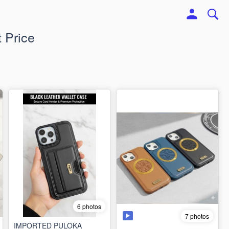
 Price
6 photos
7 photos
IMPORTED PULOKA