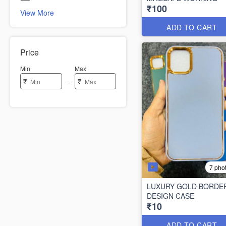
₹100
View More
ADD TO CART
Price
Min
Max
-
₹
₹
7 pho
LUXURY GOLD BORDE
DESIGN CASE
₹10
ADD TO CART