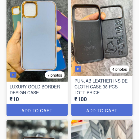
4 photos
7 photos
PUNJAB LEATHER INSIDE
LUXURY GOLD BORDER
CLOTH CASE 38 PCS
DESIGN CASE
LOTT PRICE
₹10
₹100
100*38=3800/-
ADD TO CART
ADD TO CART