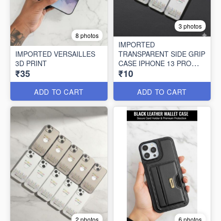
3 photos
8 photos
IMPORTED
IMPORTED VERSAILLES
TRANSPARENT SIDE GRIP
3D PRINT
CASE IPHONE 13 PRO
₹35
₹10
MAX (10 PCS SET)
ADD TO CART
ADD TO CART
2 photos
6 photos