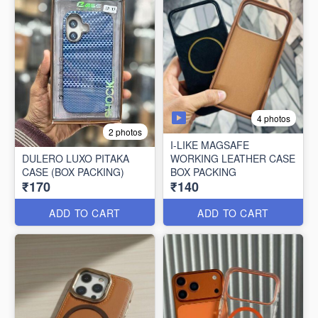
4 photos
2 photos
I-LIKE MAGSAFE
DULERO LUXO PITAKA
WORKING LEATHER CASE
CASE (BOX PACKING)
BOX PACKING
₹170
₹140
ADD TO CART
ADD TO CART