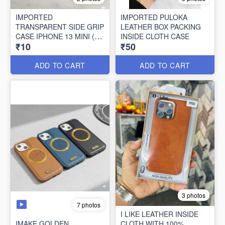
IMPORTED
IMPORTED PULOKA
TRANSPARENT SIDE GRIP
LEATHER BOX PACKING
CASE IPHONE 13 MINI (10
INSIDE CLOTH CASE
₹10
₹50
PCS SET)
ADD TO CART
ADD TO CART
3 photos
7 photos
I LIKE LEATHER INSIDE
IMAKE GOLDEN
CLOTH WITH 100%