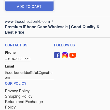
ADD TO CART
www.thecollectionkb.com
/
Premium iPhone Case Wholesale | Good Quality &
Best Price
CONTACT US
FOLLOW US
Phone
+919429690550
Email
thecollectionkbofficial@gmail.c
om
OUR POLICY
Privacy Policy
Shipping Policy
Return and Exchange
Policy