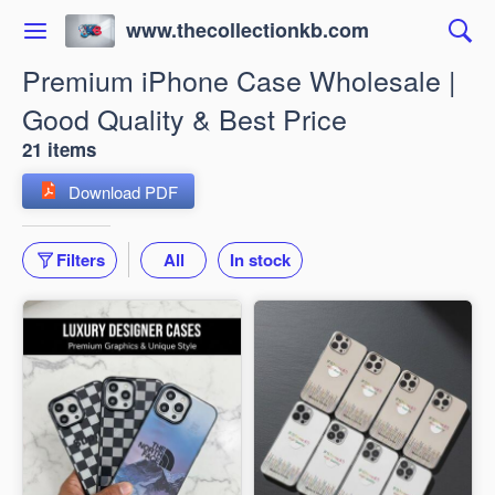
www.thecollectionkb.com
Premium iPhone Case Wholesale |
Good Quality & Best Price
21 items
Download PDF
Filters
All
In stock