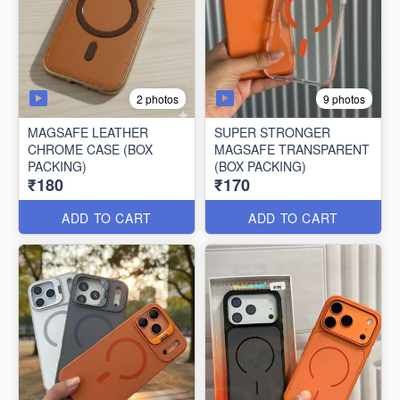
2 photos
9 photos
MAGSAFE LEATHER
SUPER STRONGER
CHROME CASE (BOX
MAGSAFE TRANSPARENT
PACKING)
(BOX PACKING)
₹180
₹170
ADD TO CART
ADD TO CART