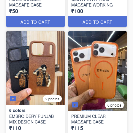
MAGSAFE CASE
MAGSAFE WORKING
₹50
₹100
ADD TO CART
ADD TO CART
2 photos
6 photos
6
colors
EMBROIDERY PUNJAB
PREMIUM CLEAR
MIX DESIGN CASE
MAGSAFE CASE
₹110
₹115