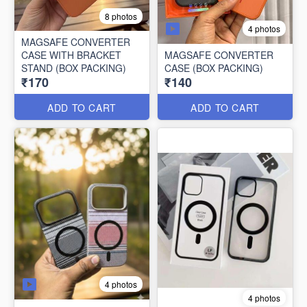
8 photos
4 photos
MAGSAFE CONVERTER
CASE WITH BRACKET
MAGSAFE CONVERTER
STAND (BOX PACKING)
CASE (BOX PACKING)
₹170
₹140
ADD TO CART
ADD TO CART
4 photos
4 photos