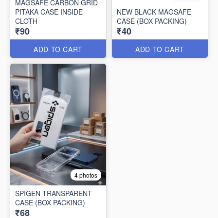
MAGSAFE CARBON GRID
PITAKA CASE INSIDE
NEW BLACK MAGSAFE
CLOTH
CASE (BOX PACKING)
₹90
₹40
ADD TO CART
ADD TO CART
4 photos
SPIGEN TRANSPARENT
CASE (BOX PACKING)
₹68