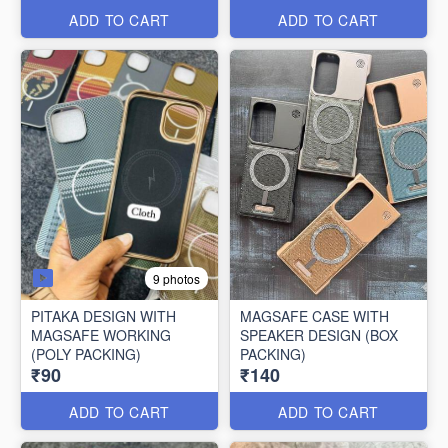
ADD TO CART
ADD TO CART
9 photos
PITAKA DESIGN WITH
MAGSAFE CASE WITH
MAGSAFE WORKING
SPEAKER DESIGN (BOX
(POLY PACKING)
PACKING)
₹90
₹140
ADD TO CART
ADD TO CART