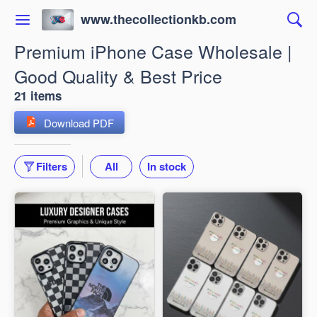
www.thecollectionkb.com
Premium iPhone Case Wholesale |
Good Quality & Best Price
21 items
Download PDF
Filters
All
In stock