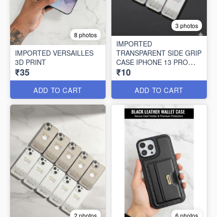
3 photos
8 photos
IMPORTED
IMPORTED VERSAILLES
TRANSPARENT SIDE GRIP
3D PRINT
CASE IPHONE 13 PRO
₹35
₹10
MAX (10 PCS SET)
ADD TO CART
ADD TO CART
2 photos
6 photos