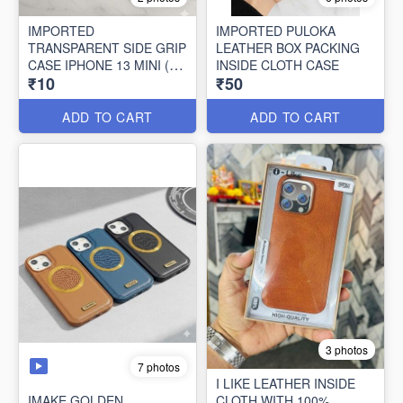
IMPORTED
IMPORTED PULOKA
TRANSPARENT SIDE GRIP
LEATHER BOX PACKING
CASE IPHONE 13 MINI (10
INSIDE CLOTH CASE
₹10
₹50
PCS SET)
ADD TO CART
ADD TO CART
3 photos
7 photos
I LIKE LEATHER INSIDE
IMAKE GOLDEN
CLOTH WITH 100%