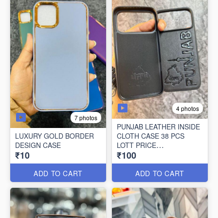
4 photos
7 photos
PUNJAB LEATHER INSIDE
LUXURY GOLD BORDER
CLOTH CASE 38 PCS
DESIGN CASE
LOTT PRICE
₹10
₹100
100*38=3800/-
ADD TO CART
ADD TO CART