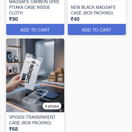
MAGSAFE CARBON GRID
PITAKA CASE INSIDE
NEW BLACK MAGSAFE
CLOTH
CASE (BOX PACKING)
₹90
₹40
ADD TO CART
ADD TO CART
4 photos
SPIGEN TRANSPARENT
CASE (BOX PACKING)
₹68