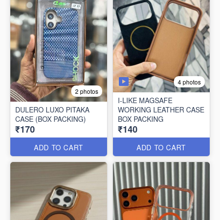
4 photos
2 photos
I-LIKE MAGSAFE
DULERO LUXO PITAKA
WORKING LEATHER CASE
CASE (BOX PACKING)
BOX PACKING
₹170
₹140
ADD TO CART
ADD TO CART