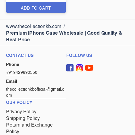
ADD TO CART
www.thecollectionkb.com
/
Premium iPhone Case Wholesale | Good Quality &
Best Price
CONTACT US
FOLLOW US
Phone
+919429690550
Email
thecollectionkbofficial@gmail.c
om
OUR POLICY
Privacy Policy
Shipping Policy
Return and Exchange
Policy