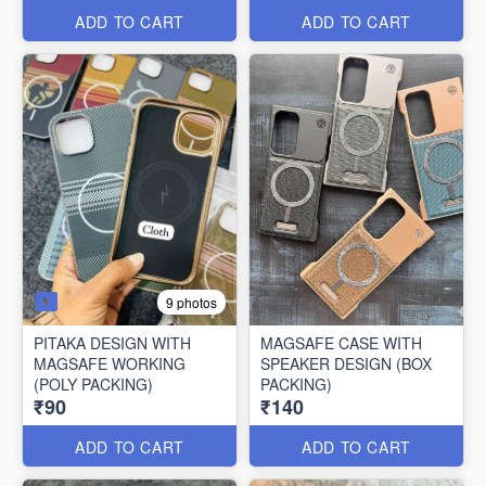
ADD TO CART
ADD TO CART
9 photos
PITAKA DESIGN WITH
MAGSAFE CASE WITH
MAGSAFE WORKING
SPEAKER DESIGN (BOX
(POLY PACKING)
PACKING)
₹90
₹140
ADD TO CART
ADD TO CART