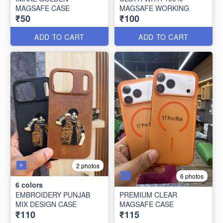
MAGSAFE CASE
MAGSAFE WORKING
₹50
₹100
ADD TO CART
ADD TO CART
2 photos
6 photos
6
colors
EMBROIDERY PUNJAB
PREMIUM CLEAR
MIX DESIGN CASE
MAGSAFE CASE
₹110
₹115