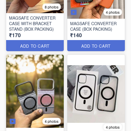
8 photos
4 photos
MAGSAFE CONVERTER
CASE WITH BRACKET
MAGSAFE CONVERTER
STAND (BOX PACKING)
CASE (BOX PACKING)
₹170
₹140
ADD TO CART
ADD TO CART
4 photos
4 photos