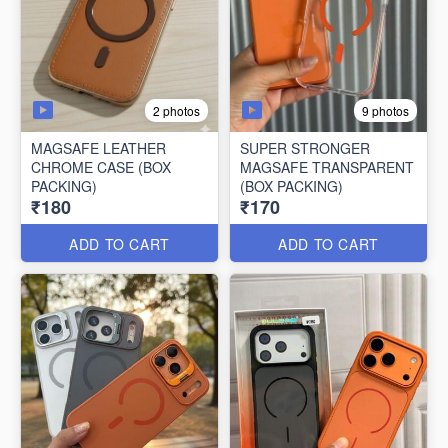
2 photos
9 photos
MAGSAFE LEATHER
SUPER STRONGER
CHROME CASE (BOX
MAGSAFE TRANSPARENT
PACKING)
(BOX PACKING)
₹180
₹170
ADD TO CART
ADD TO CART