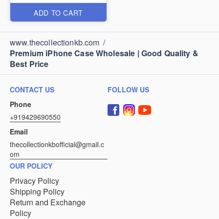
ADD TO CART
www.thecollectionkb.com
/
Premium iPhone Case Wholesale | Good Quality &
Best Price
CONTACT US
FOLLOW US
Phone
+919429690550
Email
thecollectionkbofficial@gmail.c
om
OUR POLICY
Privacy Policy
Shipping Policy
Return and Exchange
Policy