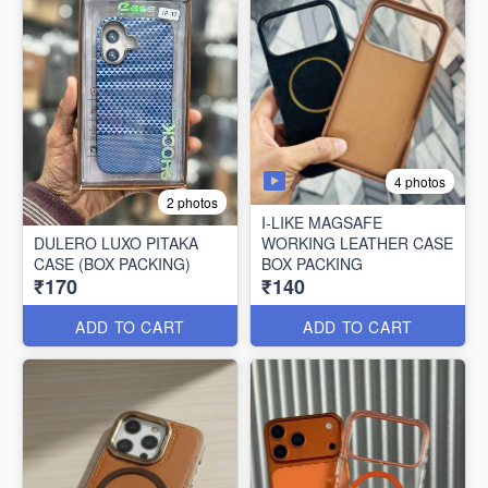
4 photos
2 photos
I-LIKE MAGSAFE
DULERO LUXO PITAKA
WORKING LEATHER CASE
CASE (BOX PACKING)
BOX PACKING
₹170
₹140
ADD TO CART
ADD TO CART