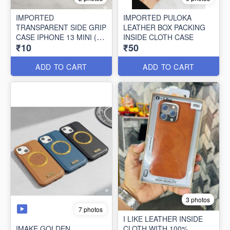
IMPORTED
IMPORTED PULOKA
TRANSPARENT SIDE GRIP
LEATHER BOX PACKING
CASE IPHONE 13 MINI (10
INSIDE CLOTH CASE
₹10
₹50
PCS SET)
ADD TO CART
ADD TO CART
3 photos
7 photos
I LIKE LEATHER INSIDE
IMAKE GOLDEN
CLOTH WITH 100%