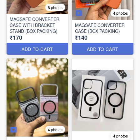
8 photos
4 photos
MAGSAFE CONVERTER
CASE WITH BRACKET
MAGSAFE CONVERTER
STAND (BOX PACKING)
CASE (BOX PACKING)
₹170
₹140
ADD TO CART
ADD TO CART
4 photos
4 photos