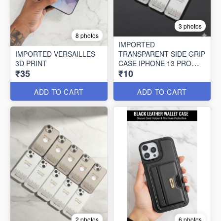
3 photos
8 photos
IMPORTED
IMPORTED VERSAILLES
TRANSPARENT SIDE GRIP
3D PRINT
CASE IPHONE 13 PRO
₹35
₹10
MAX (10 PCS SET)
ADD TO CART
ADD TO CART
2 photos
6 photos