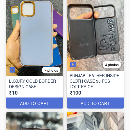
4 photos
7 photos
PUNJAB LEATHER INSIDE
LUXURY GOLD BORDER
CLOTH CASE 38 PCS
DESIGN CASE
LOTT PRICE
₹10
₹100
100*38=3800/-
ADD TO CART
ADD TO CART