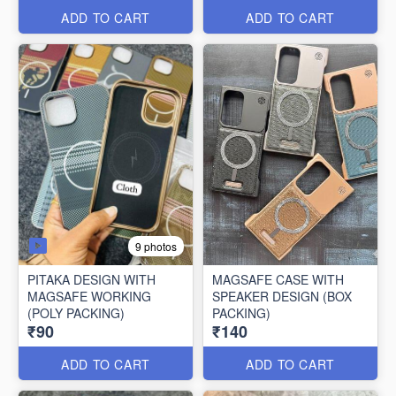
ADD TO CART
ADD TO CART
9 photos
PITAKA DESIGN WITH
MAGSAFE CASE WITH
MAGSAFE WORKING
SPEAKER DESIGN (BOX
(POLY PACKING)
PACKING)
₹90
₹140
ADD TO CART
ADD TO CART