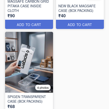
MAGSAFE CARBON GRID
PITAKA CASE INSIDE
NEW BLACK MAGSAFE
CLOTH
CASE (BOX PACKING)
₹90
₹40
ADD TO CART
ADD TO CART
4 photos
SPIGEN TRANSPARENT
CASE (BOX PACKING)
₹68