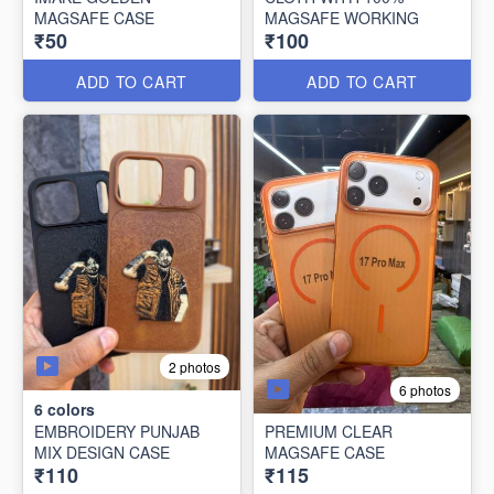
MAGSAFE CASE
MAGSAFE WORKING
₹50
₹100
ADD TO CART
ADD TO CART
2 photos
6 photos
6
colors
EMBROIDERY PUNJAB
PREMIUM CLEAR
MIX DESIGN CASE
MAGSAFE CASE
₹110
₹115