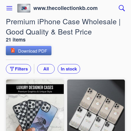
www.thecollectionkb.com
Premium iPhone Case Wholesale |
Good Quality & Best Price
21 items
Download PDF
Filters
All
In stock