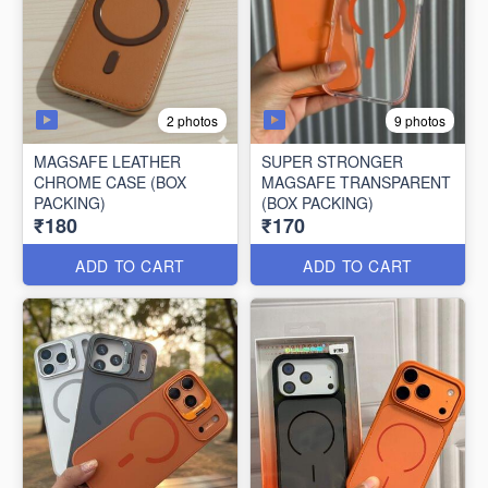
2 photos
9 photos
MAGSAFE LEATHER
SUPER STRONGER
CHROME CASE (BOX
MAGSAFE TRANSPARENT
PACKING)
(BOX PACKING)
₹180
₹170
ADD TO CART
ADD TO CART