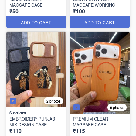
MAGSAFE CASE
MAGSAFE WORKING
₹50
₹100
ADD TO CART
ADD TO CART
2 photos
6 photos
6
colors
EMBROIDERY PUNJAB
PREMIUM CLEAR
MIX DESIGN CASE
MAGSAFE CASE
₹110
₹115