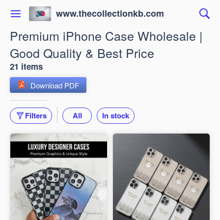
www.thecollectionkb.com
Premium iPhone Case Wholesale |
Good Quality & Best Price
21 items
Download PDF
Filters
All
In stock