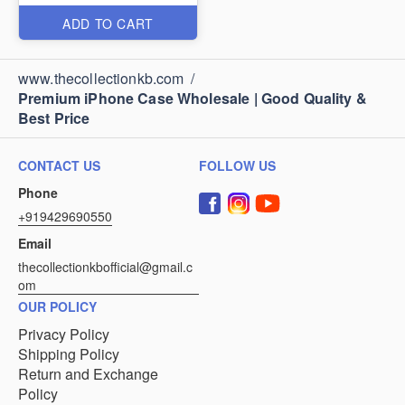
ADD TO CART
www.thecollectionkb.com
/
Premium iPhone Case Wholesale | Good Quality &
Best Price
CONTACT US
FOLLOW US
Phone
+919429690550
Email
thecollectionkbofficial@gmail.c
om
OUR POLICY
Privacy Policy
Shipping Policy
Return and Exchange
Policy