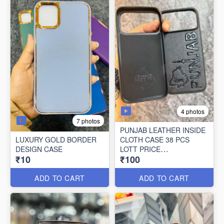
4 photos
7 photos
PUNJAB LEATHER INSIDE
LUXURY GOLD BORDER
CLOTH CASE 38 PCS
DESIGN CASE
LOTT PRICE
₹10
₹100
100*38=3800/-
ADD TO CART
ADD TO CART