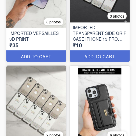
3 photos
8 photos
IMPORTED
IMPORTED VERSAILLES
TRANSPARENT SIDE GRIP
3D PRINT
CASE IPHONE 13 PRO
₹35
₹10
MAX (10 PCS SET)
ADD TO CART
ADD TO CART
2 photos
6 photos