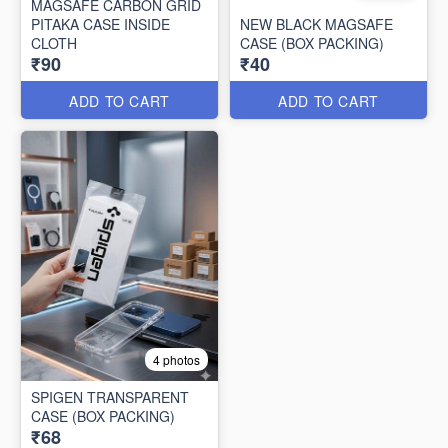
MAGSAFE CARBON GRID
PITAKA CASE INSIDE
NEW BLACK MAGSAFE
CLOTH
CASE (BOX PACKING)
₹90
₹40
ADD TO CART
ADD TO CART
4 photos
SPIGEN TRANSPARENT
CASE (BOX PACKING)
₹68