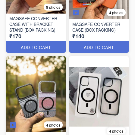
8 photos
4 photos
MAGSAFE CONVERTER
CASE WITH BRACKET
MAGSAFE CONVERTER
STAND (BOX PACKING)
CASE (BOX PACKING)
₹170
₹140
ADD TO CART
ADD TO CART
4 photos
4 photos