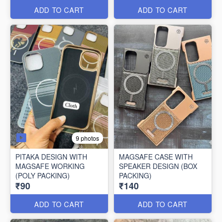
ADD TO CART
ADD TO CART
9 photos
PITAKA DESIGN WITH
MAGSAFE CASE WITH
MAGSAFE WORKING
SPEAKER DESIGN (BOX
(POLY PACKING)
PACKING)
₹90
₹140
ADD TO CART
ADD TO CART