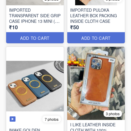
IMPORTED
IMPORTED PULOKA
TRANSPARENT SIDE GRIP
LEATHER BOX PACKING
CASE IPHONE 13 MINI (10
INSIDE CLOTH CASE
₹10
₹50
PCS SET)
ADD TO CART
ADD TO CART
3 photos
7 photos
I LIKE LEATHER INSIDE
IMAKE GOLDEN
CLOTH WITH 100%