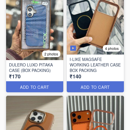
4 photos
2 photos
I-LIKE MAGSAFE
DULERO LUXO PITAKA
WORKING LEATHER CASE
CASE (BOX PACKING)
BOX PACKING
₹170
₹140
ADD TO CART
ADD TO CART