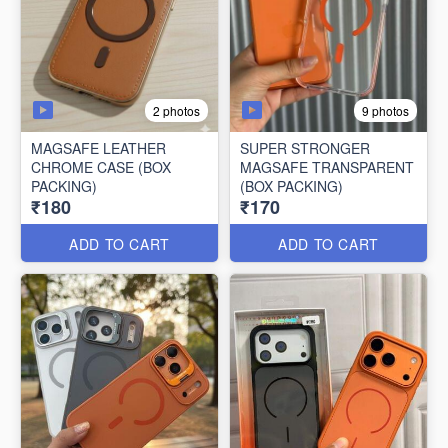
2 photos
9 photos
MAGSAFE LEATHER
SUPER STRONGER
CHROME CASE (BOX
MAGSAFE TRANSPARENT
PACKING)
(BOX PACKING)
₹180
₹170
ADD TO CART
ADD TO CART