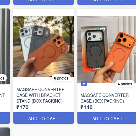
tos
8 photos
4 photos
MAGSAFE CONVERTER
NT
CASE WITH BRACKET
MAGSAFE CONVERTER
STAND (BOX PACKING)
CASE (BOX PACKING)
₹170
₹140
ADD TO CART
ADD TO CART