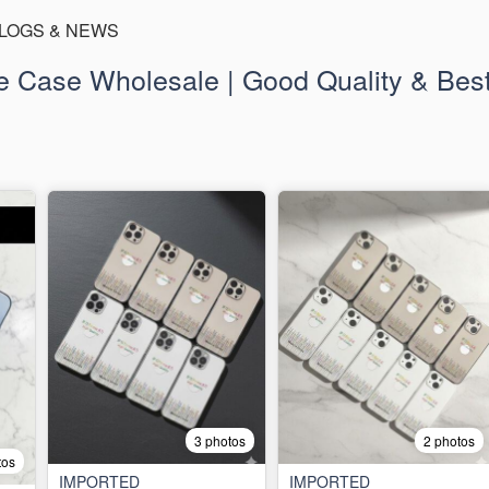
LOGS & NEWS
 Case Wholesale | Good Quality & Best
3 photos
2 photos
tos
IMPORTED
IMPORTED