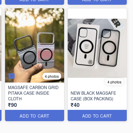
4 photos
4 photos
MAGSAFE CARBON GRID
PITAKA CASE INSIDE
NEW BLACK MAGSAFE
CLOTH
CASE (BOX PACKING)
₹90
₹40
ADD TO CART
ADD TO CART