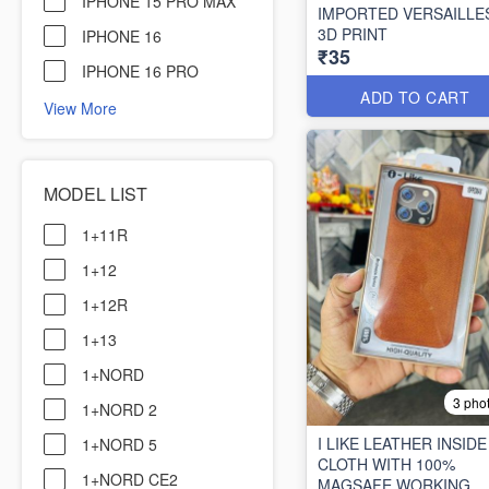
IPHONE 15 PRO MAX
IMPORTED VERSAILLE
3D PRINT
IPHONE 16
₹35
IPHONE 16 PRO
ADD TO CART
View More
MODEL LIST
1+11R
1+12
1+12R
1+13
1+NORD
3 pho
1+NORD 2
I LIKE LEATHER INSIDE
1+NORD 5
CLOTH WITH 100%
1+NORD CE2
MAGSAFE WORKING