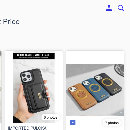
 Price
6 photos
7 photos
IMPORTED PULOKA