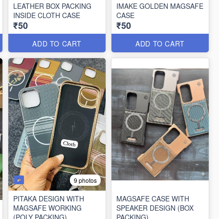
LEATHER BOX PACKING
IMAKE GOLDEN MAGSAFE
INSIDE CLOTH CASE
CASE
₹50
₹50
ADD TO CART
ADD TO CART
9 photos
PITAKA DESIGN WITH
MAGSAFE CASE WITH
MAGSAFE WORKING
SPEAKER DESIGN (BOX
(POLY PACKING)
PACKING)