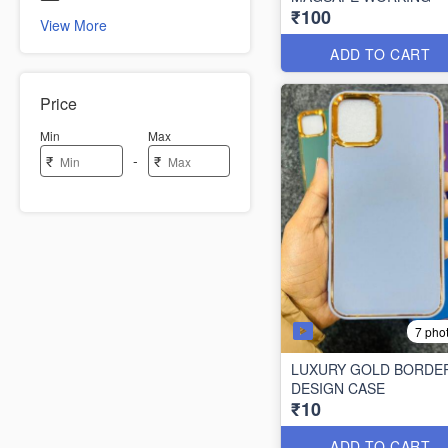
₹100
View More
ADD TO CART
Price
Min
Max
-
₹
₹
7 pho
LUXURY GOLD BORDE
DESIGN CASE
₹10
ADD TO CART