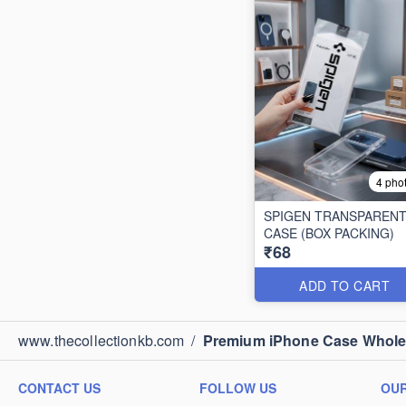
4 pho
SPIGEN TRANSPAREN
CASE (BOX PACKING)
₹68
ADD TO CART
www.thecollectionkb.com
/
Premium iPhone Case Wholesa
CONTACT US
FOLLOW US
OUR