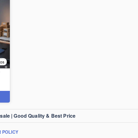
tos
T
le | Good Quality & Best Price
 POLICY