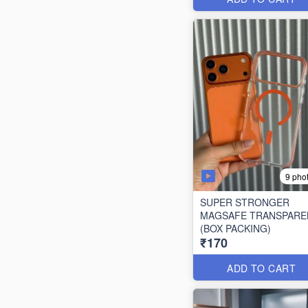
9 pho
SUPER STRONGER
MAGSAFE TRANSPARE
(BOX PACKING)
₹170
ADD TO CART