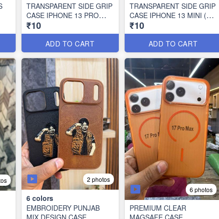
S
TRANSPARENT SIDE GRIP
TRANSPARENT SIDE GRIP
CASE IPHONE 13 PRO
CASE IPHONE 13 MINI (10
₹10
₹10
MAX (10 PCS SET)
PCS SET)
ADD TO CART
ADD TO CART
2 photos
tos
6 photos
6
colors
EMBROIDERY PUNJAB
PREMIUM CLEAR
MIX DESIGN CASE
MAGSAFE CASE