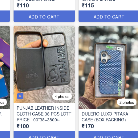
₹110
₹115
ADD TO CART
ADD TO CART
4 photos
tos
2 photos
PUNJAB LEATHER INSIDE
R
CLOTH CASE 38 PCS LOTT
DULERO LUXO PITAKA
PRICE 100*38=3800/-
CASE (BOX PACKING)
₹100
₹170
ADD TO CART
ADD TO CART