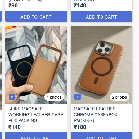
₹90
₹140
ADD TO CART
ADD TO CART
4 photos
2 photos
I-LIKE MAGSAFE
MAGSAFE LEATHER
WORKING LEATHER CASE
CHROME CASE (BOX
BOX PACKING
PACKING)
₹140
₹180
ADD TO CART
ADD TO CART