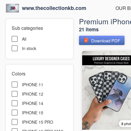
www.thecollectionkb.com
OUR B
Premium iPhone
Sub categories
21 items
All
Download PDF
In stock
Colors
IPHONE 11
IPHONE 12
IPHONE 14
IPHONE 15
IPHONE 15 PRO
8 pho