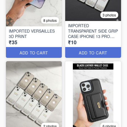
3 photos
8 photos
IMPORTED
IMPORTED VERSAILLES
TRANSPARENT SIDE GRIP
3D PRINT
CASE IPHONE 13 PRO
₹35
₹10
MAX (10 PCS SET)
ADD TO CART
ADD TO CART
2 photos
6 photos