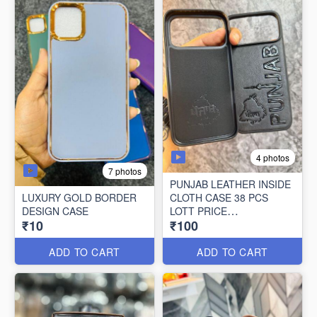
4 photos
7 photos
PUNJAB LEATHER INSIDE
LUXURY GOLD BORDER
CLOTH CASE 38 PCS
DESIGN CASE
LOTT PRICE
₹10
₹100
100*38=3800/-
ADD TO CART
ADD TO CART