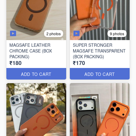
2 photos
9 photos
MAGSAFE LEATHER
SUPER STRONGER
CHROME CASE (BOX
MAGSAFE TRANSPARENT
PACKING)
(BOX PACKING)
₹180
₹170
ADD TO CART
ADD TO CART