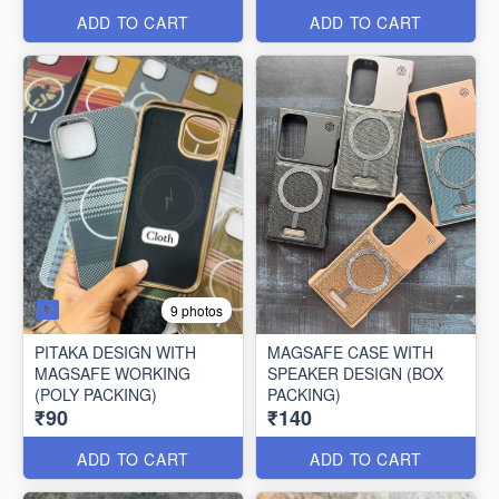
ADD TO CART
ADD TO CART
9 photos
PITAKA DESIGN WITH
MAGSAFE CASE WITH
MAGSAFE WORKING
SPEAKER DESIGN (BOX
(POLY PACKING)
PACKING)
₹90
₹140
ADD TO CART
ADD TO CART