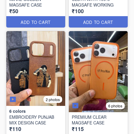
MAGSAFE CASE
MAGSAFE WORKING
₹50
₹100
ADD TO CART
ADD TO CART
2 photos
6 photos
6
colors
EMBROIDERY PUNJAB
PREMIUM CLEAR
MIX DESIGN CASE
MAGSAFE CASE
₹110
₹115