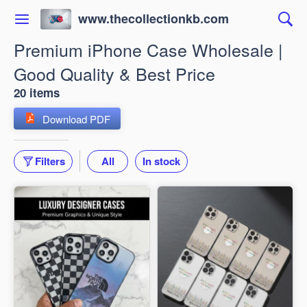
www.thecollectionkb.com
Premium iPhone Case Wholesale |
Good Quality & Best Price
20 items
Download PDF
Filters
All
In stock