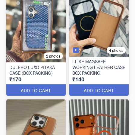
4 photos
2 photos
I-LIKE MAGSAFE
DULERO LUXO PITAKA
WORKING LEATHER CASE
CASE (BOX PACKING)
BOX PACKING
₹170
₹140
ADD TO CART
ADD TO CART