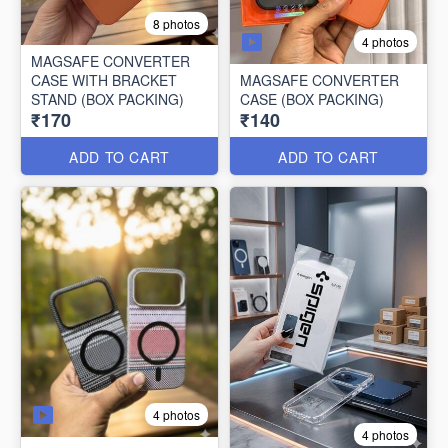
8 photos
4 photos
MAGSAFE CONVERTER
CASE WITH BRACKET
MAGSAFE CONVERTER
STAND (BOX PACKING)
CASE (BOX PACKING)
₹170
₹140
ADD TO CART
ADD TO CART
4 photos
4 photos