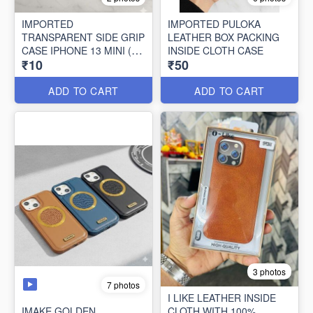
IMPORTED
IMPORTED PULOKA
TRANSPARENT SIDE GRIP
LEATHER BOX PACKING
CASE IPHONE 13 MINI (10
INSIDE CLOTH CASE
₹10
₹50
PCS SET)
ADD TO CART
ADD TO CART
3 photos
7 photos
I LIKE LEATHER INSIDE
IMAKE GOLDEN
CLOTH WITH 100%