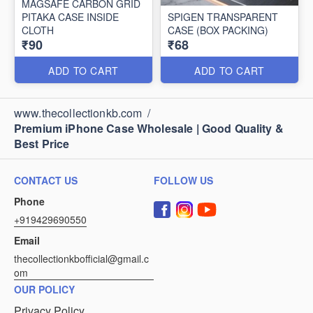
MAGSAFE CARBON GRID
PITAKA CASE INSIDE
SPIGEN TRANSPARENT
CLOTH
CASE (BOX PACKING)
₹90
₹68
ADD TO CART
ADD TO CART
www.thecollectionkb.com
/
Premium iPhone Case Wholesale | Good Quality &
Best Price
CONTACT US
FOLLOW US
Phone
+919429690550
Email
thecollectionkbofficial@gmail.c
om
OUR POLICY
Privacy Policy