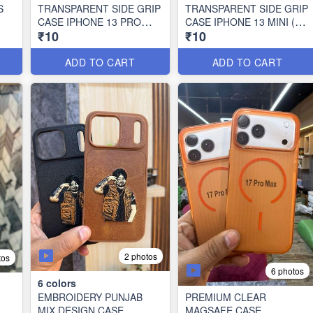
S
TRANSPARENT SIDE GRIP
TRANSPARENT SIDE GRIP
CASE IPHONE 13 PRO
CASE IPHONE 13 MINI (10
₹10
₹10
MAX (10 PCS SET)
PCS SET)
ADD TO CART
ADD TO CART
2 photos
tos
6 photos
6
colors
EMBROIDERY PUNJAB
PREMIUM CLEAR
MIX DESIGN CASE
MAGSAFE CASE