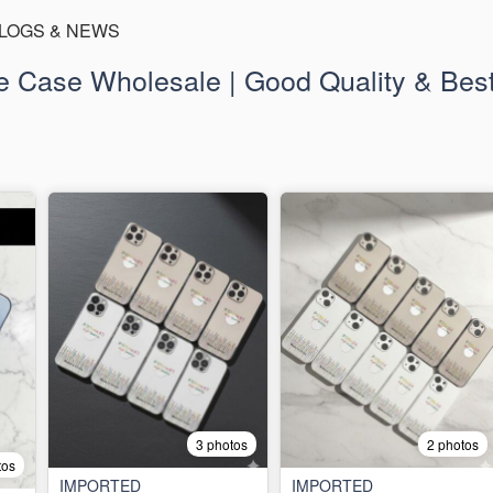
LOGS & NEWS
 Case Wholesale | Good Quality & Best
3 photos
2 photos
tos
IMPORTED
IMPORTED