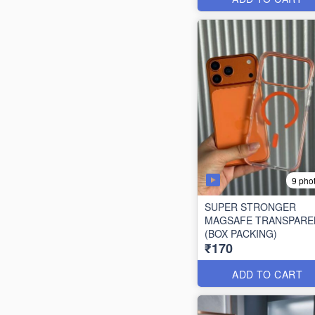
9 pho
SUPER STRONGER
MAGSAFE TRANSPARE
(BOX PACKING)
₹170
ADD TO CART