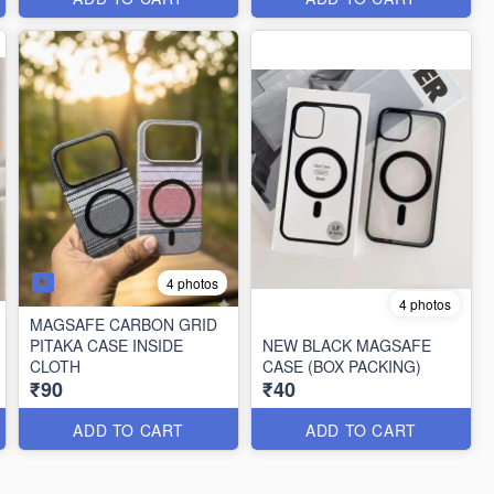
4 photos
4 photos
MAGSAFE CARBON GRID
PITAKA CASE INSIDE
NEW BLACK MAGSAFE
CLOTH
CASE (BOX PACKING)
₹90
₹40
ADD TO CART
ADD TO CART