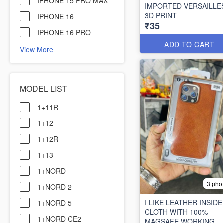
IPHONE 15 PRO MAX
IMPORTED VERSAILLE
3D PRINT
IPHONE 16
₹35
IPHONE 16 PRO
ADD TO CART
View More
MODEL LIST
1+11R
1+12
1+12R
1+13
1+NORD
3 pho
1+NORD 2
I LIKE LEATHER INSIDE
1+NORD 5
CLOTH WITH 100%
1+NORD CE2
MAGSAFE WORKING