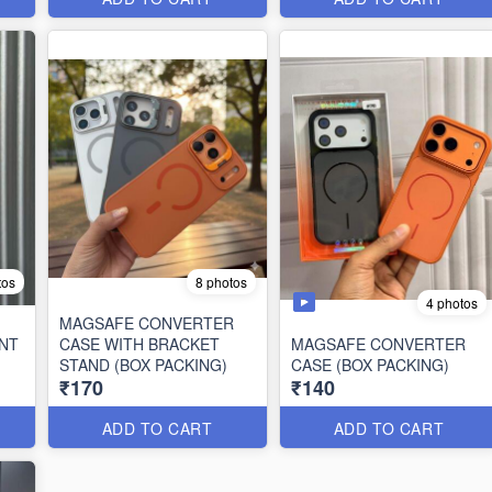
tos
8 photos
4 photos
MAGSAFE CONVERTER
NT
CASE WITH BRACKET
MAGSAFE CONVERTER
STAND (BOX PACKING)
CASE (BOX PACKING)
₹170
₹140
ADD TO CART
ADD TO CART