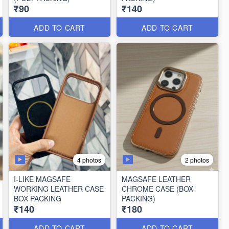
₹90
₹140
ADD TO CART
ADD TO CART
4 photos
2 photos
I-LIKE MAGSAFE
MAGSAFE LEATHER
WORKING LEATHER CASE
CHROME CASE (BOX
BOX PACKING
PACKING)
₹140
₹180
ADD TO CART
ADD TO CART