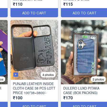
₹110
₹115
ADD TO CART
ADD TO CART
4 photos
tos
2 photos
PUNJAB LEATHER INSIDE
R
CLOTH CASE 38 PCS LOTT
DULERO LUXO PITAKA
PRICE 100*38=3800/-
CASE (BOX PACKING)
₹100
₹170
ADD TO CART
ADD TO CART