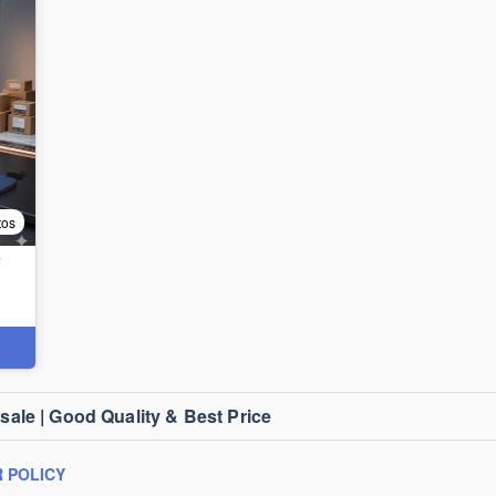
tos
T
le | Good Quality & Best Price
 POLICY