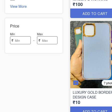
₹100
View More
ADD TO CART
Price
Min
Max
-
₹
₹
7 pho
LUXURY GOLD BORDE
DESIGN CASE
₹10
ADD TO CART