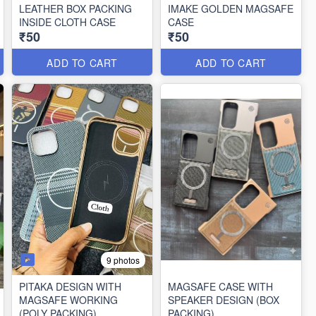
LEATHER BOX PACKING
IMAKE GOLDEN MAGSAFE
INSIDE CLOTH CASE
CASE
₹50
₹50
ADD TO CART
ADD TO CART
9 photos
PITAKA DESIGN WITH
MAGSAFE CASE WITH
MAGSAFE WORKING
SPEAKER DESIGN (BOX
(POLY PACKING)
PACKING)