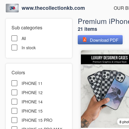
www.thecollectionkb.com
OUR B
Premium iPhone
Sub categories
21 items
All
Download PDF
In stock
Colors
IPHONE 11
IPHONE 12
IPHONE 14
IPHONE 15
IPHONE 15 PRO
8 pho