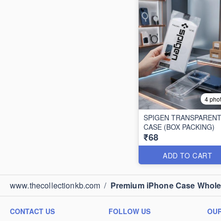
4 pho
SPIGEN TRANSPAREN
CASE (BOX PACKING)
₹68
ADD TO CART
www.thecollectionkb.com
/
Premium iPhone Case Wholesa
CONTACT US
FOLLOW US
OUR