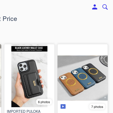
 Price
6 photos
7 photos
IMPORTED PULOKA