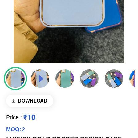
DOWNLOAD
₹10
Price
:
2
MOQ: