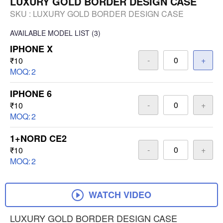
LUXURY GOLD BORDER DESIGN CASE
SKU :
LUXURY GOLD BORDER DESIGN CASE
AVAILABLE
MODEL LIST
(3)
IPHONE X
-
+
₹10
MOQ:
2
IPHONE 6
-
+
₹10
MOQ:
2
1+NORD CE2
-
+
₹10
MOQ:
2
WATCH VIDEO
LUXURY GOLD BORDER DESIGN CASE