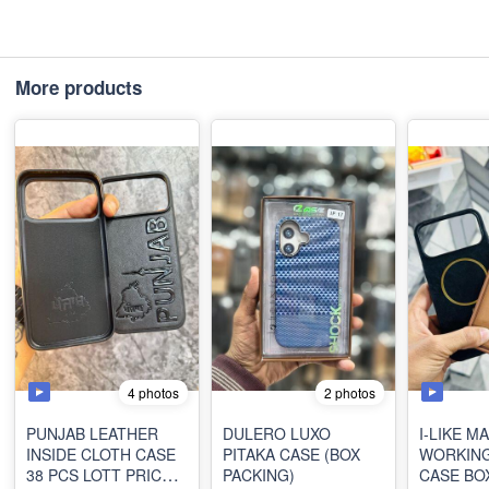
More products
4 photos
2 photos
PUNJAB LEATHER
DULERO LUXO
I-LIKE M
INSIDE CLOTH CASE
PITAKA CASE (BOX
WORKING
38 PCS LOTT PRICE
PACKING)
CASE BO