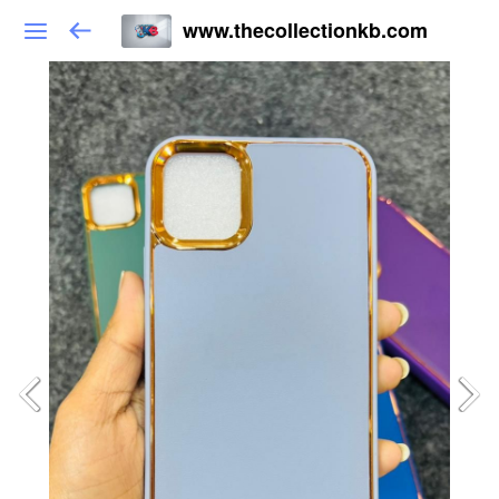
www.thecollectionkb.com