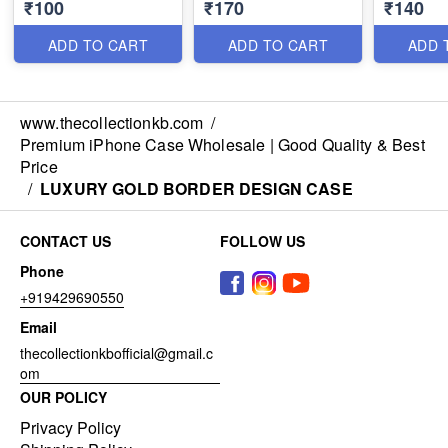
₹100
₹170
₹140
100*38=3800/-
ADD TO CART
ADD TO CART
ADD 
www.thecollectionkb.com
/
Premium iPhone Case Wholesale | Good Quality & Best
Price
/
LUXURY GOLD BORDER DESIGN CASE
CONTACT US
FOLLOW US
Phone
+919429690550
Email
thecollectionkbofficial@gmail.c
om
OUR POLICY
Privacy Policy