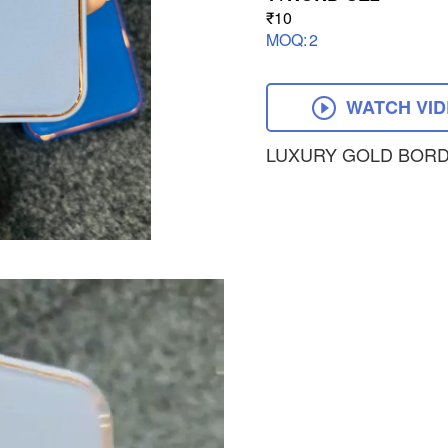
₹10
MOQ:
2
WATCH VI
LUXURY GOLD BORD