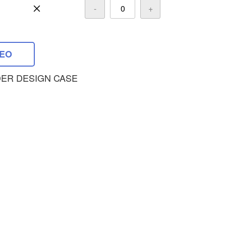
-
+
DEO
ER DESIGN CASE