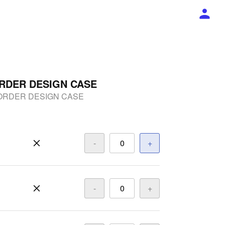
RDER DESIGN CASE
ORDER DESIGN CASE
-
+
-
+