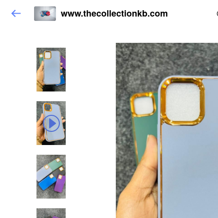
www.thecollectionkb.com