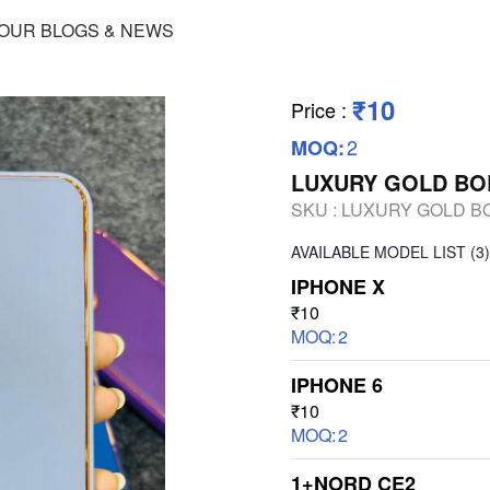
OUR BLOGS & NEWS
₹10
Price
:
2
MOQ:
LUXURY GOLD BO
SKU :
LUXURY GOLD B
AVAILABLE
MODEL LIST
(3)
IPHONE X
₹10
MOQ:
2
IPHONE 6
₹10
MOQ:
2
1+NORD CE2