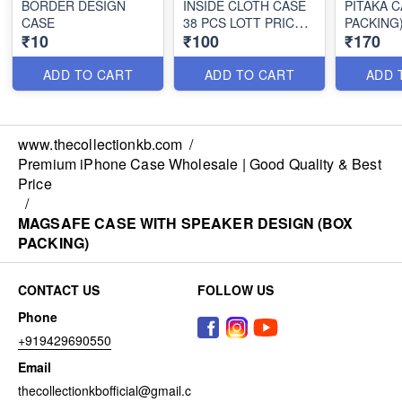
BORDER DESIGN
INSIDE CLOTH CASE
PITAKA C
CASE
38 PCS LOTT PRICE
PACKING
₹10
₹100
₹170
100*38=3800/-
ADD TO CART
ADD TO CART
ADD 
www.thecollectionkb.com
/
Premium iPhone Case Wholesale | Good Quality & Best
Price
/
MAGSAFE CASE WITH SPEAKER DESIGN (BOX
PACKING)
CONTACT US
FOLLOW US
Phone
+919429690550
Email
thecollectionkbofficial@gmail.c