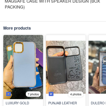
MAGSAFE CASE WITH SPEAKER DESIGN (BOX
PACKING)
More products
7 photos
4 photos
LUXURY GOLD
PUNJAB LEATHER
DULERO 