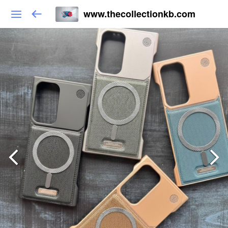
www.thecollectionkb.com