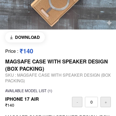
DOWNLOAD
₹140
Price
:
MAGSAFE CASE WITH SPEAKER DESIGN
(BOX PACKING)
SKU :
MAGSAFE CASE WITH SPEAKER DESIGN (BOX
PACKING)
AVAILABLE
MODEL LIST
(1)
IPHONE 17 AIR
-
+
₹140