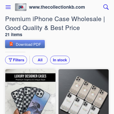
www.thecollectionkb.com
Premium iPhone Case Wholesale |
Good Quality & Best Price
21 items
Download PDF
Filters
All
In stock