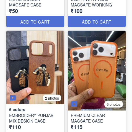
MAGSAFE CASE
MAGSAFE WORKING
₹50
₹100
ADD TO CART
ADD TO CART
2 photos
6 photos
6
colors
EMBROIDERY PUNJAB
PREMIUM CLEAR
MIX DESIGN CASE
MAGSAFE CASE
₹110
₹115