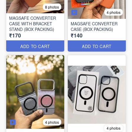
8 photos
4 photos
MAGSAFE CONVERTER
CASE WITH BRACKET
MAGSAFE CONVERTER
STAND (BOX PACKING)
CASE (BOX PACKING)
₹170
₹140
ADD TO CART
ADD TO CART
4 photos
4 photos