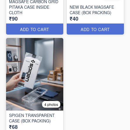
MAGSAFE CARBON GRID
PITAKA CASE INSIDE
NEW BLACK MAGSAFE
CLOTH
CASE (BOX PACKING)
₹90
₹40
ADD TO CART
ADD TO CART
4 photos
SPIGEN TRANSPARENT
CASE (BOX PACKING)
₹68