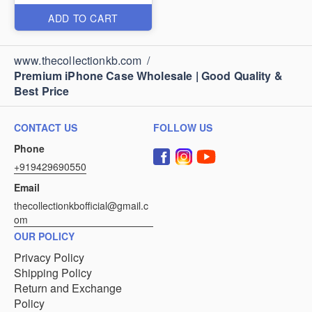
ADD TO CART
www.thecollectionkb.com
/
Premium iPhone Case Wholesale | Good Quality &
Best Price
CONTACT US
FOLLOW US
Phone
+919429690550
Email
thecollectionkbofficial@gmail.c
om
OUR POLICY
Privacy Policy
Shipping Policy
Return and Exchange
Policy