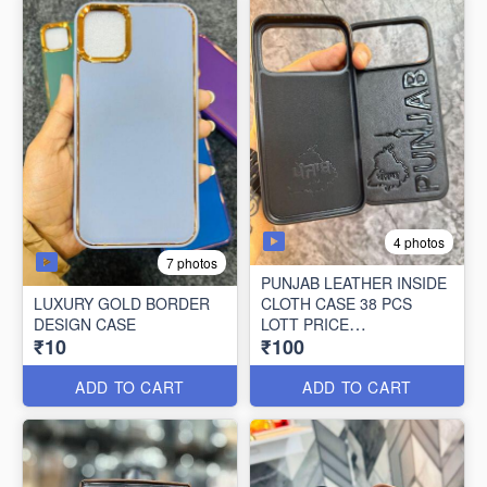
4 photos
7 photos
PUNJAB LEATHER INSIDE
LUXURY GOLD BORDER
CLOTH CASE 38 PCS
DESIGN CASE
LOTT PRICE
₹10
₹100
100*38=3800/-
ADD TO CART
ADD TO CART