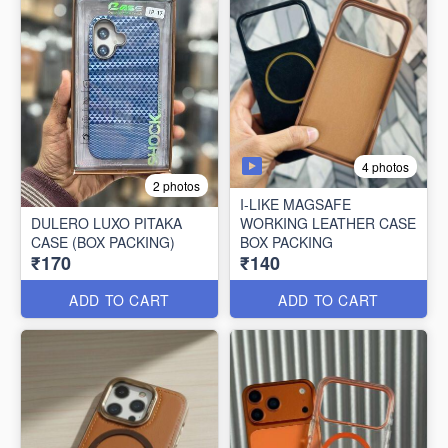
4 photos
2 photos
I-LIKE MAGSAFE
DULERO LUXO PITAKA
WORKING LEATHER CASE
CASE (BOX PACKING)
BOX PACKING
₹170
₹140
ADD TO CART
ADD TO CART