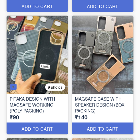
ADD TO CART
ADD TO CART
9 photos
PITAKA DESIGN WITH
MAGSAFE CASE WITH
MAGSAFE WORKING
SPEAKER DESIGN (BOX
(POLY PACKING)
PACKING)
₹90
₹140
ADD TO CART
ADD TO CART