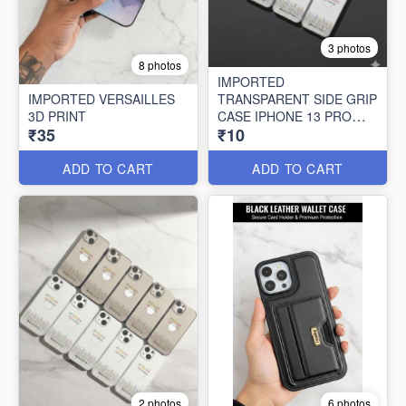
3 photos
8 photos
IMPORTED
IMPORTED VERSAILLES
TRANSPARENT SIDE GRIP
3D PRINT
CASE IPHONE 13 PRO
₹35
₹10
MAX (10 PCS SET)
ADD TO CART
ADD TO CART
2 photos
6 photos