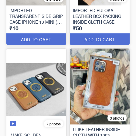
IMPORTED
IMPORTED PULOKA
TRANSPARENT SIDE GRIP
LEATHER BOX PACKING
CASE IPHONE 13 MINI (10
INSIDE CLOTH CASE
₹10
₹50
PCS SET)
ADD TO CART
ADD TO CART
3 photos
7 photos
I LIKE LEATHER INSIDE
IMAKE GOLDEN
CLOTH WITH 100%