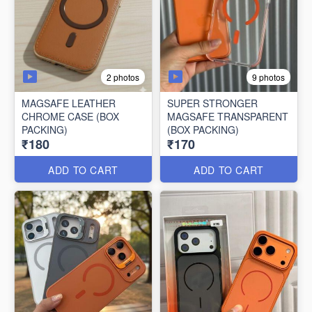
2 photos
9 photos
MAGSAFE LEATHER
SUPER STRONGER
CHROME CASE (BOX
MAGSAFE TRANSPARENT
PACKING)
(BOX PACKING)
₹180
₹170
ADD TO CART
ADD TO CART