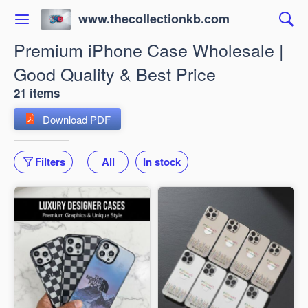
www.thecollectionkb.com
Premium iPhone Case Wholesale |
Good Quality & Best Price
21 items
Download PDF
Filters
All
In stock