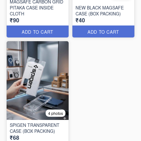
MAGSAFE CARBON GRID
PITAKA CASE INSIDE
NEW BLACK MAGSAFE
CLOTH
CASE (BOX PACKING)
₹90
₹40
ADD TO CART
ADD TO CART
4 photos
SPIGEN TRANSPARENT
CASE (BOX PACKING)
₹68