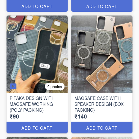
ADD TO CART
ADD TO CART
9 photos
PITAKA DESIGN WITH
MAGSAFE CASE WITH
MAGSAFE WORKING
SPEAKER DESIGN (BOX
(POLY PACKING)
PACKING)
₹90
₹140
ADD TO CART
ADD TO CART