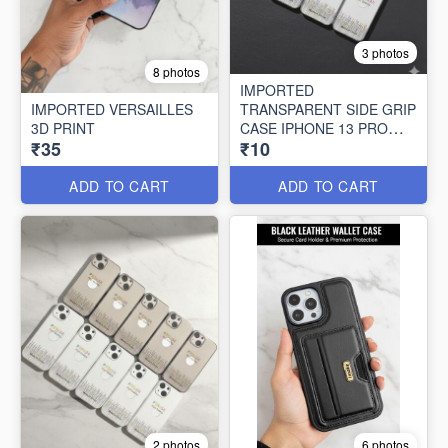
3 photos
8 photos
IMPORTED
IMPORTED VERSAILLES
TRANSPARENT SIDE GRIP
3D PRINT
CASE IPHONE 13 PRO
₹35
₹10
MAX (10 PCS SET)
ADD TO CART
ADD TO CART
2 photos
6 photos