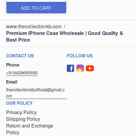
ADD TO CART
www.thecollectionkb.com
/
Premium iPhone Case Wholesale | Good Quality &
Best Price
CONTACT US
FOLLOW US
Phone
+919429690550
Email
thecollectionkbofficial@gmail.c
om
OUR POLICY
Privacy Policy
Shipping Policy
Return and Exchange
Policy