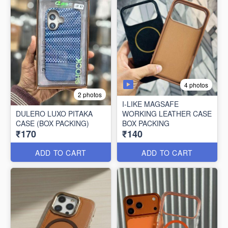
4 photos
2 photos
I-LIKE MAGSAFE
DULERO LUXO PITAKA
WORKING LEATHER CASE
CASE (BOX PACKING)
BOX PACKING
₹170
₹140
ADD TO CART
ADD TO CART