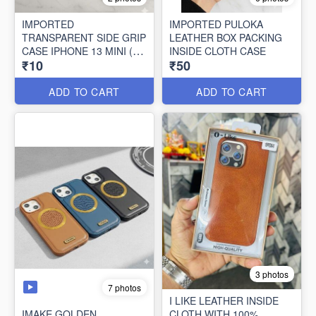
IMPORTED
IMPORTED PULOKA
TRANSPARENT SIDE GRIP
LEATHER BOX PACKING
CASE IPHONE 13 MINI (10
INSIDE CLOTH CASE
₹10
₹50
PCS SET)
ADD TO CART
ADD TO CART
3 photos
7 photos
I LIKE LEATHER INSIDE
IMAKE GOLDEN
CLOTH WITH 100%