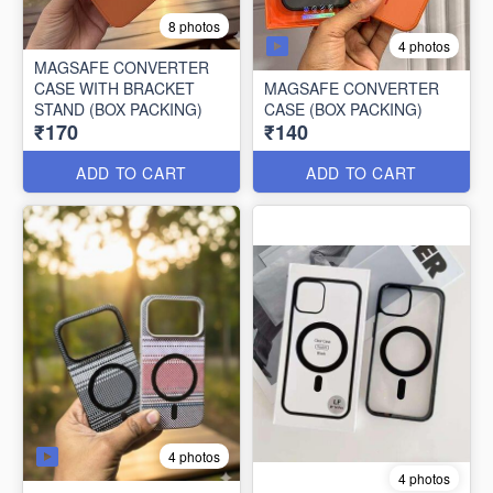
8 photos
4 photos
MAGSAFE CONVERTER
CASE WITH BRACKET
MAGSAFE CONVERTER
STAND (BOX PACKING)
CASE (BOX PACKING)
₹170
₹140
ADD TO CART
ADD TO CART
4 photos
4 photos