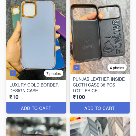
4 photos
7 photos
PUNJAB LEATHER INSIDE
LUXURY GOLD BORDER
CLOTH CASE 38 PCS
DESIGN CASE
LOTT PRICE
₹10
₹100
100*38=3800/-
ADD TO CART
ADD TO CART