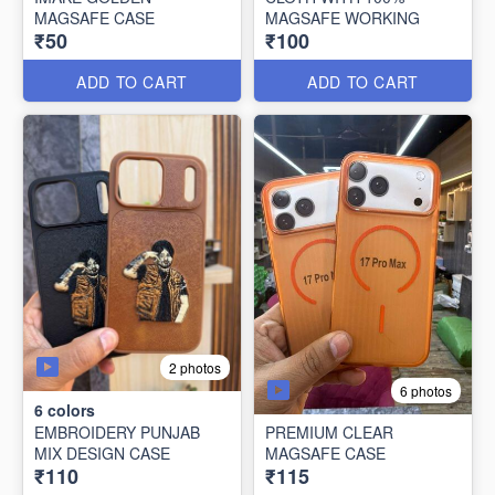
MAGSAFE CASE
MAGSAFE WORKING
₹50
₹100
ADD TO CART
ADD TO CART
2 photos
6 photos
6
colors
EMBROIDERY PUNJAB
PREMIUM CLEAR
MIX DESIGN CASE
MAGSAFE CASE
₹110
₹115