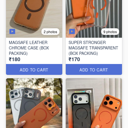
2 photos
9 photos
MAGSAFE LEATHER
SUPER STRONGER
CHROME CASE (BOX
MAGSAFE TRANSPARENT
PACKING)
(BOX PACKING)
₹180
₹170
ADD TO CART
ADD TO CART