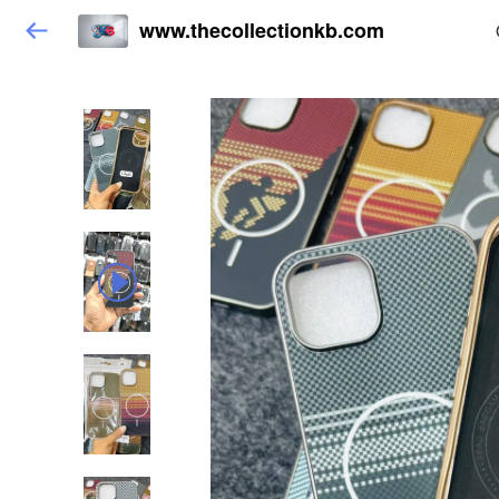
www.thecollectionkb.com