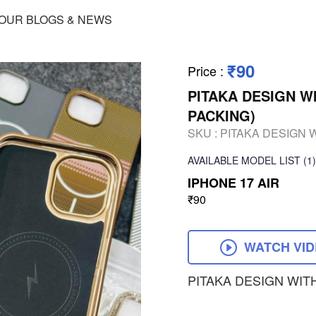
OUR BLOGS & NEWS
₹90
Price
:
PITAKA DESIGN W
PACKING)
SKU :
PITAKA DESIGN 
AVAILABLE
MODEL LIST
(1)
IPHONE 17 AIR
₹90
WATCH VI
PITAKA DESIGN WIT