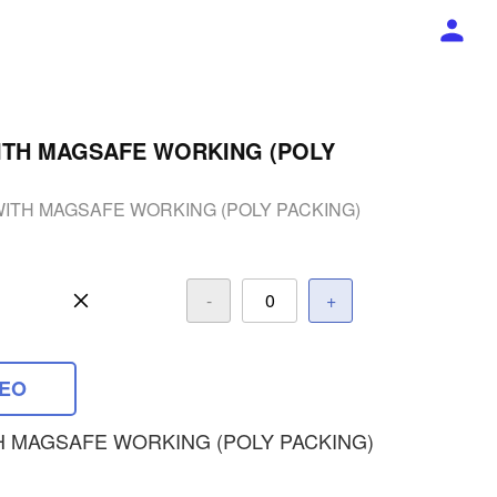
ITH MAGSAFE WORKING (POLY
WITH MAGSAFE WORKING (POLY PACKING)
-
+
DEO
H MAGSAFE WORKING (POLY PACKING)