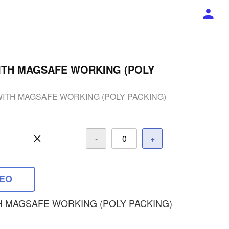
ITH MAGSAFE WORKING (POLY
WITH MAGSAFE WORKING (POLY PACKING)
-
+
DEO
H MAGSAFE WORKING (POLY PACKING)