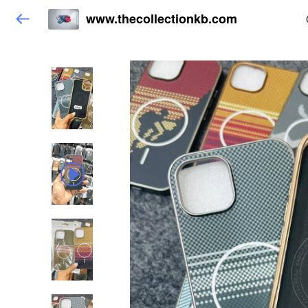
www.thecollectionkb.com