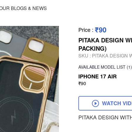
OUR BLOGS & NEWS
₹90
Price
:
PITAKA DESIGN W
PACKING)
SKU :
PITAKA DESIGN 
AVAILABLE
MODEL LIST
(1)
IPHONE 17 AIR
₹90
WATCH VI
PITAKA DESIGN WIT