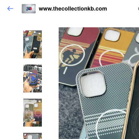
www.thecollectionkb.com