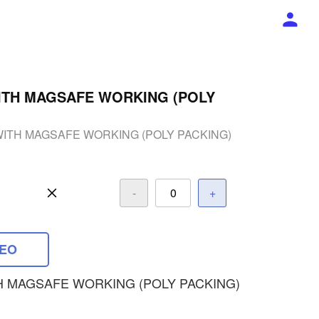
ITH MAGSAFE WORKING (POLY
WITH MAGSAFE WORKING (POLY PACKING)
-
+
DEO
H MAGSAFE WORKING (POLY PACKING)