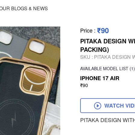
OUR BLOGS & NEWS
₹90
Price
:
PITAKA DESIGN W
PACKING)
SKU :
PITAKA DESIGN 
AVAILABLE
MODEL LIST
(1)
IPHONE 17 AIR
₹90
WATCH VI
PITAKA DESIGN WIT