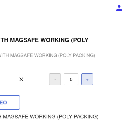
ITH MAGSAFE WORKING (POLY
WITH MAGSAFE WORKING (POLY PACKING)
-
+
DEO
H MAGSAFE WORKING (POLY PACKING)