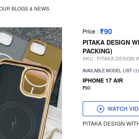
OUR BLOGS & NEWS
₹90
Price
:
PITAKA DESIGN W
PACKING)
SKU :
PITAKA DESIGN 
AVAILABLE
MODEL LIST
(1)
IPHONE 17 AIR
₹90
WATCH VI
PITAKA DESIGN WIT