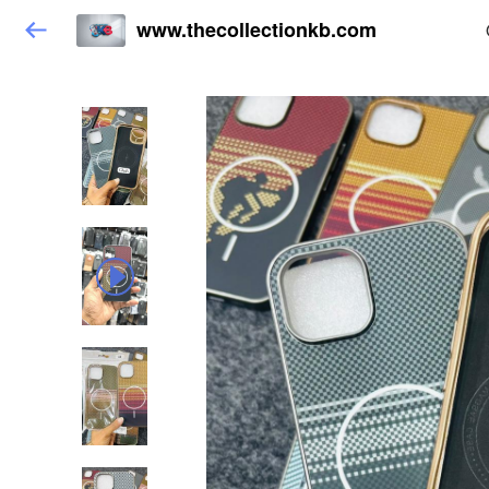
www.thecollectionkb.com