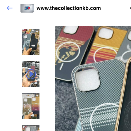
www.thecollectionkb.com