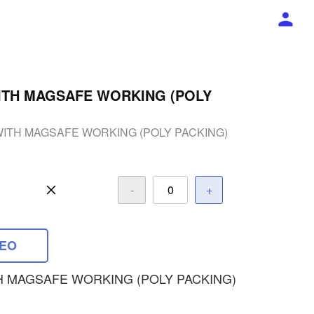
ITH MAGSAFE WORKING (POLY
WITH MAGSAFE WORKING (POLY PACKING)
-
+
DEO
H MAGSAFE WORKING (POLY PACKING)