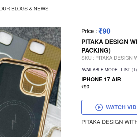
OUR BLOGS & NEWS
₹90
Price
:
PITAKA DESIGN W
PACKING)
SKU :
PITAKA DESIGN 
AVAILABLE
MODEL LIST
(1)
IPHONE 17 AIR
₹90
WATCH VI
PITAKA DESIGN WIT