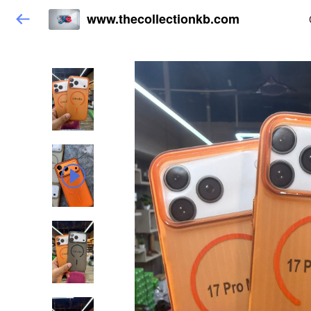
www.thecollectionkb.com