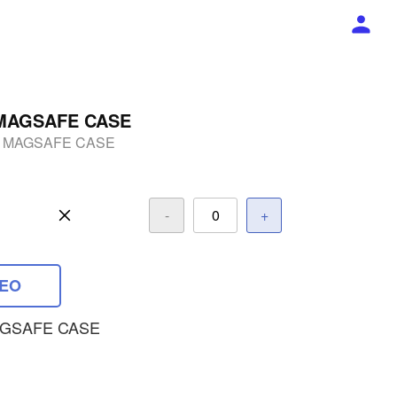
MAGSAFE CASE
 MAGSAFE CASE
-
+
DEO
GSAFE CASE