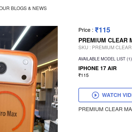
OUR BLOGS & NEWS
₹115
Price
:
PREMIUM CLEAR 
SKU :
PREMIUM CLEAR
AVAILABLE
MODEL LIST
(1)
IPHONE 17 AIR
₹115
WATCH VI
PREMIUM CLEAR MA