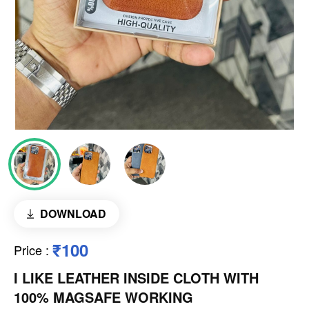
DOWNLOAD
₹100
Price
:
I LIKE LEATHER INSIDE CLOTH WITH
100% MAGSAFE WORKING