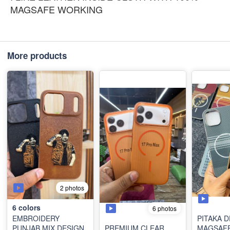
MAGSAFE WORKING
More products
2 photos
6
colors
6 photos
EMBROIDERY
PITAKA 
PUNJAB MIX DESIGN
PREMIUM CLEAR
MAGSAF