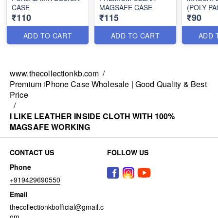
CASE
MAGSAFE CASE
(POLY PA
₹110
₹115
₹90
ADD TO CART
ADD TO CART
ADD 
www.thecollectionkb.com
/
Premium iPhone Case Wholesale | Good Quality & Best
Price
/
I LIKE LEATHER INSIDE CLOTH WITH 100%
MAGSAFE WORKING
CONTACT US
FOLLOW US
Phone
+919429690550
Email
thecollectionkbofficial@gmail.c
om