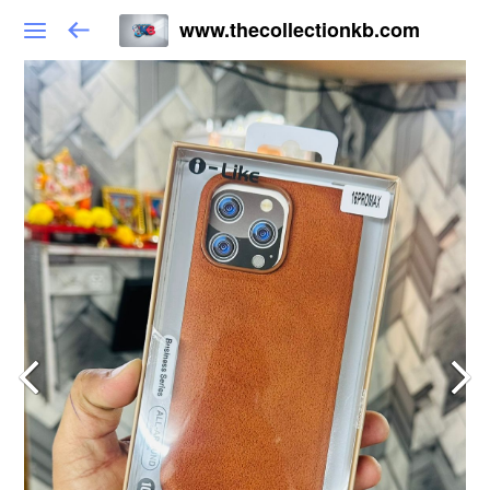
www.thecollectionkb.com