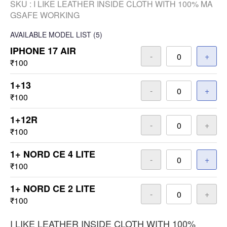
SKU :
I LIKE LEATHER INSIDE CLOTH WITH 100% MA
GSAFE WORKING
AVAILABLE
MODEL LIST
(5)
IPHONE 17 AIR
-
+
₹100
1+13
-
+
₹100
1+12R
-
+
₹100
1+ NORD CE 4 LITE
-
+
₹100
1+ NORD CE 2 LITE
-
+
₹100
I LIKE LEATHER INSIDE CLOTH WITH 100%