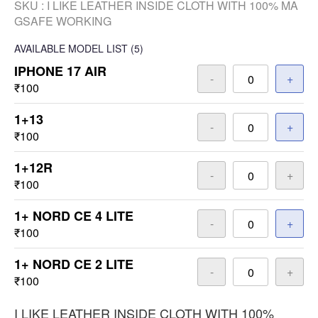
SKU :
I LIKE LEATHER INSIDE CLOTH WITH 100% MA
GSAFE WORKING
AVAILABLE
MODEL LIST
(5)
IPHONE 17 AIR
-
+
₹100
1+13
-
+
₹100
1+12R
-
+
₹100
1+ NORD CE 4 LITE
-
+
₹100
1+ NORD CE 2 LITE
-
+
₹100
I LIKE LEATHER INSIDE CLOTH WITH 100%