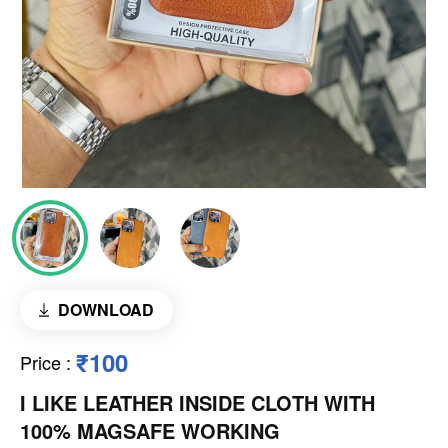
DOWNLOAD
₹100
Price
:
I LIKE LEATHER INSIDE CLOTH WITH
100% MAGSAFE WORKING