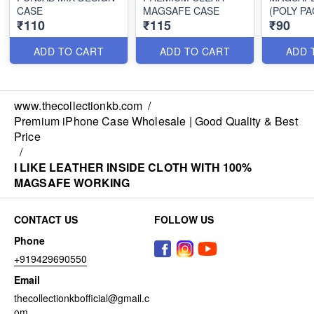
CASE
MAGSAFE CASE
(POLY PA
₹110
₹115
₹90
ADD TO CART
ADD TO CART
ADD 
www.thecollectionkb.com
/
Premium iPhone Case Wholesale | Good Quality & Best
Price
/
I LIKE LEATHER INSIDE CLOTH WITH 100%
MAGSAFE WORKING
CONTACT US
FOLLOW US
Phone
+919429690550
Email
thecollectionkbofficial@gmail.c
om