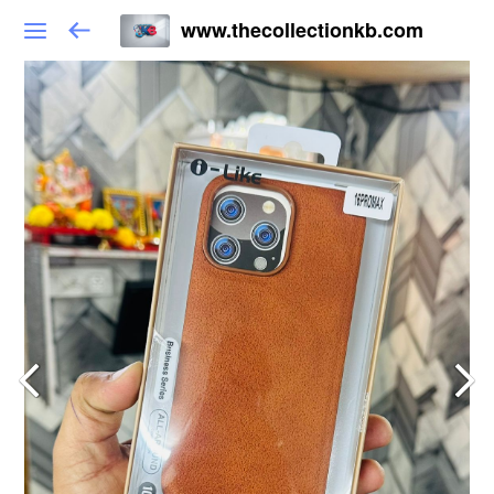
www.thecollectionkb.com