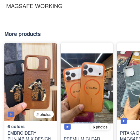
MAGSAFE WORKING
More products
2 photos
6
colors
6 photos
EMBROIDERY
PITAKA 
PUNJAB MIX DESIGN
PREMIUM CLEAR
MAGSAF