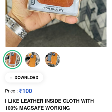
DOWNLOAD
₹100
Price
:
I LIKE LEATHER INSIDE CLOTH WITH
100% MAGSAFE WORKING