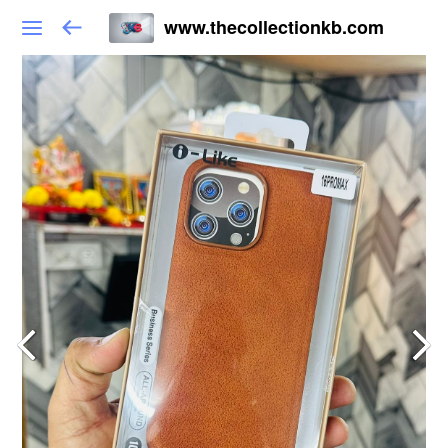
www.thecollectionkb.com