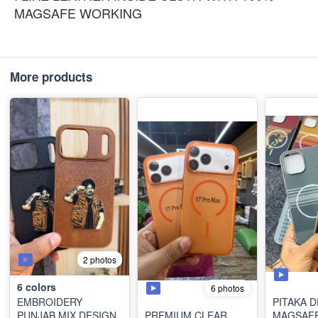
MAGSAFE WORKING
More products
2 photos
6
colors
6 photos
EMBROIDERY
PITAKA 
PUNJAB MIX DESIGN
PREMIUM CLEAR
MAGSAF