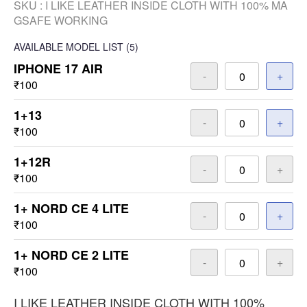
SKU :
I LIKE LEATHER INSIDE CLOTH WITH 100% MA
GSAFE WORKING
AVAILABLE
MODEL LIST
(5)
IPHONE 17 AIR
-
+
₹100
1+13
-
+
₹100
1+12R
-
+
₹100
1+ NORD CE 4 LITE
-
+
₹100
1+ NORD CE 2 LITE
-
+
₹100
I LIKE LEATHER INSIDE CLOTH WITH 100%