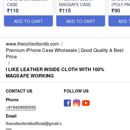
CASE
MAGSAFE CASE
(POLY PA
₹110
₹115
₹90
ADD TO CART
ADD TO CART
ADD 
www.thecollectionkb.com
/
Premium iPhone Case Wholesale | Good Quality & Best
Price
/
I LIKE LEATHER INSIDE CLOTH WITH 100%
MAGSAFE WORKING
CONTACT US
FOLLOW US
Phone
+919429690550
Email
thecollectionkbofficial@gmail.c
om