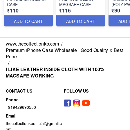
CASE
MAGSAFE CASE
(POLY PA
₹110
₹115
₹90
ADD TO CART
ADD TO CART
ADD 
www.thecollectionkb.com
/
Premium iPhone Case Wholesale | Good Quality & Best
Price
/
I LIKE LEATHER INSIDE CLOTH WITH 100%
MAGSAFE WORKING
CONTACT US
FOLLOW US
Phone
+919429690550
Email
thecollectionkbofficial@gmail.c
om