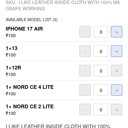
SKU :
I LIKE LEATHER INSIDE CLOTH WITH 100% MA
GSAFE WORKING
AVAILABLE
MODEL LIST
(5)
IPHONE 17 AIR
-
+
₹100
1+13
-
+
₹100
1+12R
-
+
₹100
1+ NORD CE 4 LITE
-
+
₹100
1+ NORD CE 2 LITE
-
+
₹100
I LIKE LEATHER INSIDE CLOTH WITH 100%