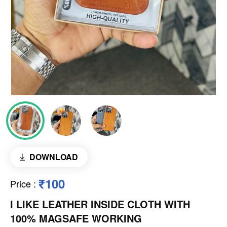
DOWNLOAD
₹100
Price
:
I LIKE LEATHER INSIDE CLOTH WITH
100% MAGSAFE WORKING