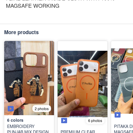
MAGSAFE WORKING
More products
2 photos
6
colors
6 photos
EMBROIDERY
PITAKA 
PUNJAB MIX DESIGN
PREMIUM CLEAR
MAGSAF