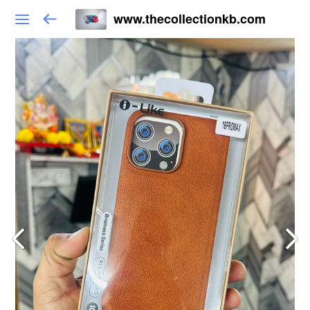
www.thecollectionkb.com