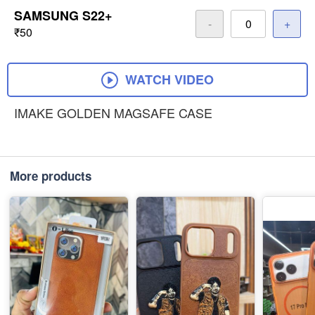
SAMSUNG S22+
-
+
₹50
WATCH VIDEO
IMAKE GOLDEN MAGSAFE CASE
More products