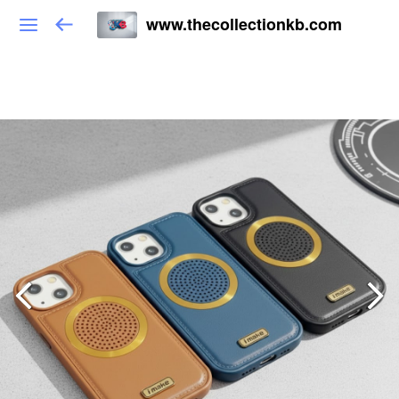
www.thecollectionkb.com