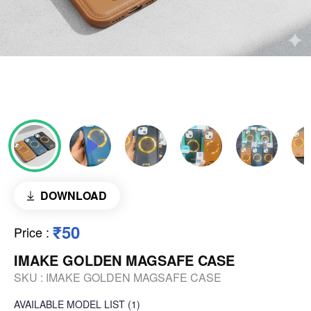
DOWNLOAD
₹50
Price
:
IMAKE GOLDEN MAGSAFE CASE
SKU :
IMAKE GOLDEN MAGSAFE CASE
AVAILABLE
MODEL LIST
(1)