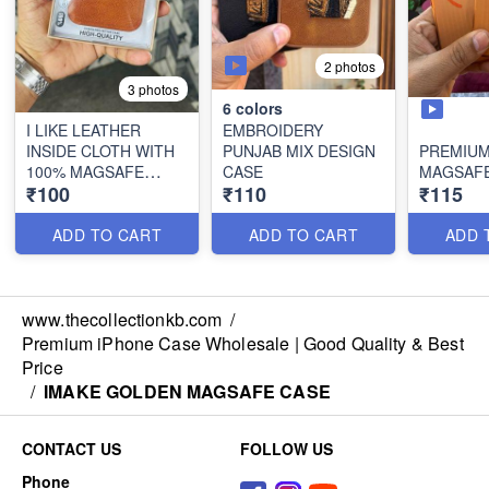
2 photos
3 photos
6
colors
I LIKE LEATHER
EMBROIDERY
INSIDE CLOTH WITH
PUNJAB MIX DESIGN
PREMIUM
100% MAGSAFE
CASE
MAGSAFE
₹100
₹110
₹115
WORKING
ADD TO CART
ADD TO CART
ADD 
www.thecollectionkb.com
/
Premium iPhone Case Wholesale | Good Quality & Best
Price
/
IMAKE GOLDEN MAGSAFE CASE
CONTACT US
FOLLOW US
Phone