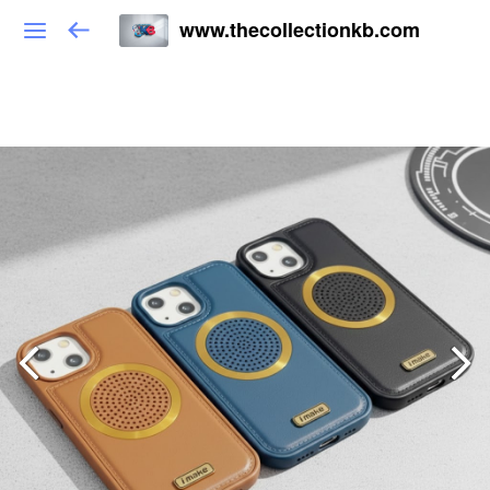
www.thecollectionkb.com