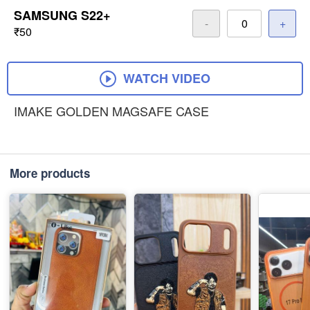
SAMSUNG S22+
-
+
₹50
WATCH VIDEO
IMAKE GOLDEN MAGSAFE CASE
More products