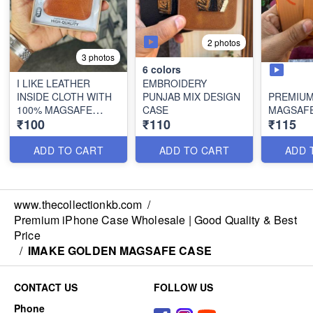
2 photos
3 photos
6
colors
I LIKE LEATHER
EMBROIDERY
INSIDE CLOTH WITH
PUNJAB MIX DESIGN
PREMIUM
100% MAGSAFE
CASE
MAGSAFE
₹100
₹110
₹115
WORKING
ADD TO CART
ADD TO CART
ADD 
www.thecollectionkb.com
/
Premium iPhone Case Wholesale | Good Quality & Best
Price
/
IMAKE GOLDEN MAGSAFE CASE
CONTACT US
FOLLOW US
Phone