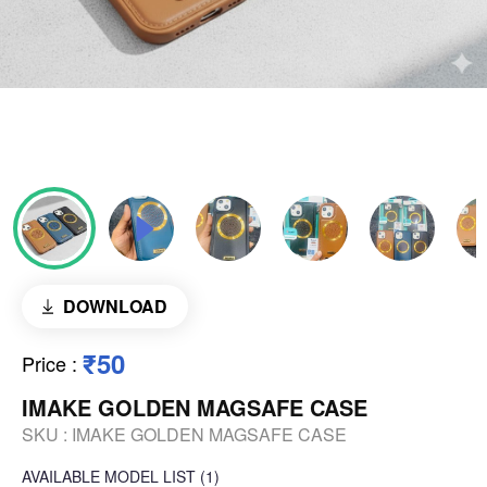
DOWNLOAD
₹50
Price
:
IMAKE GOLDEN MAGSAFE CASE
SKU :
IMAKE GOLDEN MAGSAFE CASE
AVAILABLE
MODEL LIST
(1)