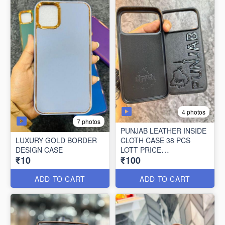
4 photos
7 photos
PUNJAB LEATHER INSIDE
LUXURY GOLD BORDER
CLOTH CASE 38 PCS
DESIGN CASE
LOTT PRICE
₹10
₹100
100*38=3800/-
ADD TO CART
ADD TO CART