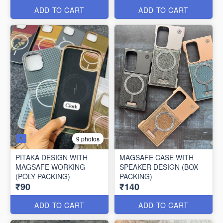
ADD TO CART
ADD TO CART
9 photos
PITAKA DESIGN WITH
MAGSAFE CASE WITH
MAGSAFE WORKING
SPEAKER DESIGN (BOX
(POLY PACKING)
PACKING)
₹90
₹140
ADD TO CART
ADD TO CART