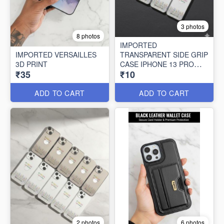
3 photos
8 photos
IMPORTED
IMPORTED VERSAILLES
TRANSPARENT SIDE GRIP
3D PRINT
CASE IPHONE 13 PRO
₹35
₹10
MAX (10 PCS SET)
ADD TO CART
ADD TO CART
2 photos
6 photos