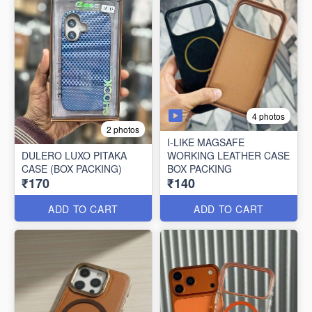
4 photos
2 photos
I-LIKE MAGSAFE
DULERO LUXO PITAKA
WORKING LEATHER CASE
CASE (BOX PACKING)
BOX PACKING
₹170
₹140
ADD TO CART
ADD TO CART