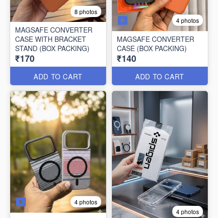
8 photos
4 photos
MAGSAFE CONVERTER
CASE WITH BRACKET
MAGSAFE CONVERTER
STAND (BOX PACKING)
CASE (BOX PACKING)
₹170
₹140
ADD TO CART
ADD TO CART
4 photos
4 photos