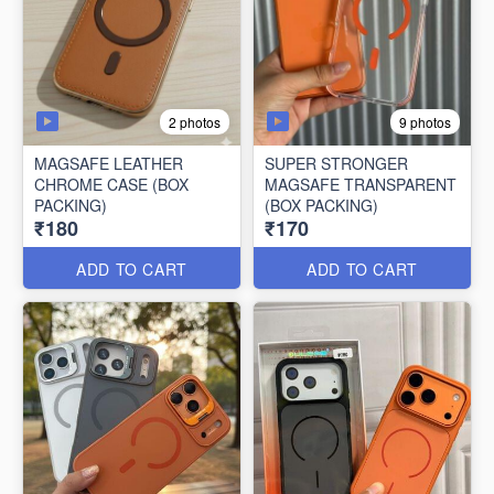
2 photos
9 photos
MAGSAFE LEATHER
SUPER STRONGER
CHROME CASE (BOX
MAGSAFE TRANSPARENT
PACKING)
(BOX PACKING)
₹180
₹170
ADD TO CART
ADD TO CART