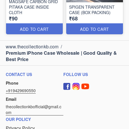
MAGSAFE CARBON GRID
PITAKA CASE INSIDE
SPIGEN TRANSPARENT
CLOTH
CASE (BOX PACKING)
₹90
₹68
ADD TO CART
ADD TO CART
www.thecollectionkb.com
/
Premium iPhone Case Wholesale | Good Quality &
Best Price
CONTACT US
FOLLOW US
Phone
+919429690550
Email
thecollectionkbofficial@gmail.c
om
OUR POLICY
Privacy Policy