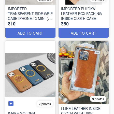
IMPORTED
IMPORTED PULOKA
TRANSPARENT SIDE GRIP
LEATHER BOX PACKING
CASE IPHONE 13 MINI (10
INSIDE CLOTH CASE
₹10
₹50
PCS SET)
ADD TO CART
ADD TO CART
3 photos
7 photos
I LIKE LEATHER INSIDE
IMAKE GOLDEN
CLOTH WITH 100%