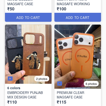
MAGSAFE CASE
MAGSAFE WORKING
₹50
₹100
ADD TO CART
ADD TO CART
2 photos
6 photos
6
colors
EMBROIDERY PUNJAB
PREMIUM CLEAR
MIX DESIGN CASE
MAGSAFE CASE
₹110
₹115