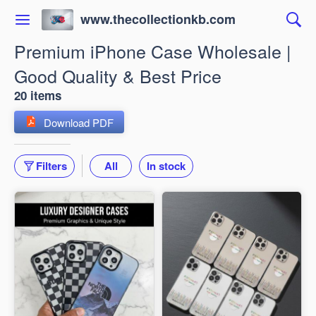
www.thecollectionkb.com
Premium iPhone Case Wholesale |
Good Quality & Best Price
20 items
Download PDF
Filters
All
In stock