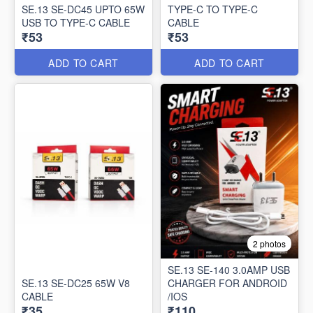
SE.13 SE-DC45 UPTO 65W
TYPE-C TO TYPE-C
USB TO TYPE-C CABLE
CABLE
₹53
₹53
ADD TO CART
ADD TO CART
2 photos
SE.13 SE-140 3.0AMP USB
SE.13 SE-DC25 65W V8
CHARGER FOR ANDROID
CABLE
/IOS
₹35
₹110