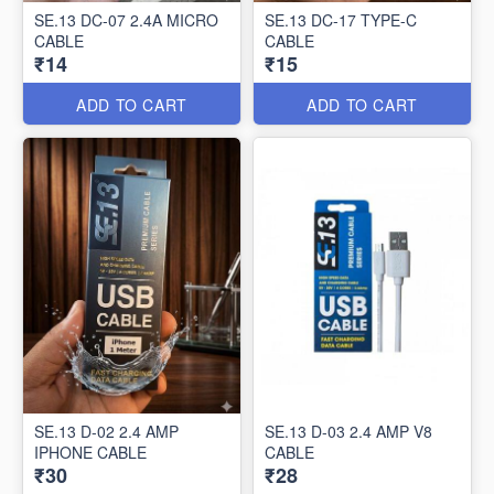
SE.13 DC-07 2.4A MICRO
SE.13 DC-17 TYPE-C
CABLE
CABLE
₹14
₹15
ADD TO CART
ADD TO CART
SE.13 D-02 2.4 AMP
SE.13 D-03 2.4 AMP V8
IPHONE CABLE
CABLE
₹30
₹28