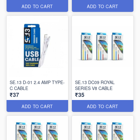
ADD TO CART
ADD TO CART
SE.13 D-01 2.4 AMP TYPE-
SE.13 DC09 ROYAL
C CABLE
SERIES V8 CABLE
₹37
₹35
ADD TO CART
ADD TO CART