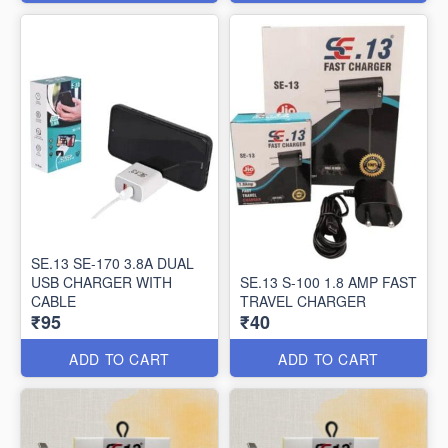
SE.13 SE-170 3.8A DUAL
USB CHARGER WITH
SE.13 S-100 1.8 AMP FAST
CABLE
TRAVEL CHARGER
₹95
₹40
ADD TO CART
ADD TO CART