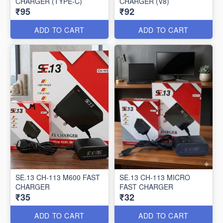
CHARGER (TYPE-C)
CHARGER (V8)
₹95
₹92
ADD TO CART
ADD TO CART
SE.13 CH-113 M600 FAST
SE.13 CH-113 MICRO
CHARGER
FAST CHARGER
₹35
₹32
ADD TO CART
ADD TO CART