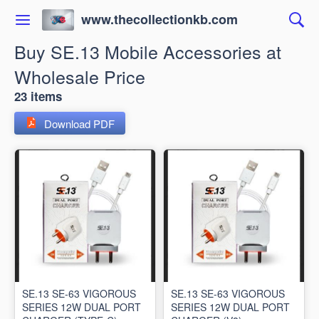
www.thecollectionkb.com
Buy SE.13 Mobile Accessories at
Wholesale Price
23 items
Download PDF
SE.13 SE-63 VIGOROUS
SE.13 SE-63 VIGOROUS
SERIES 12W DUAL PORT
SERIES 12W DUAL PORT