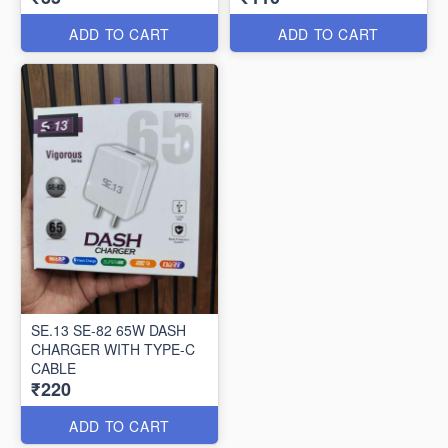
ADD TO CART
ADD TO CART
SE.13 SE-82 65W DASH
CHARGER WITH TYPE-C
CABLE
₹220
ADD TO CART