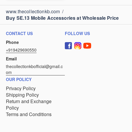
www.thecollectionkb.com
/
Buy SE.13 Mobile Accessories at Wholesale Price
CONTACT US
FOLLOW US
Phone
+919429690550
Email
thecollectionkbofficial@gmail.c
om
OUR POLICY
Privacy Policy
Shipping Policy
Return and Exchange
Policy
Terms and Conditions