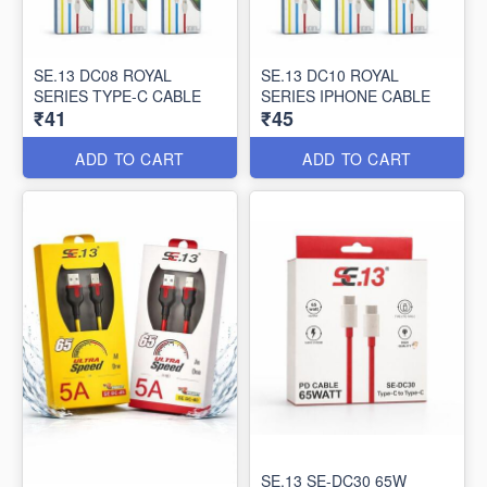
SE.13 DC08 ROYAL
SE.13 DC10 ROYAL
SERIES TYPE-C CABLE
SERIES IPHONE CABLE
₹41
₹45
ADD TO CART
ADD TO CART
SE.13 SE-DC30 65W