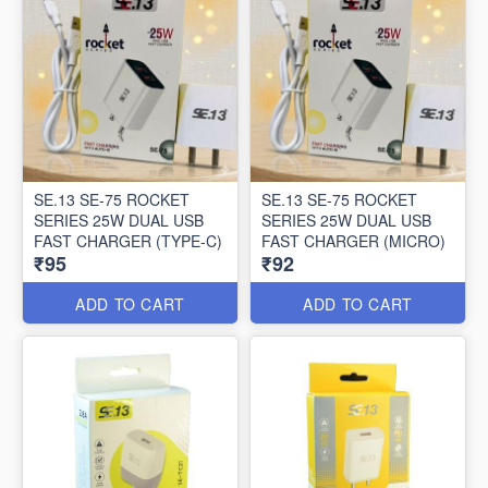
SE.13 SE-75 ROCKET
SE.13 SE-75 ROCKET
SERIES 25W DUAL USB
SERIES 25W DUAL USB
FAST CHARGER (TYPE-C)
FAST CHARGER (MICRO)
₹95
₹92
ADD TO CART
ADD TO CART