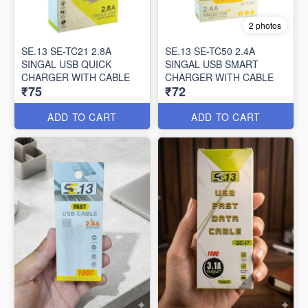
2 photos
SE.13 SE-TC21 2.8A
SE.13 SE-TC50 2.4A
SINGAL USB QUICK
SINGAL USB SMART
CHARGER WITH CABLE
CHARGER WITH CABLE
₹75
₹72
ADD TO CART
ADD TO CART