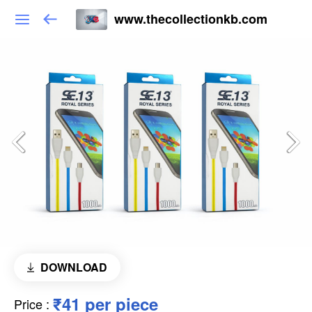
www.thecollectionkb.com
DOWNLOAD
₹41 per piece
Price
: