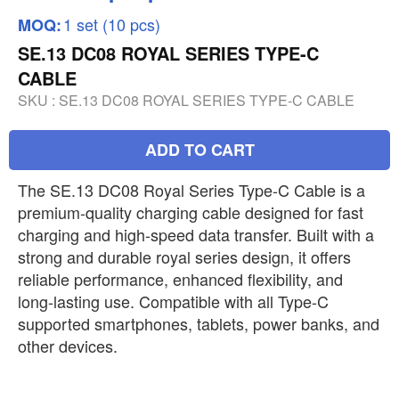
1 set (10 pcs)
MOQ:
SE.13 DC08 ROYAL SERIES TYPE-C
CABLE
SKU :
SE.13 DC08 ROYAL SERIES TYPE-C CABLE
ADD TO CART
The SE.13 DC08 Royal Series Type-C Cable is a
premium-quality charging cable designed for fast
charging and high-speed data transfer. Built with a
strong and durable royal series design, it offers
reliable performance, enhanced flexibility, and
long-lasting use. Compatible with all Type-C
supported smartphones, tablets, power banks, and
other devices.