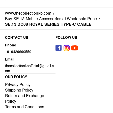
www.thecollectionkb.com
/
Buy SE.13 Mobile Accessories at Wholesale Price
/
SE.13 DC08 ROYAL SERIES TYPE-C CABLE
CONTACT US
FOLLOW US
Phone
+919429690550
Email
thecollectionkbofficial@gmail.c
om
OUR POLICY
Privacy Policy
Shipping Policy
Return and Exchange
Policy
Terms and Conditions