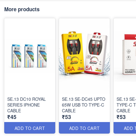
More products
SE.13 DC10 ROYAL
SE.13 SE-DC45 UPTO
SE.13 SE-DC30 65W
SERIES IPHONE
65W USB TO TYPE-C
TYPE-C 
CABLE
CABLE
CABLE
₹45
₹53
₹53
ADD TO CART
ADD TO CART
ADD 