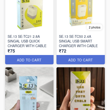
2 photos
SE.13 SE-TC21 2.8A
SE.13 SE-TC50 2.4A
SINGAL USB QUICK
SINGAL USB SMART
CHARGER WITH CABLE
CHARGER WITH CABLE
₹75
₹72
ADD TO CART
ADD TO CART