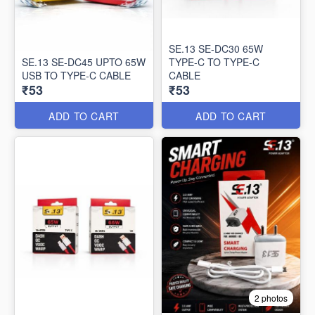
SE.13 SE-DC30 65W
SE.13 SE-DC45 UPTO 65W
TYPE-C TO TYPE-C
USB TO TYPE-C CABLE
CABLE
₹53
₹53
ADD TO CART
ADD TO CART
2 photos