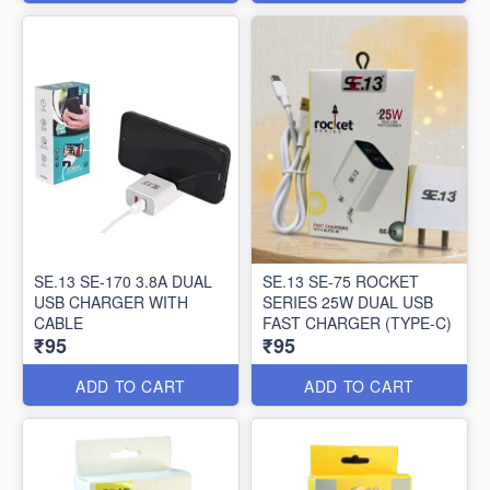
SE.13 SE-170 3.8A DUAL
SE.13 SE-75 ROCKET
USB CHARGER WITH
SERIES 25W DUAL USB
CABLE
FAST CHARGER (TYPE-C)
₹95
₹95
ADD TO CART
ADD TO CART