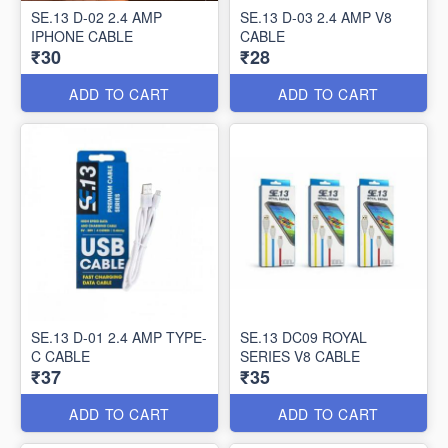
SE.13 D-02 2.4 AMP
SE.13 D-03 2.4 AMP V8
IPHONE CABLE
CABLE
₹30
₹28
ADD TO CART
ADD TO CART
SE.13 D-01 2.4 AMP TYPE-
SE.13 DC09 ROYAL
C CABLE
SERIES V8 CABLE
₹37
₹35
ADD TO CART
ADD TO CART