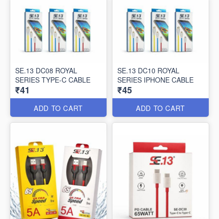
SE.13 DC08 ROYAL
SE.13 DC10 ROYAL
SERIES TYPE-C CABLE
SERIES IPHONE CABLE
₹41
₹45
ADD TO CART
ADD TO CART