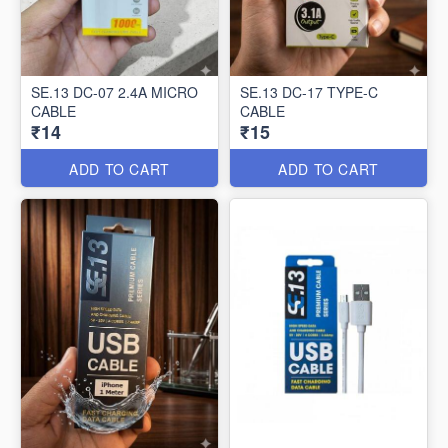
SE.13 DC-07 2.4A MICRO
SE.13 DC-17 TYPE-C
CABLE
CABLE
₹14
₹15
ADD TO CART
ADD TO CART