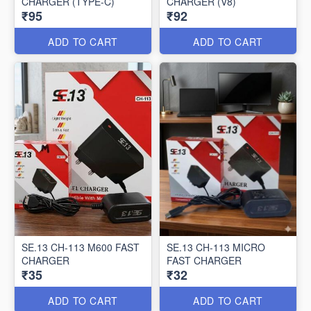
CHARGER (TYPE-C)
CHARGER (V8)
₹95
₹92
ADD TO CART
ADD TO CART
SE.13 CH-113 M600 FAST
SE.13 CH-113 MICRO
CHARGER
FAST CHARGER
₹35
₹32
ADD TO CART
ADD TO CART