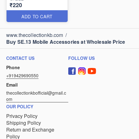
₹220
ADD TO CART
www.thecollectionkb.com
/
Buy SE.13 Mobile Accessories at Wholesale Price
CONTACT US
FOLLOW US
Phone
+919429690550
Email
thecollectionkbofficial@gmail.c
om
OUR POLICY
Privacy Policy
Shipping Policy
Return and Exchange
Policy