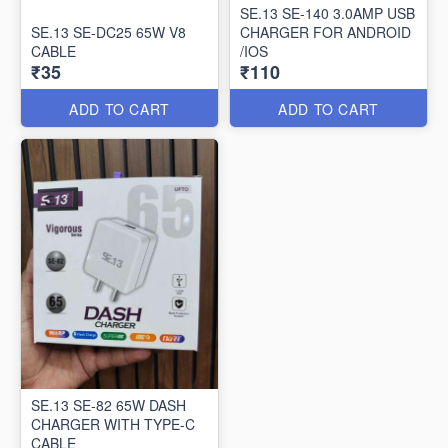
SE.13 SE-140 3.0AMP USB
SE.13 SE-DC25 65W V8
CHARGER FOR ANDROID
CABLE
/IOS
₹35
₹110
ADD TO CART
ADD TO CART
SE.13 SE-82 65W DASH
CHARGER WITH TYPE-C
CABLE