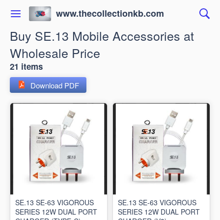
www.thecollectionkb.com
Buy SE.13 Mobile Accessories at
Wholesale Price
21 items
Download PDF
SE.13 SE-63 VIGOROUS
SE.13 SE-63 VIGOROUS
SERIES 12W DUAL PORT
SERIES 12W DUAL PORT