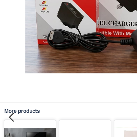
More products