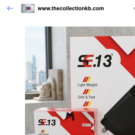
www.thecollectionkb.com