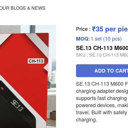
OUR BLOGS & NEWS
₹35 per pi
Price
:
1 set (10 pcs)
MOQ:
SE.13 CH-113 M6
SKU :
SE.13 CH-113 M
ADD TO CAR
SE.13 CH-113 M600 Fas
charging adapter design
supports fast chargin
powered devices, making
travel. Built with safet
charging.