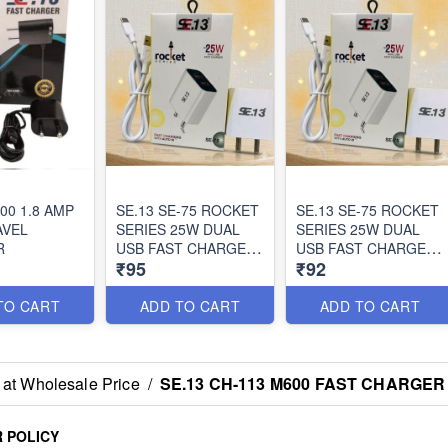
100 1.8 AMP
SE.13 SE-75 ROCKET
SE.13 SE-75 ROCKET
AVEL
SERIES 25W DUAL
SERIES 25W DUAL
R
USB FAST CHARGER
USB FAST CHARGER
₹95
₹92
(TYPE-C)
(MICRO)
TO CART
ADD TO CART
ADD TO CART
 at Wholesale Price
/
SE.13 CH-113 M600 FAST CHARGER
 POLICY