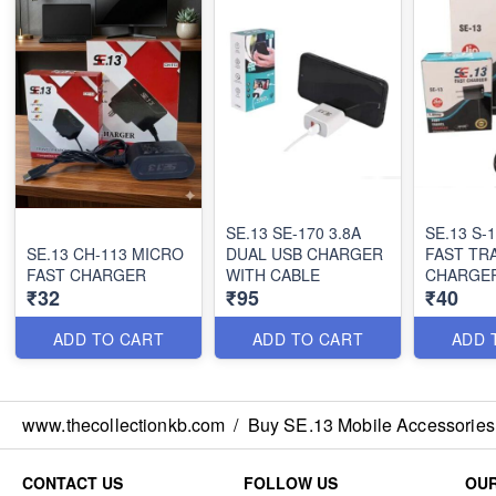
SE.13 SE-170 3.8A
SE.13 S-
SE.13 CH-113 MICRO
DUAL USB CHARGER
FAST TR
FAST CHARGER
WITH CABLE
CHARGE
₹32
₹95
₹40
ADD TO CART
ADD TO CART
ADD 
www.thecollectionkb.com
/
Buy SE.13 Mobile Accessories
CONTACT US
FOLLOW US
OUR