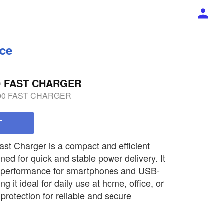
ece
00 FAST CHARGER
600 FAST CHARGER
T
t Charger is a compact and efficient
ed for quick and stable power delivery. It
g performance for smartphones and USB-
 it ideal for daily use at home, office, or
y protection for reliable and secure