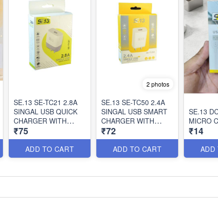
2 photos
SE.13 SE-TC21 2.8A
SE.13 SE-TC50 2.4A
SINGAL USB QUICK
SINGAL USB SMART
SE.13 DC
CHARGER WITH
CHARGER WITH
MICRO 
₹75
₹72
₹14
CABLE
CABLE
ADD TO CART
ADD TO CART
ADD