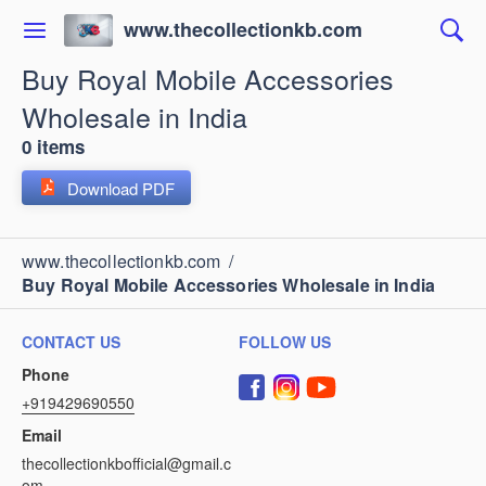
www.thecollectionkb.com
Buy Royal Mobile Accessories
Wholesale in India
0 items
Download PDF
www.thecollectionkb.com
/
Buy Royal Mobile Accessories Wholesale in India
CONTACT US
FOLLOW US
Phone
+919429690550
Email
thecollectionkbofficial@gmail.c
om