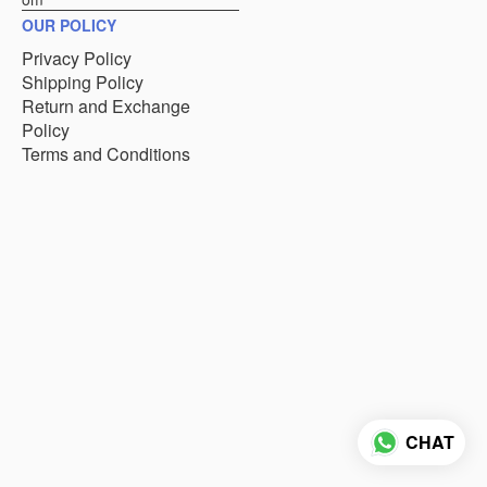
OUR POLICY
Privacy Policy
Shipping Policy
Return and Exchange
Policy
Terms and Conditions
CHAT