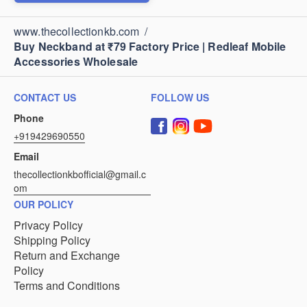
www.thecollectionkb.com
/
Buy Neckband at ₹79 Factory Price | Redleaf Mobile
Accessories Wholesale
CONTACT US
FOLLOW US
Phone
+919429690550
Email
thecollectionkbofficial@gmail.c
om
OUR POLICY
Privacy Policy
Shipping Policy
Return and Exchange
Policy
Terms and Conditions