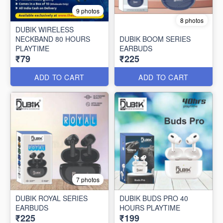
9 photos
8 photos
DUBIK WIRELESS
NECKBAND 80 HOURS
DUBIK BOOM SERIES
PLAYTIME
EARBUDS
₹79
₹225
ADD TO CART
ADD TO CART
7 photos
DUBIK ROYAL SERIES
DUBIK BUDS PRO 40
EARBUDS
HOURS PLAYTIME
₹225
₹199