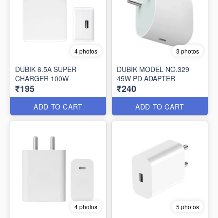
4 photos
3 photos
DUBIK 6.5A SUPER
DUBIK MODEL NO.329
CHARGER 100W
45W PD ADAPTER
₹195
₹240
ADD TO CART
ADD TO CART
4 photos
5 photos