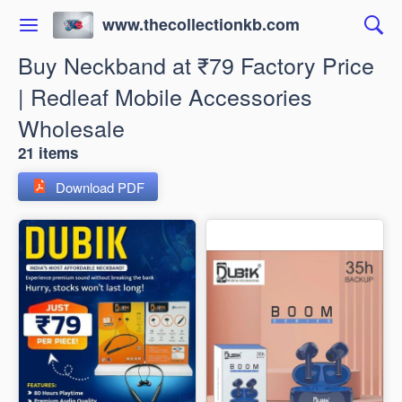
www.thecollectionkb.com
Buy Neckband at ₹79 Factory Price
| Redleaf Mobile Accessories
Wholesale
21 items
Download PDF