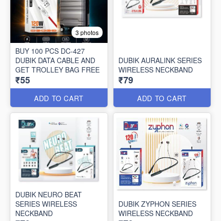
3 photos
BUY 100 PCS DC-427
DUBIK DATA CABLE AND
DUBIK AURALINK SERIES
GET TROLLEY BAG FREE
WIRELESS NECKBAND
₹55
₹79
ADD TO CART
ADD TO CART
DUBIK NEURO BEAT
SERIES WIRELESS
DUBIK ZYPHON SERIES
NECKBAND
WIRELESS NECKBAND