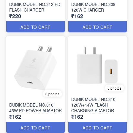
DUBIK MODEL NO.312 PD
DUBIK MODEL NO.309
FLASH CHARGER
120W CHARGER
₹220
₹162
ADD TO CART
ADD TO CART
5 photos
3 photos
DUBIK MODEL NO.310
DUBIK MODEL NO.316
120W+44W FLASH
45W PD POWER ADAPTOR
CHARGING ADAPTOR
₹162
₹162
ADD TO CART
ADD TO CART