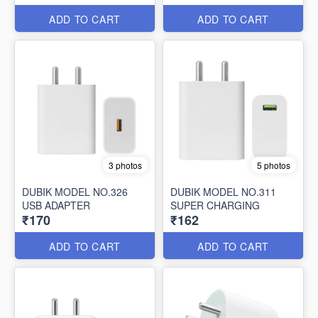
ADD TO CART
ADD TO CART
3 photos
5 photos
DUBIK MODEL NO.326
DUBIK MODEL NO.311
USB ADAPTER
SUPER CHARGING
₹170
₹162
ADD TO CART
ADD TO CART