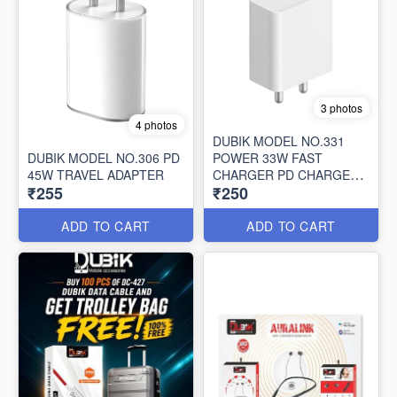
3 photos
4 photos
DUBIK MODEL NO.331
DUBIK MODEL NO.306 PD
POWER 33W FAST
45W TRAVEL ADAPTER
CHARGER PD CHARGER
₹255
₹250
WITH CABLE
ADD TO CART
ADD TO CART