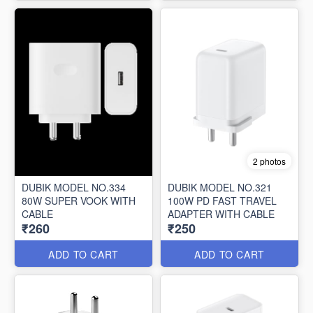
2 photos
DUBIK MODEL NO.334
DUBIK MODEL NO.321
80W SUPER VOOK WITH
100W PD FAST TRAVEL
CABLE
ADAPTER WITH CABLE
₹260
₹250
ADD TO CART
ADD TO CART