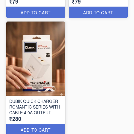
₹79
₹79
ADD TO CART
ADD TO CART
DUBIK QUICK CHARGER
ROMANTIC SERIES WITH
CABLE 4.0A OUTPUT
₹280
ADD TO CART